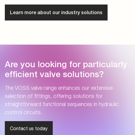
Learn more about our industry solutions
Are you looking for particularly
efficient valve solutions?
The VOSS valve range enhances our extensive
selection of fittings, offering solutions for
straightforward functional sequences in hydraulic
control circuits.
Contact us today