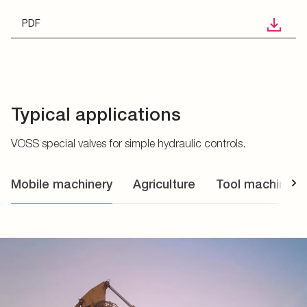
PDF
Typical applications
VOSS special valves for simple hydraulic controls.
Mobile machinery
Agriculture
Tool machines