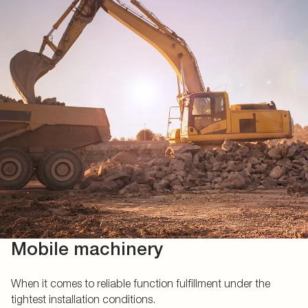
Mobile machinery
When it comes to reliable function fulfillment under the
tightest installation conditions.