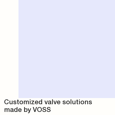
Customized valve solutions
made by VOSS