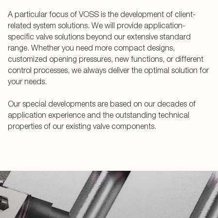
A particular focus of VOSS is the development of client-
related system solutions. We will provide application-
specific valve solutions beyond our extensive standard
range. Whether you need more compact designs,
customized opening pressures, new functions, or different
control processes, we always deliver the optimal solution for
your needs.
Our special developments are based on our decades of
application experience and the outstanding technical
properties of our existing valve components.