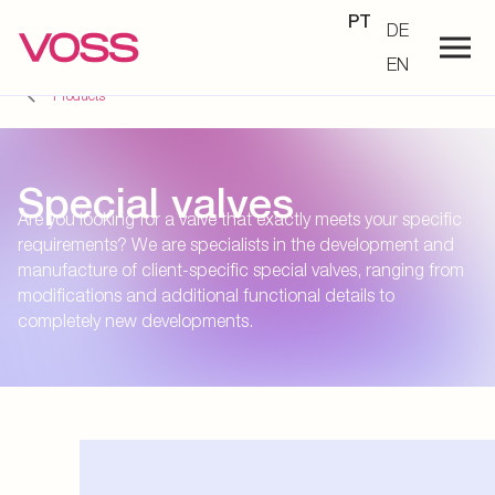
PT
DE
EN
Products
Special valves
Are you looking for a valve that exactly meets your specific
requirements? We are specialists in the development and
manufacture of client-specific special valves, ranging from
modifications and additional functional details to
completely new developments.