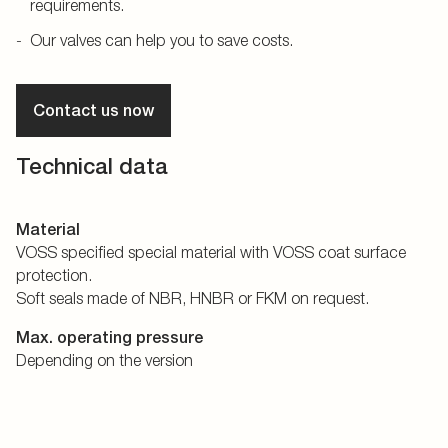
requirements.
Our valves can help you to save costs.
Contact us now
Technical data
Material
VOSS specified special material with VOSS coat surface
protection.
Soft seals made of NBR, HNBR or FKM on request.
Max. operating pressure
Depending on the version