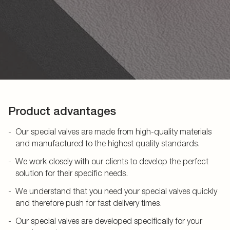
Product advantages
Our special valves are made from high-quality materials
and manufactured to the highest quality standards.
We work closely with our clients to develop the perfect
solution for their specific needs.
We understand that you need your special valves quickly
and therefore push for fast delivery times.
Our special valves are developed specifically for your