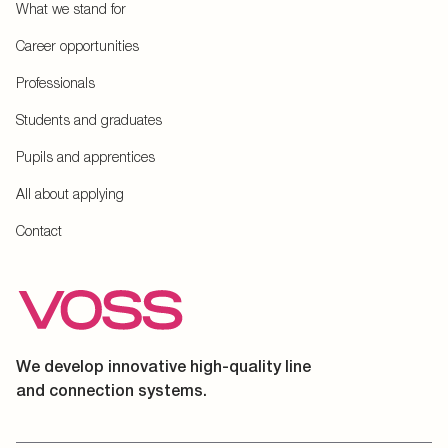
What we stand for
Career opportunities
Professionals
Students and graduates
Pupils and apprentices
All about applying
Contact
We develop innovative high-quality line
and connection systems.