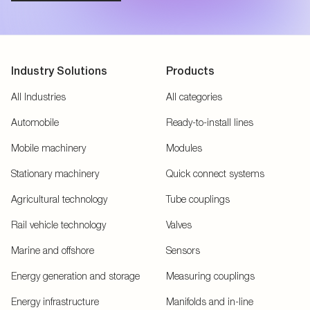
Industry Solutions
Products
All Industries
All categories
Automobile
Ready-to-install lines
Mobile machinery
Modules
Stationary machinery
Quick connect systems
Agricultural technology
Tube couplings
Rail vehicle technology
Valves
Marine and offshore
Sensors
Energy generation and storage
Measuring couplings
Energy infrastructure
Manifolds and in-line