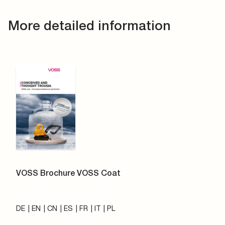
More detailed information
VOSS Brochure VOSS Coat
DE
EN
CN
ES
FR
IT
PL