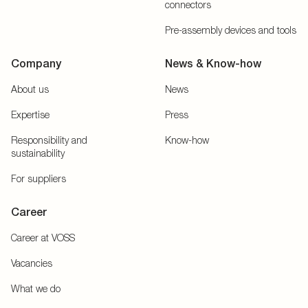
connectors
Pre-assembly devices and tools
Company
News & Know-how
About us
News
Expertise
Press
Responsibility and
Know-how
sustainability
For suppliers
Career
Career at VOSS
Vacancies
What we do