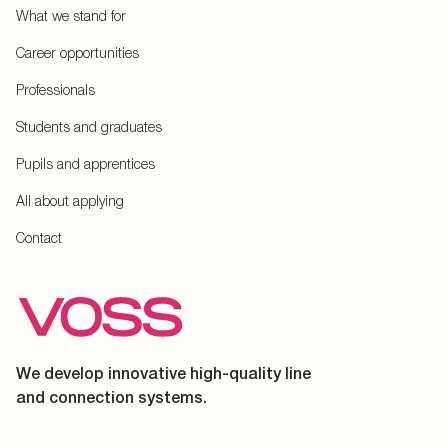
What we stand for
Career opportunities
Professionals
Students and graduates
Pupils and apprentices
All about applying
Contact
We develop innovative high-quality line
and connection systems.