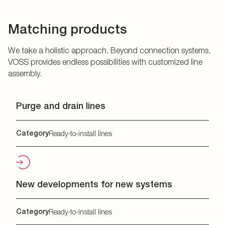
Matching products
We take a holistic approach. Beyond connection systems,
VOSS provides endless possibilities with customized line
assembly.
Purge and drain lines
Category
Ready-to-install lines
New developments for new systems
Category
Ready-to-install lines