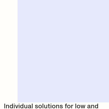
Individual solutions for low and