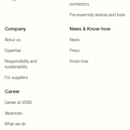
connectors
Pre-assembly devices and tools
Company
News & Know-how
About us
News
Expertise
Press
Responsibility and
Know-how
sustainability
For suppliers
Career
Career at VOSS
Vacancies
What we do