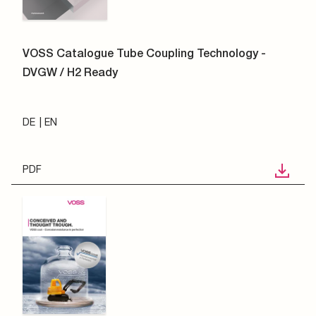
VOSS Catalogue Tube Coupling Technology -
DVGW / H2 Ready
DE
EN
PDF