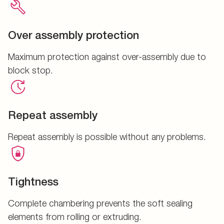
Over assembly protection
Maximum protection against over-assembly due to
block stop.
Repeat assembly
Repeat assembly is possible without any problems.
Tightness
Complete chambering prevents the soft sealing
elements from rolling or extruding.