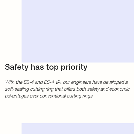
Safety has top priority
With the ES-4 and ES-4 VA, our engineers have developed a
soft-sealing cutting ring that offers both safety and economic
advantages over conventional cutting rings.