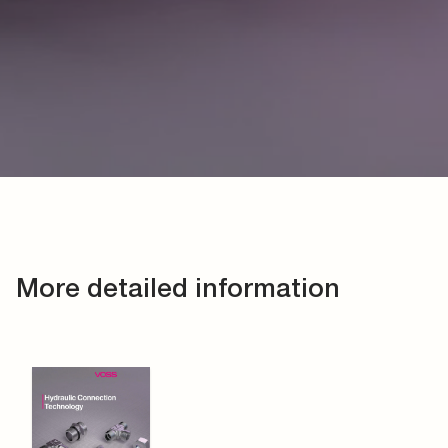
More detailed information