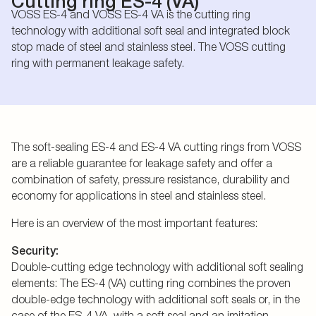
Cutting ring ES-4 (VA)
VOSS ES-4 and VOSS ES-4 VA is the cutting ring
technology with additional soft seal and integrated block
stop made of steel and stainless steel. The VOSS cutting
ring with permanent leakage safety.
The soft-sealing ES-4 and ES-4 VA cutting rings from VOSS
are a reliable guarantee for leakage safety and offer a
combination of safety, pressure resistance, durability and
economy for applications in steel and stainless steel.
Here is an overview of the most important features:
Security:
Double-cutting edge technology with additional soft sealing
elements: The ES-4 (VA) cutting ring combines the proven
double-edge technology with additional soft seals or, in the
case of the ES-4 VA, with a soft seal and an imitation