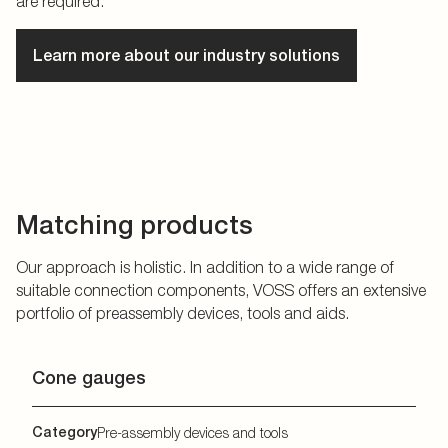
are required.
Learn more about our industry solutions
Matching products
Our approach is holistic. In addition to a wide range of
suitable connection components, VOSS offers an extensive
portfolio of preassembly devices, tools and aids.
Cone gauges
Category
Pre-assembly devices and tools