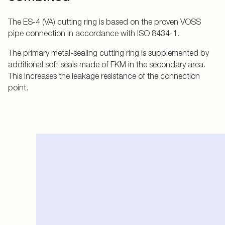
The ES-4 (VA) cutting ring is based on the proven VOSS
pipe connection in accordance with ISO 8434-1.
The primary metal-sealing cutting ring is supplemented by
additional soft seals made of FKM in the secondary area.
This increases the leakage resistance of the connection
point.