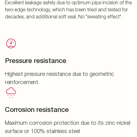
Excellent leakage safety due to optimum pipe incision of the
two-edge technology, which has been tried and tested for
decades, and additional soft seal. No "sweating effect".
Pressure resistance
Highest pressure resistance due to geometric
reinforcement.
Corrosion resistance
Maximum corrosion protection due to its zinc-nickel
surface or 100% stainless steel