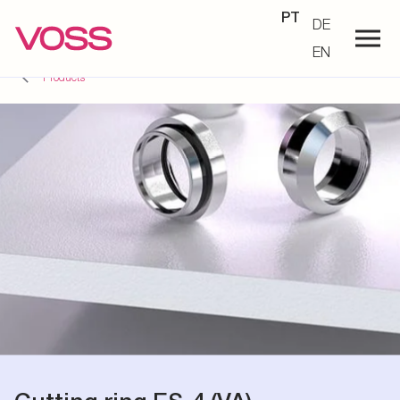
PT
DE
EN
Products