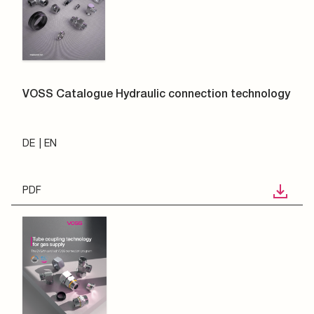
VOSS Catalogue Hydraulic connection technology
DE
EN
PDF