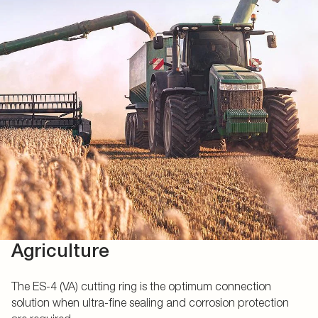
Agriculture
The ES-4 (VA) cutting ring is the optimum connection
solution when ultra-fine sealing and corrosion protection