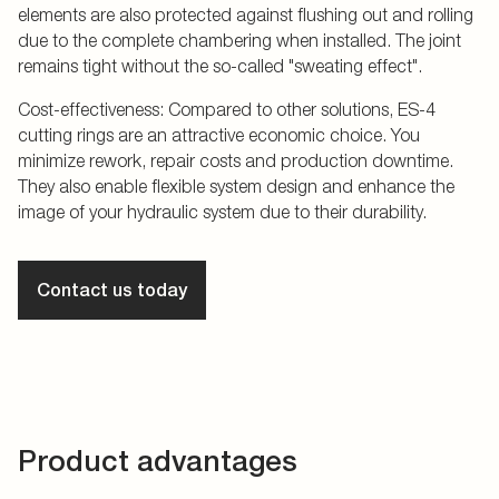
elements are also protected against flushing out and rolling
due to the complete chambering when installed. The joint
remains tight without the so-called "sweating effect".
Cost-effectiveness: Compared to other solutions, ES-4
cutting rings are an attractive economic choice. You
minimize rework, repair costs and production downtime.
They also enable flexible system design and enhance the
image of your hydraulic system due to their durability.
Contact us today
Product advantages