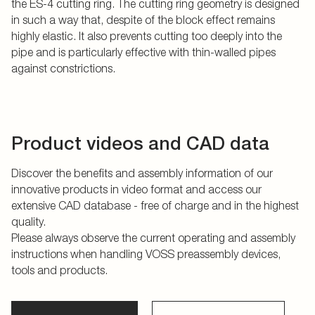
the ES-4 cutting ring. The cutting ring geometry is designed
in such a way that, despite of the block effect remains
highly elastic. It also prevents cutting too deeply into the
pipe and is particularly effective with thin-walled pipes
against constrictions.
Product videos and CAD data
Discover the benefits and assembly information of our
innovative products in video format and access our
extensive CAD database - free of charge and in the highest
quality.
Please always observe the current operating and assembly
instructions when handling VOSS preassembly devices,
tools and products.