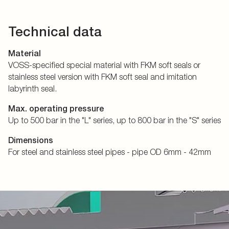
Technical data
Material
VOSS-specified special material with FKM soft seals or
stainless steel version with FKM soft seal and imitation
labyrinth seal.
Max. operating pressure
Up to 500 bar in the "L" series, up to 800 bar in the "S" series
Dimensions
For steel and stainless steel pipes - pipe OD 6mm - 42mm