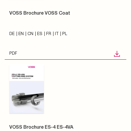
VOSS Brochure VOSS Coat
DE
EN
CN
ES
FR
IT
PL
PDF
VOSS Brochure ES-4 ES-4VA