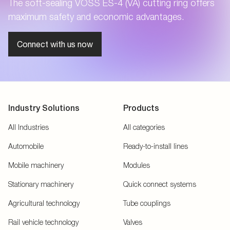
The soft-sealing VOSS ES-4 (VA) cutting ring offers
maximum safety and economic advantages.
Connect with us now
Industry Solutions
Products
All Industries
All categories
Automobile
Ready-to-install lines
Mobile machinery
Modules
Stationary machinery
Quick connect systems
Agricultural technology
Tube couplings
Rail vehicle technology
Valves