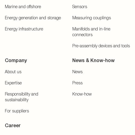
Marine and offshore
Sensors
Energy generation and storage
Measuring couplings
Energy infrastructure
Manifolds and in-line
connectors
Pre-assembly devices and tools
Company
News & Know-how
About us
News
Expertise
Press
Responsibility and
Know-how
sustainability
For suppliers
Career