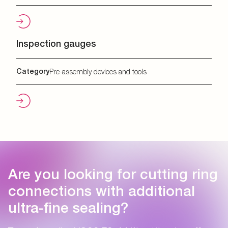
Inspection gauges
Category
Pre-assembly devices and tools
Are you looking for cutting ring
connections with additional
ultra-fine sealing?