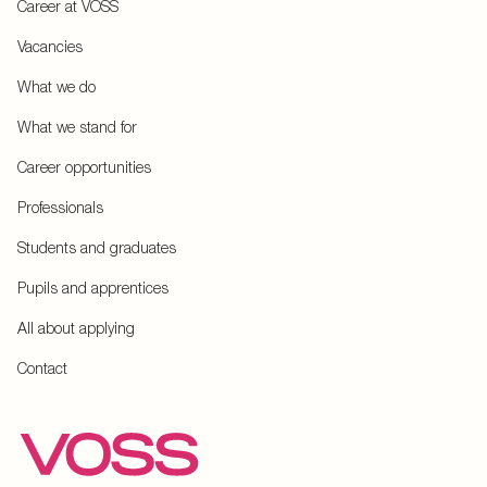
Career at VOSS
Vacancies
What we do
What we stand for
Career opportunities
Professionals
Students and graduates
Pupils and apprentices
All about applying
Contact