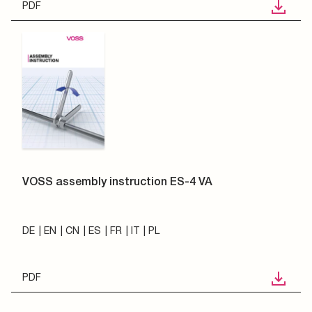
PDF
VOSS assembly instruction ES-4 VA
DE
EN
CN
ES
FR
IT
PL
PDF