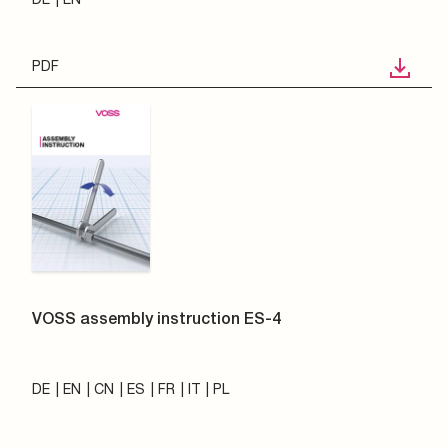
PDF
VOSS assembly instruction ES-4
DE
EN
CN
ES
FR
IT
PL