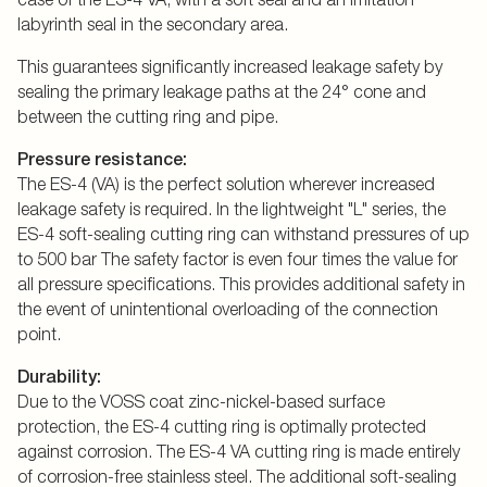
labyrinth seal in the secondary area.
This guarantees significantly increased leakage safety by
sealing the primary leakage paths at the 24° cone and
between the cutting ring and pipe.
Pressure resistance:
The ES-4 (VA) is the perfect solution wherever increased
leakage safety is required. In the lightweight "L" series, the
ES-4 soft-sealing cutting ring can withstand pressures of up
to 500 bar The safety factor is even four times the value for
all pressure specifications. This provides additional safety in
the event of unintentional overloading of the connection
point.
Durability:
Due to the VOSS coat zinc-nickel-based surface
protection, the ES-4 cutting ring is optimally protected
against corrosion. The ES-4 VA cutting ring is made entirely
of corrosion-free stainless steel. The additional soft-sealing