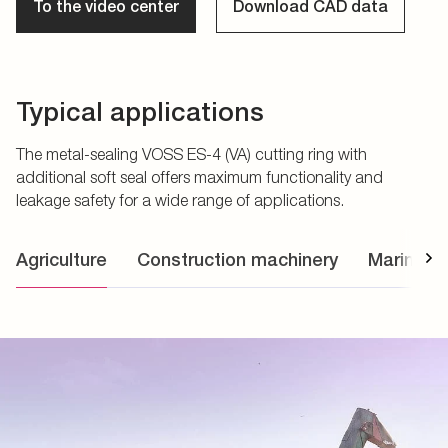
To the video center
Download CAD data
Typical applications
The metal-sealing VOSS ES-4 (VA) cutting ring with
additional soft seal offers maximum functionality and
leakage safety for a wide range of applications.
Agriculture
Construction machinery
Marine a