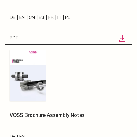
DE
EN
CN
ES
FR
IT
PL
PDF
VOSS Brochure Assembly Notes
DE
EN