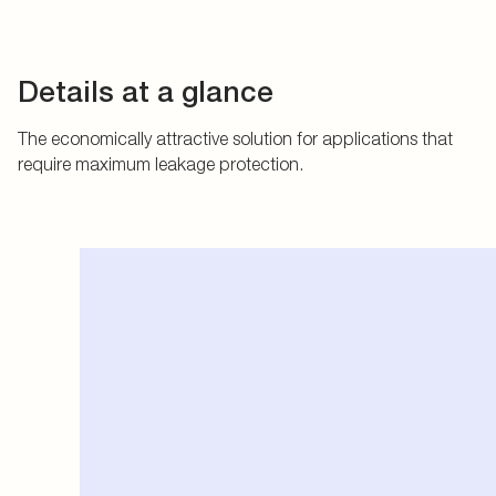
Details at a glance
The economically attractive solution for applications that
require maximum leakage protection.