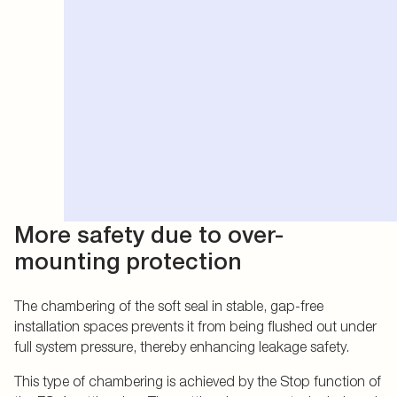
More safety due to over-
mounting protection
The chambering of the soft seal in stable, gap-free
installation spaces prevents it from being flushed out under
full system pressure, thereby enhancing leakage safety.
This type of chambering is achieved by the Stop function of