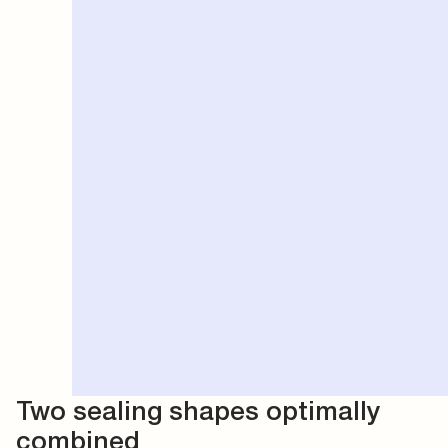
Two sealing shapes optimally
combined