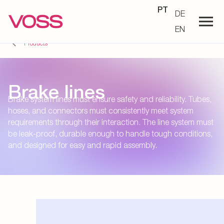
PT
DE
EN
Products
Brake lines
Brake system lines must ensure safety and reliability. Tubes,
hoses, and connectors must consistently meet system
requirements through their interaction. The line system must
be leak-proof, durable enough to handle tough conditions,
and designed for easy and rapid assembly.