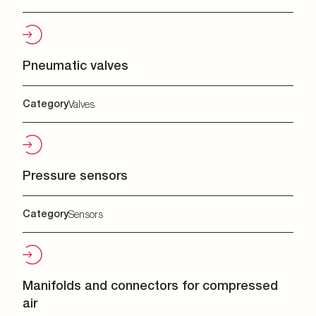
Pneumatic valves
Category
Valves
Pressure sensors
Category
Sensors
Manifolds and connectors for compressed
air