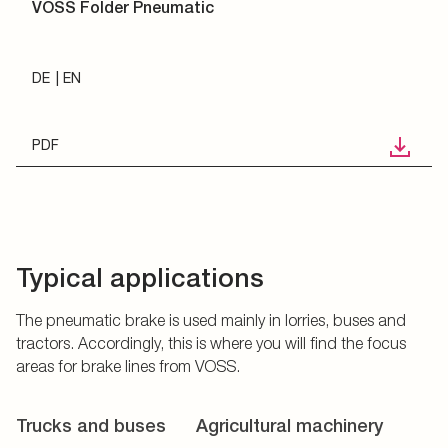
VOSS Folder Pneumatic
DE
EN
PDF
Typical applications
The pneumatic brake is used mainly in lorries, buses and
tractors. Accordingly, this is where you will find the focus
areas for brake lines from VOSS.
Trucks and buses
Agricultural machinery