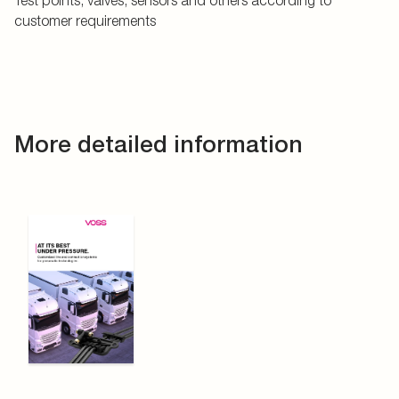
Test points, valves, sensors and others according to
customer requirements
More detailed information