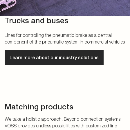
Trucks and buses
Lines for controlling the pneumatic brake as a central
component of the pneumatic system in commercial vehicles
Learn more about our industry solutions
Matching products
We take a holistic approach. Beyond connection systems,
VOSS provides endless possibilities with customized line