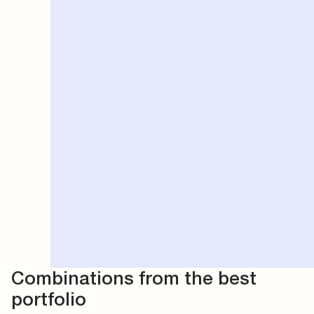
Combinations from the best
portfolio