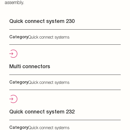
assembly.
Quick connect system 230
Category
Quick connect systems
Multi connectors
Category
Quick connect systems
Quick connect system 232
Category
Quick connect systems