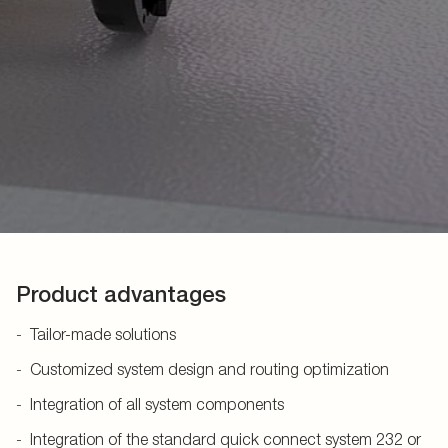
Product advantages
Tailor-made solutions
Customized system design and routing optimization
Integration of all system components
Integration of the standard quick connect system 232 or