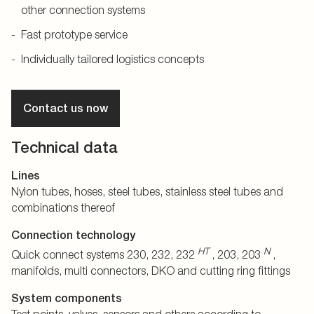
other connection systems
Fast prototype service
Individually tailored logistics concepts
Contact us now
Technical data
Lines
Nylon tubes, hoses, steel tubes, stainless steel tubes and
combinations thereof
Connection technology
HT
N
Quick connect systems 230, 232, 232
, 203, 203
,
manifolds, multi connectors, DKO and cutting ring fittings
System components