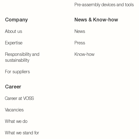
Pre-assembly devices and tools
Company
News & Know-how
About us
News
Expertise
Press
Responsibility and
Know-how
sustainability
For suppliers
Career
Career at VOSS
Vacancies
What we do
What we stand for