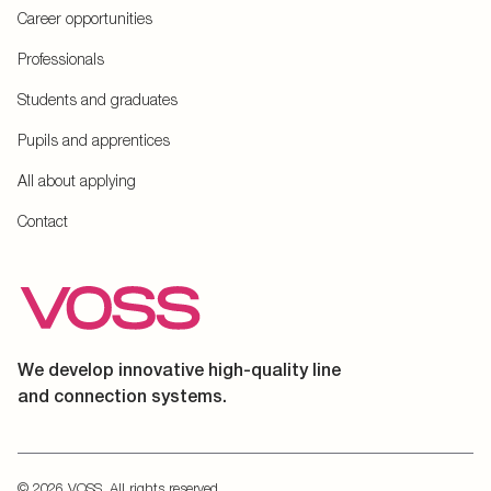
Career opportunities
Professionals
Students and graduates
Pupils and apprentices
All about applying
Contact
We develop innovative high-quality line
and connection systems.
© 2026 VOSS. All rights reserved.