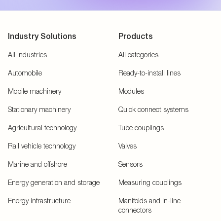
Industry Solutions
Products
All Industries
All categories
Automobile
Ready-to-install lines
Mobile machinery
Modules
Stationary machinery
Quick connect systems
Agricultural technology
Tube couplings
Rail vehicle technology
Valves
Marine and offshore
Sensors
Energy generation and storage
Measuring couplings
Energy infrastructure
Manifolds and in-line
connectors