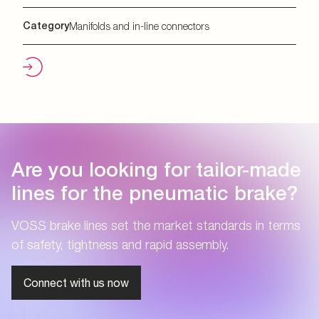
Category
Manifolds and in-line connectors
Are you looking for tailor-made
lines for the pneumatic brake?
VOSS brake lines set the market standards in terms
of safety, tightness and rapid assembly.
Connect with us now