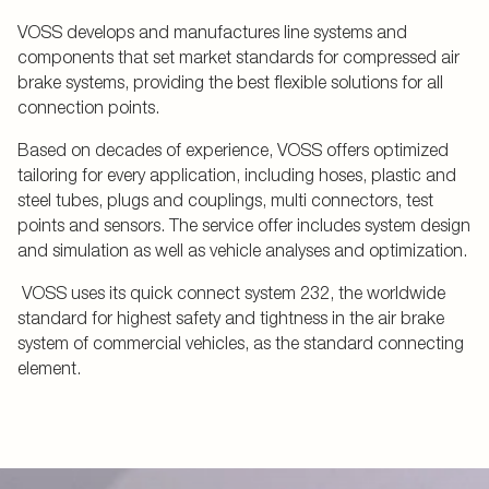
VOSS develops and manufactures line systems and
components that set market standards for compressed air
brake systems, providing the best flexible solutions for all
connection points.
Based on decades of experience, VOSS offers optimized
tailoring for every application, including hoses, plastic and
steel tubes, plugs and couplings, multi connectors, test
points and sensors. The service offer includes system design
and simulation as well as vehicle analyses and optimization.
VOSS uses its quick connect system 232, the worldwide
standard for highest safety and tightness in the air brake
system of commercial vehicles, as the standard connecting
element.