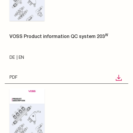
N
VOSS Product information QC system 203
DE
EN
PDF