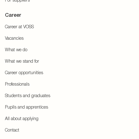
Career
Career at VOSS
Vacancies
What we do
What we stand for
Career opportunities
Professionals
Students and graduates
Pupils and apprentices
All about applying
Contact