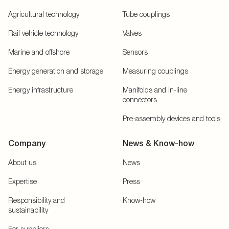
Agricultural technology
Tube couplings
Rail vehicle technology
Valves
Marine and offshore
Sensors
Energy generation and storage
Measuring couplings
Energy infrastructure
Manifolds and in-line
connectors
Pre-assembly devices and tools
Company
News & Know-how
About us
News
Expertise
Press
Responsibility and
Know-how
sustainability
For suppliers