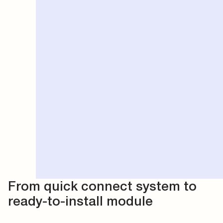
From quick connect system to
ready-to-install module