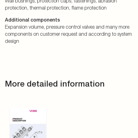
Wall bushings, protection caps, fastenings, abrasion
protection, thermal protection, flame protection
Additional components
Expansion volume, pressure control valves and many more
components on customer request and according to system
design
More detailed information