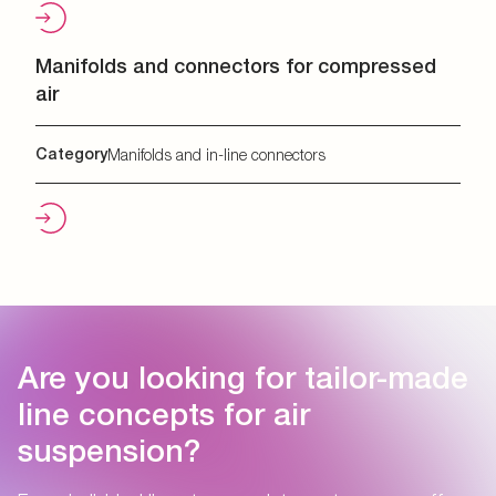
Manifolds and connectors for compressed
air
Category
Manifolds and in-line connectors
Are you looking for tailor-made
line concepts for air
suspension?