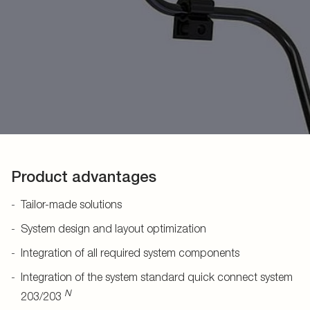
Product advantages
Tailor-made solutions
System design and layout optimization
Integration of all required system components
Integration of the system standard quick connect system
N
203/203