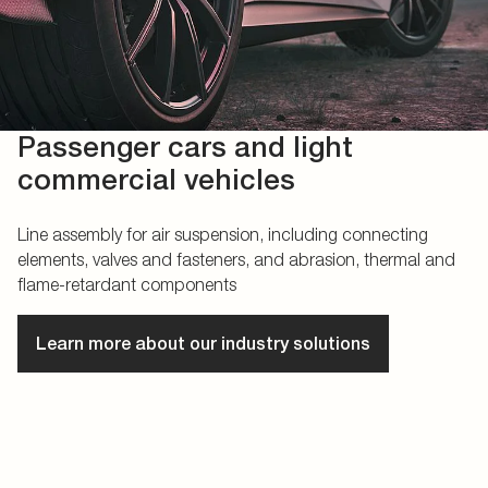
Passenger cars and light
commercial vehicles
Line assembly for air suspension, including connecting
elements, valves and fasteners, and abrasion, thermal and
flame-retardant components
Learn more about our industry solutions