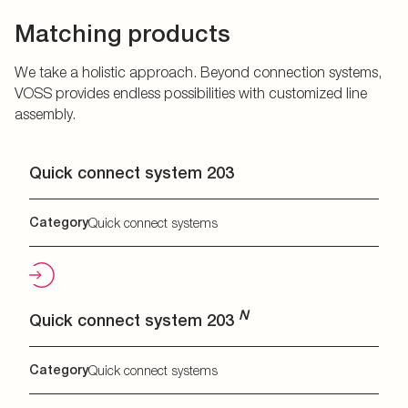
Matching products
We take a holistic approach. Beyond connection systems,
VOSS provides endless possibilities with customized line
assembly.
Quick connect system 203
Category
Quick connect systems
N
Quick connect system 203
Category
Quick connect systems