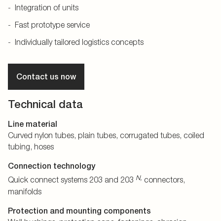
Integration of units
Fast prototype service
Individually tailored logistics concepts
Contact us now
Technical data
Line material
Curved nylon tubes, plain tubes, corrugated tubes, coiled
tubing, hoses
Connection technology
N,
Quick connect systems 203 and 203
connectors,
manifolds
Protection and mounting components