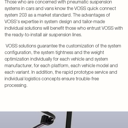
Those who are concerned with pneumatic suspension
systems in cars and vans know the VOSS quick connect
system 203 as a market standard. The advantages of
VOSS's expertise in system design and tailor-made
individual solutions will benefit those who entrust VOSS with
the ready-to-install air suspension lines.
VOSS solutions guarantee the customization of the system
configuration, the system tightness and the weight
optimization individually for each vehicle and system
manufacturer, for each platform, each vehicle model and
each variant. In addition, the rapid prototype service and
individual logistics concepts ensure trouble-free
processing.