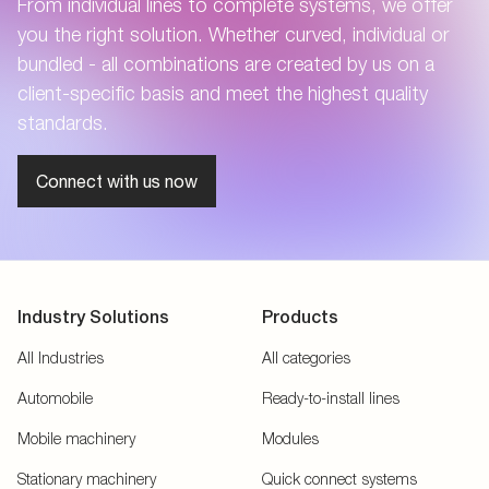
From individual lines to complete systems, we offer
you the right solution. Whether curved, individual or
bundled - all combinations are created by us on a
client-specific basis and meet the highest quality
standards.
Connect with us now
Industry Solutions
Products
All Industries
All categories
Automobile
Ready-to-install lines
Mobile machinery
Modules
Stationary machinery
Quick connect systems