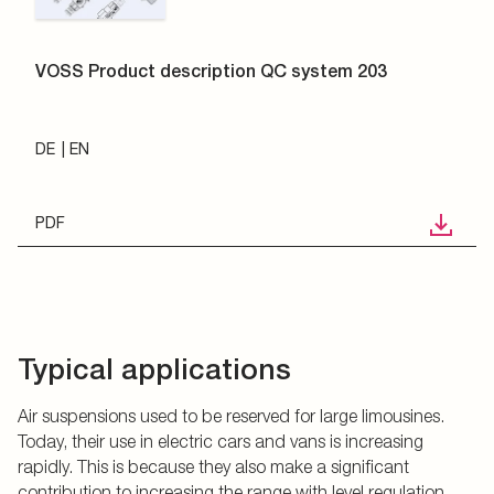
VOSS Product description QC system 203
DE
EN
PDF
Typical applications
Air suspensions used to be reserved for large limousines.
Today, their use in electric cars and vans is increasing
rapidly. This is because they also make a significant
contribution to increasing the range with level regulation.