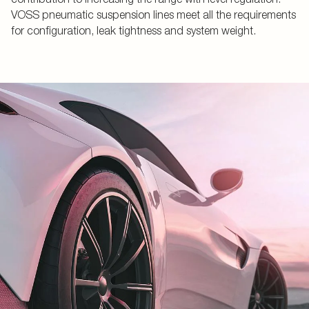
VOSS pneumatic suspension lines meet all the requirements
for configuration, leak tightness and system weight.