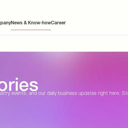
pany
News & Know-how
Career
ainability
ories
s
y
dustry events, and our daily business updates right here. St
y
es