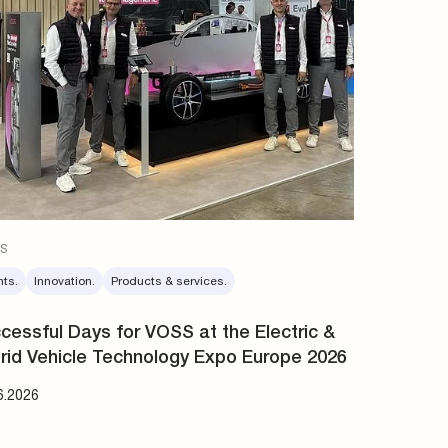
s
nts.
Innovation.
Products & services.
cessful Days for VOSS at the Electric &
rid Vehicle Technology Expo Europe 2026
6.2026