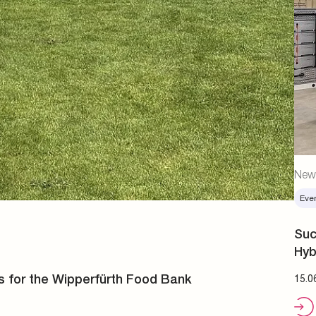
New
Eve
Suc
Hyb
s for the Wipperfürth Food Bank
15.0