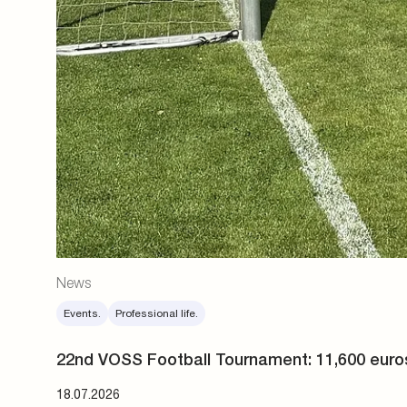
News
Events.
Professional life.
22nd VOSS Football Tournament: 11,600 euro
18.07.2026