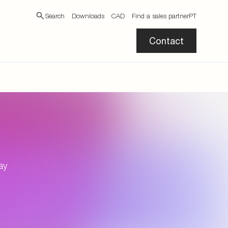
Search
Downloads
CAD
Find a sales partner
PT
Contact
ay