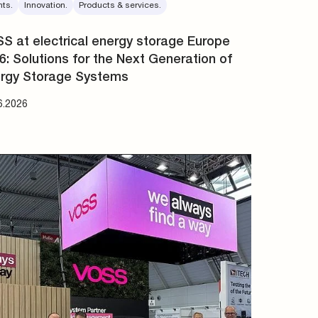
nts.
Innovation.
Products & services.
S at electrical energy storage Europe
6: Solutions for the Next Generation of
rgy Storage Systems
6.2026