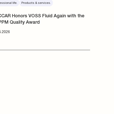
essional life.
Products & services.
CAR Honors VOSS Fluid Again with the
PPM Quality Award
5.2026