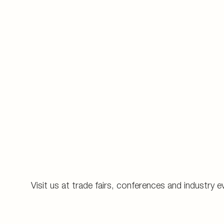
Visit us at trade fairs, conferences and industry e