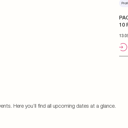
Prof
PAC
10 
13.0
vents. Here you’ll find all upcoming dates at a glance.