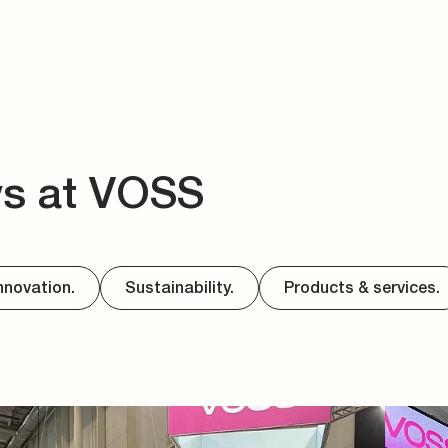
ws at VOSS
nnovation.
Sustainability.
Products & services.