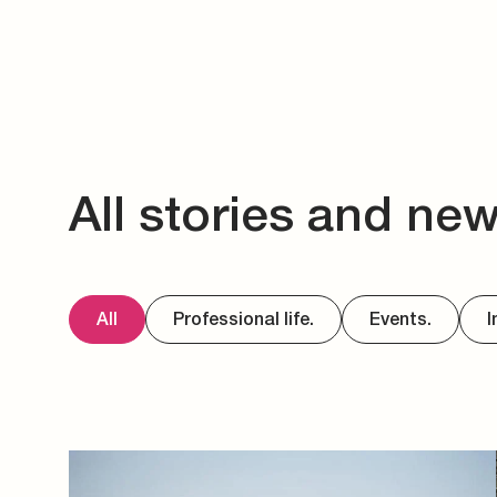
All stories and ne
All
Professional life.
Events.
I