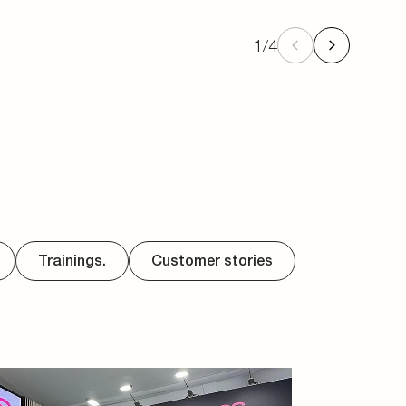
1
/
4
Trainings.
Customer stories