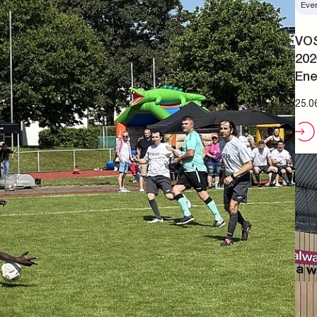
Eve
VOS
202
Ene
25.0