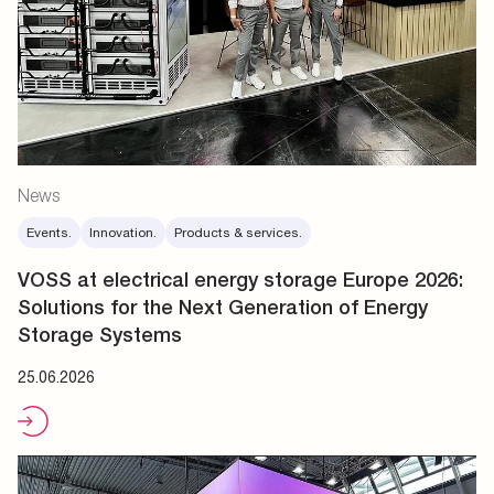
News
Events.
Innovation.
Products & services.
VOSS at electrical energy storage Europe 2026:
Solutions for the Next Generation of Energy
Storage Systems
25.06.2026