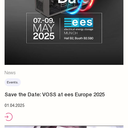
News
Events.
Save the Date: VOSS at ees Europe 2025
01.04.2025