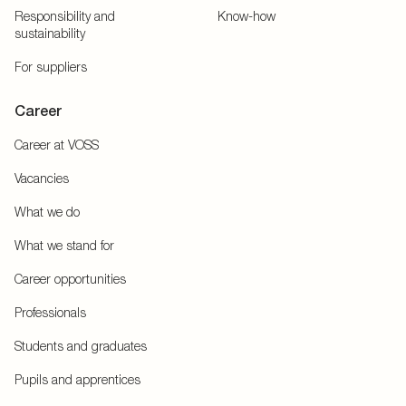
Responsibility and
Know-how
sustainability
For suppliers
Career
Career at VOSS
Vacancies
What we do
What we stand for
Career opportunities
Professionals
Students and graduates
Pupils and apprentices