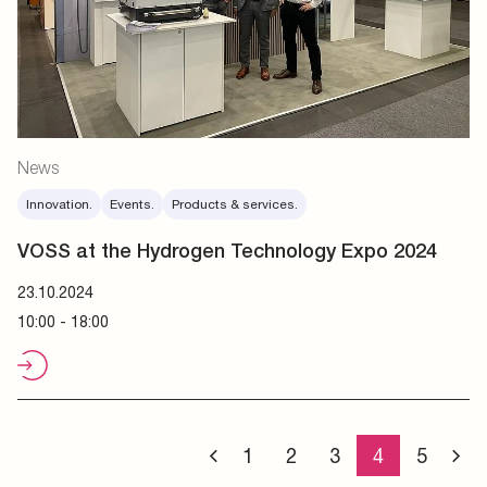
News
Innovation.
Events.
Products & services.
VOSS at the Hydrogen Technology Expo 2024
23.10.2024
10:00 - 18:00
1
2
3
4
5