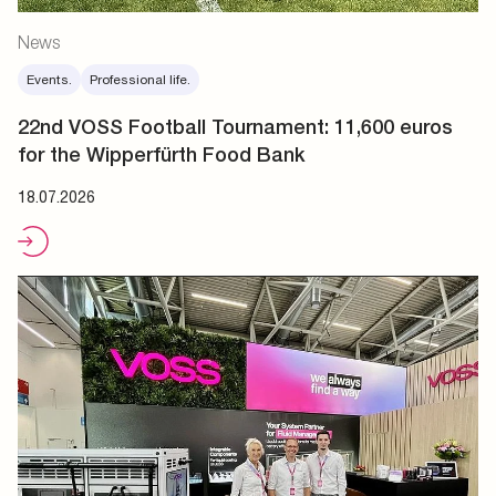
News
Events.
Professional life.
22nd VOSS Football Tournament: 11,600 euros
for the Wipperfürth Food Bank
18.07.2026