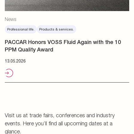
News
Professional life.
Products & services.
PACCAR Honors VOSS Fluid Again with the 10
PPM Quality Award
13.05.2026
Visit us at trade fairs, conferences and industry
events. Here you’ll find all upcoming dates at a
glance.