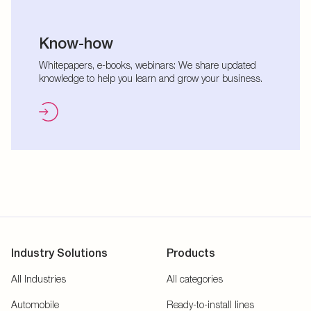
Know-how
Whitepapers, e-books, webinars: We share updated
knowledge to help you learn and grow your business.
Industry Solutions
Products
All Industries
All categories
Automobile
Ready-to-install lines