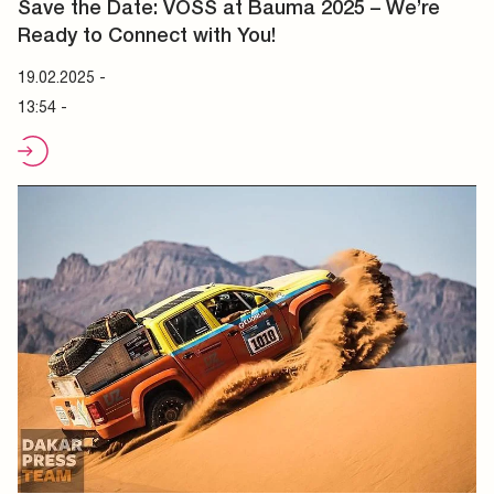
Save the Date: VOSS at Bauma 2025 – We’re
Ready to Connect with You!
19.02.2025
-
13:54 -