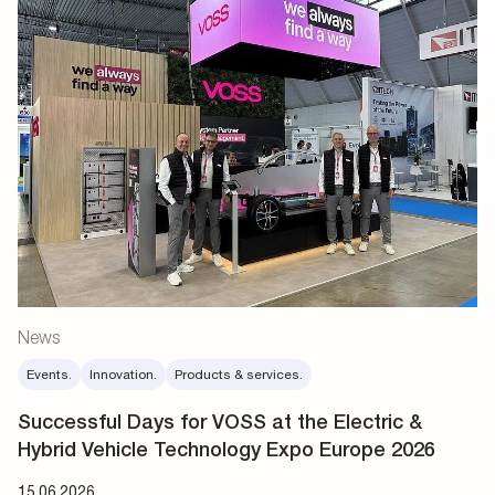
News
Events.
Innovation.
Products & services.
Successful Days for VOSS at the Electric &
Hybrid Vehicle Technology Expo Europe 2026
15.06.2026