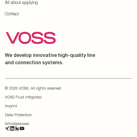
All about applying
Contact
We develop innovative high-quality line
and connection systems.
© 2026 VOSS. All rights reserved.
VOSS Fluid Infoportal
Imprint
Data Protection
Whistleblower