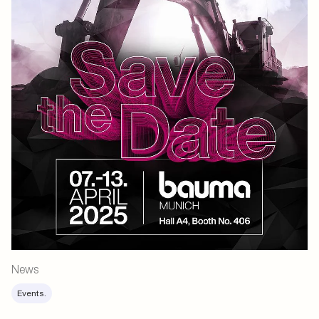
News
Events.