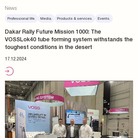
News
Professional life.
Media.
Products & services.
Events.
Dakar Rally Future Mission 1000: The
VOSSLok40 tube forming system withstands the
toughest conditions in the desert
17.12.2024