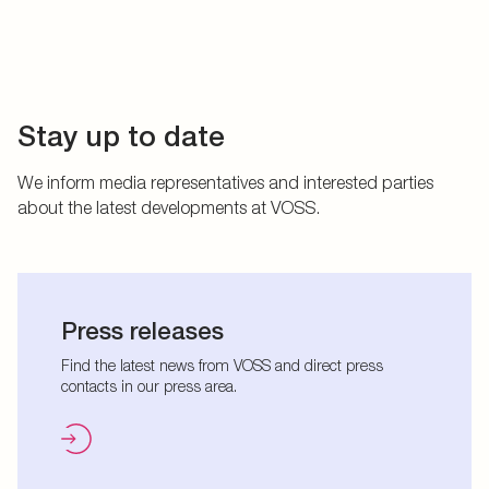
Stay up to date
We inform media representatives and interested parties
about the latest developments at VOSS.
Press releases
Find the latest news from VOSS and direct press
contacts in our press area.