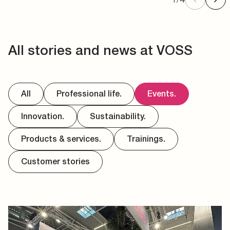
All stories and news at VOSS
All
Professional life.
Events.
Innovation.
Sustainability.
Products & services.
Trainings.
Customer stories