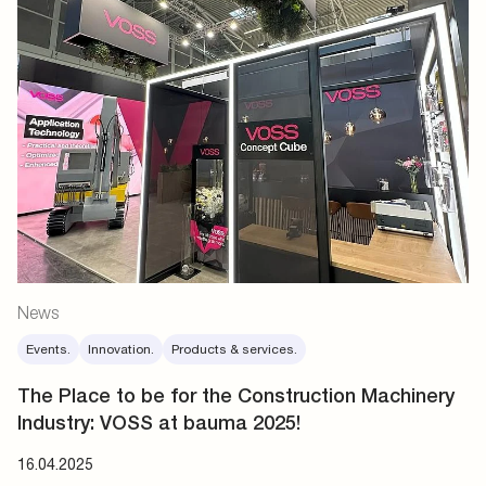
News
Events.
Innovation.
Products & services.
The Place to be for the Construction Machinery
Industry: VOSS at bauma 2025!
16.04.2025