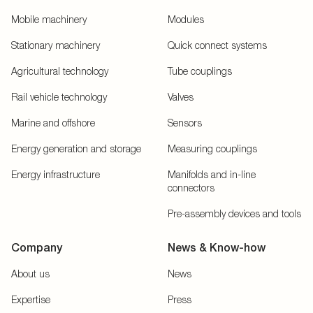
Mobile machinery
Modules
Stationary machinery
Quick connect systems
Agricultural technology
Tube couplings
Rail vehicle technology
Valves
Marine and offshore
Sensors
Energy generation and storage
Measuring couplings
Energy infrastructure
Manifolds and in-line
connectors
Pre-assembly devices and tools
Company
News & Know-how
About us
News
Expertise
Press