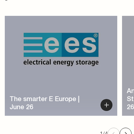
1
/
4