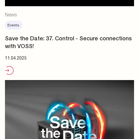
News
Events.
Save the Date: 37. Control - Secure connections
with VOSS!
11.04.2025