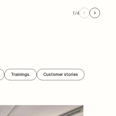
1
/
4
Trainings.
Customer stories