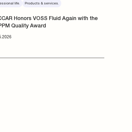
essional life.
Products & services.
CAR Honors VOSS Fluid Again with the
PPM Quality Award
5.2026