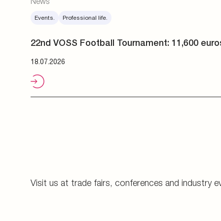
Visit us at trade fairs, conferences and industry e