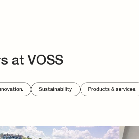
ws at VOSS
nnovation.
Sustainability.
Products & services.