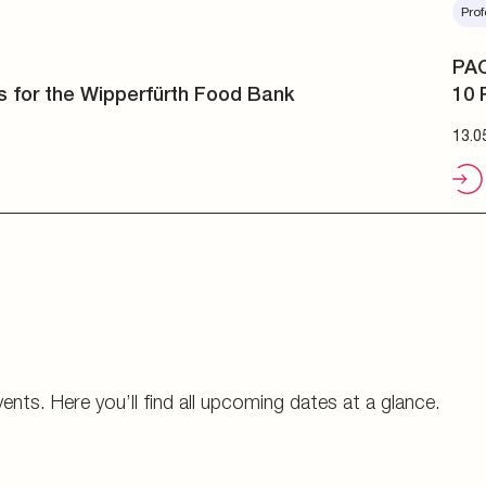
Prof
PAC
10 
13.0
vents. Here you’ll find all upcoming dates at a glance.