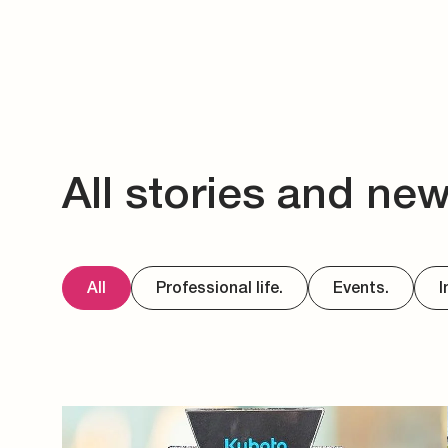
All stories and ne
All
Professional life.
Events.
I