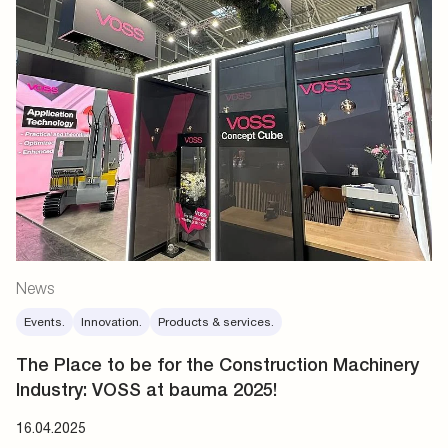
News
Events.
Innovation.
Products & services.
The Place to be for the Construction Machinery
Industry: VOSS at bauma 2025!
16.04.2025