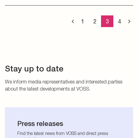
1
2
3
4
Stay up to date
We inform media representatives and interested parties
about the latest developments at VOSS.
Press releases
Find the latest news from VOSS and direct press