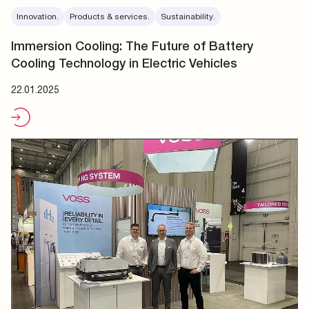
Innovation.
Products & services.
Sustainability.
Immersion Cooling: The Future of Battery
Cooling Technology in Electric Vehicles
22.01.2025