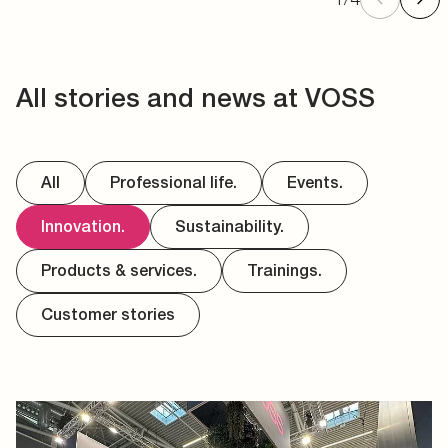
All stories and news at VOSS
All
Professional life.
Events.
Innovation.
Sustainability.
Products & services.
Trainings.
Customer stories