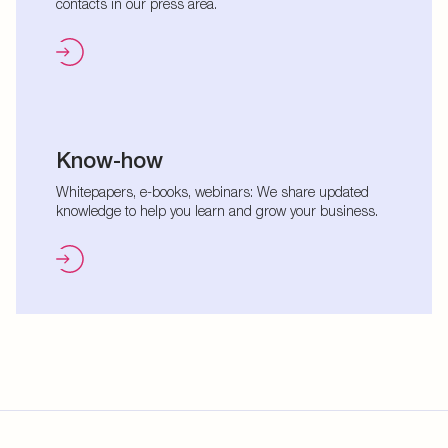
contacts in our press area.
Know-how
Whitepapers, e-books, webinars: We share updated
knowledge to help you learn and grow your business.