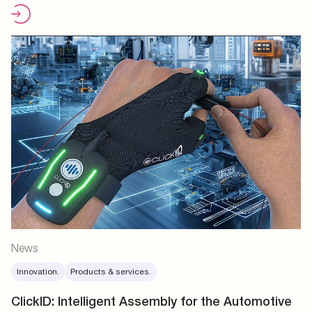
News
Innovation.
Products & services.
ClickID: Intelligent Assembly for the Automotive