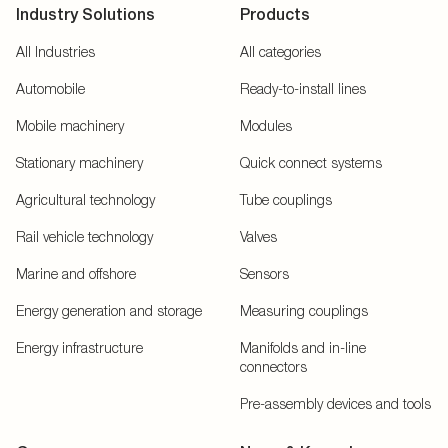
Industry Solutions
Products
All Industries
All categories
Automobile
Ready-to-install lines
Mobile machinery
Modules
Stationary machinery
Quick connect systems
Agricultural technology
Tube couplings
Rail vehicle technology
Valves
Marine and offshore
Sensors
Energy generation and storage
Measuring couplings
Energy infrastructure
Manifolds and in-line
connectors
Pre-assembly devices and tools