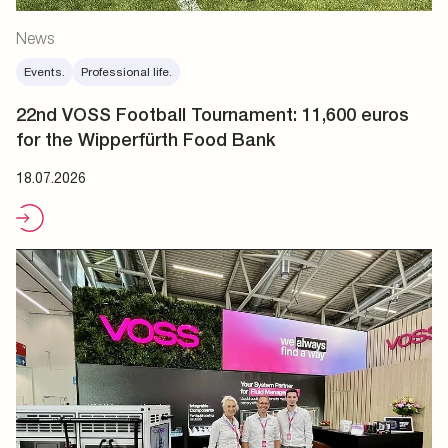
News
Events.
Professional life.
22nd VOSS Football Tournament: 11,600 euros
for the Wipperfürth Food Bank
18.07.2026