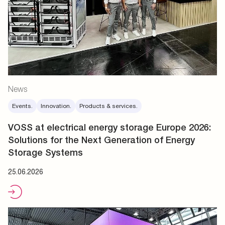
News
Events.
Innovation.
Products & services.
VOSS at electrical energy storage Europe 2026:
Solutions for the Next Generation of Energy
Storage Systems
25.06.2026