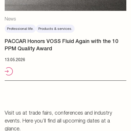
News
Professional life.
Products & services.
PACCAR Honors VOSS Fluid Again with the 10
PPM Quality Award
13.05.2026
Visit us at trade fairs, conferences and industry
events. Here you’ll find all upcoming dates at a
glance.