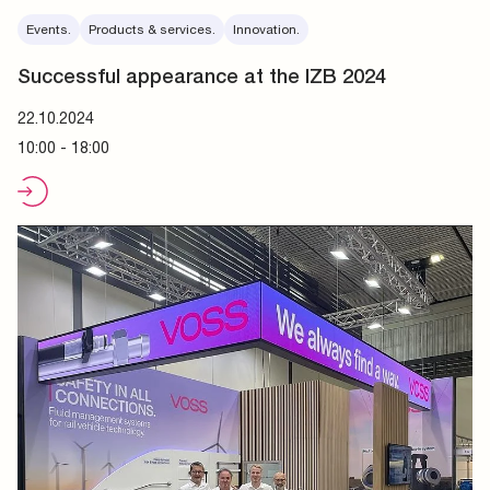
Events.
Products & services.
Innovation.
Successful appearance at the IZB 2024
22.10.2024
10:00 - 18:00