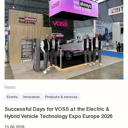
News
Events.
Innovation.
Products & services.
Successful Days for VOSS at the Electric &
Hybrid Vehicle Technology Expo Europe 2026
15.06.2026