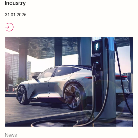
Industry
31.01.2025
News