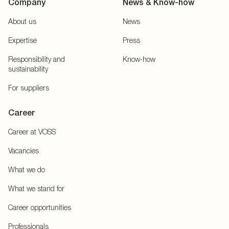
Company
News & Know-how
About us
News
Expertise
Press
Responsibility and
Know-how
sustainability
For suppliers
Career
Career at VOSS
Vacancies
What we do
What we stand for
Career opportunities
Professionals