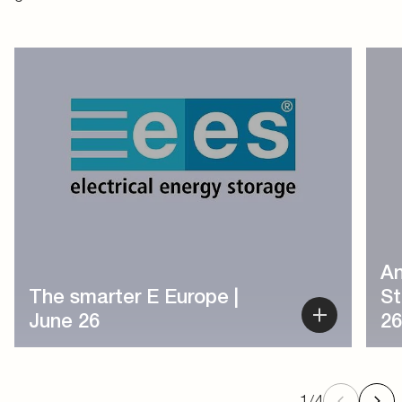
1
/
4