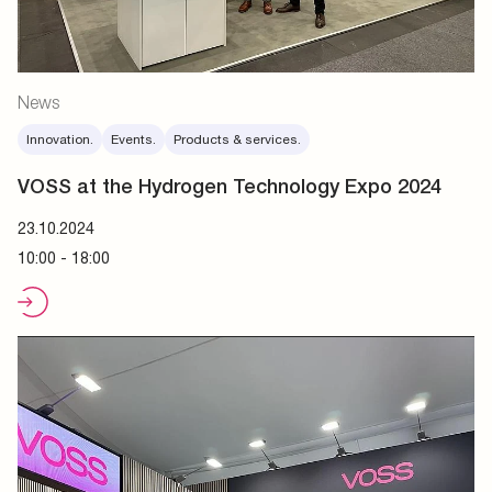
News
Innovation.
Events.
Products & services.
VOSS at the Hydrogen Technology Expo 2024
23.10.2024
10:00 - 18:00