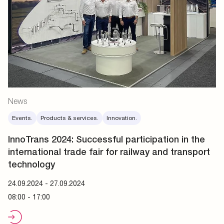
News
Events.
Products & services.
Innovation.
InnoTrans 2024:
Successful participation in the
international trade fair for railway and transport
technology
24.09.2024
-
27.09.2024
08:00 - 17:00