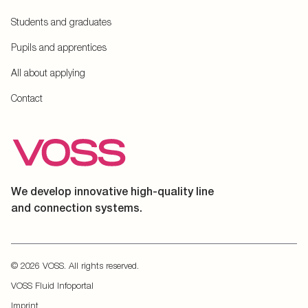
Students and graduates
Pupils and apprentices
All about applying
Contact
We develop innovative high-quality line
and connection systems.
© 2026 VOSS. All rights reserved.
VOSS Fluid Infoportal
Imprint