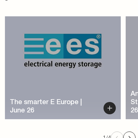
1
/
4