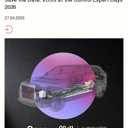
2026
27.04.2026