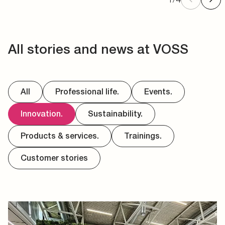
All stories and news at VOSS
All
Professional life.
Events.
Innovation.
Sustainability.
Products & services.
Trainings.
Customer stories