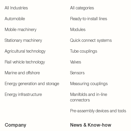
All Industries
All categories
Automobile
Ready-to-install lines
Mobile machinery
Modules
Stationary machinery
Quick connect systems
Agricultural technology
Tube couplings
Rail vehicle technology
Valves
Marine and offshore
Sensors
Energy generation and storage
Measuring couplings
Energy infrastructure
Manifolds and in-line
connectors
Pre-assembly devices and tools
Company
News & Know-how