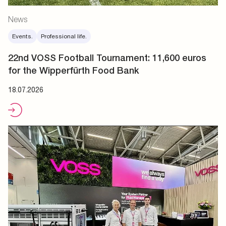
News
Events.
Professional life.
22nd VOSS Football Tournament: 11,600 euros
for the Wipperfürth Food Bank
18.07.2026