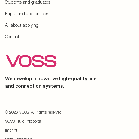
Students and graduates
Pupils and apprentices
All about applying
Contact
We develop innovative high-quality line
and connection systems.
© 2026 VOSS. All rights reserved.
VOSS Fluid Infoportal
Imprint
Data Protection