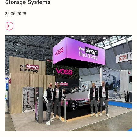
Storage Systems
25.06.2026