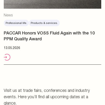
News
Professional life.
Products & services.
PACCAR Honors VOSS Fluid Again with the 10
PPM Quality Award
13.05.2026
Visit us at trade fairs, conferences and industry
events. Here you’ll find all upcoming dates at a
glance.