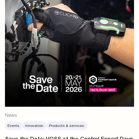
News
Events.
Innovation.
Products & services.
Save the Date: VOSS at the Control Expert Days