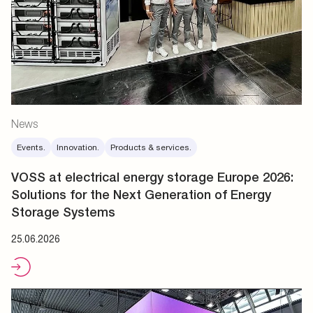
News
Events.
Innovation.
Products & services.
VOSS at electrical energy storage Europe 2026:
Solutions for the Next Generation of Energy
Storage Systems
25.06.2026