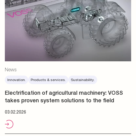
News
Innovation.
Products & services.
Sustainability.
Electrification of agricultural machinery: VOSS
takes proven system solutions to the field
03.02.2026