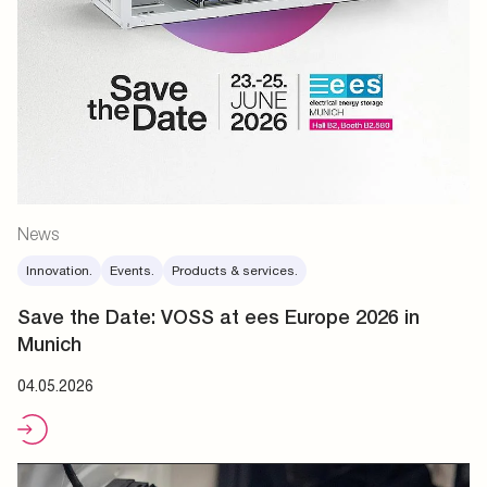
News
Innovation.
Events.
Products & services.
Save the Date: VOSS at ees Europe 2026 in
Munich
04.05.2026