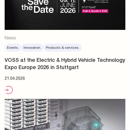
News
Events.
Innovation.
Products & services.
VOSS at the Electric & Hybrid Vehicle Technology
Expo Europe 2026 in Stuttgart
21.04.2026