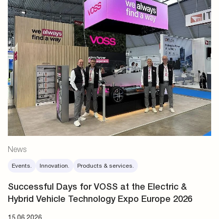
News
Events.
Innovation.
Products & services.
Successful Days for VOSS at the Electric &
Hybrid Vehicle Technology Expo Europe 2026
15.06.2026