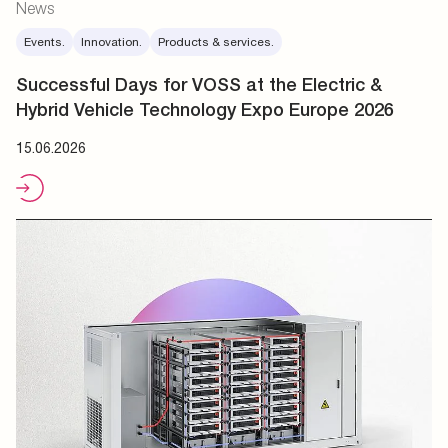
News
Events.
Innovation.
Products & services.
Successful Days for VOSS at the Electric &
Hybrid Vehicle Technology Expo Europe 2026
15.06.2026