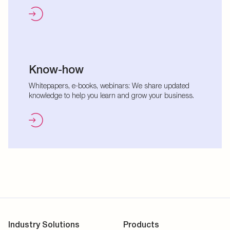
Know-how
Whitepapers, e-books, webinars: We share updated
knowledge to help you learn and grow your business.
Industry Solutions
Products