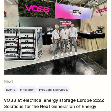
News
Events.
Innovation.
Products & services.
VOSS at electrical energy storage Europe 2026:
Solutions for the Next Generation of Energy