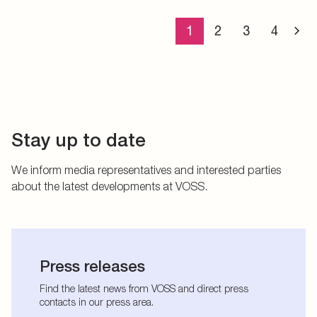
1
2
3
4
Stay up to date
We inform media representatives and interested parties
about the latest developments at VOSS.
Press releases
Find the latest news from VOSS and direct press
contacts in our press area.