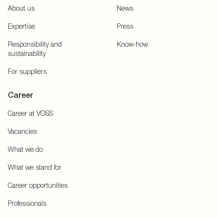
About us
News
Expertise
Press
Responsibility and
Know-how
sustainability
For suppliers
Career
Career at VOSS
Vacancies
What we do
What we stand for
Career opportunities
Professionals