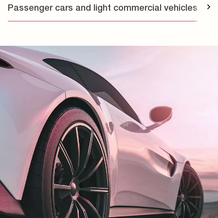
Passenger cars and light commercial vehicles
T