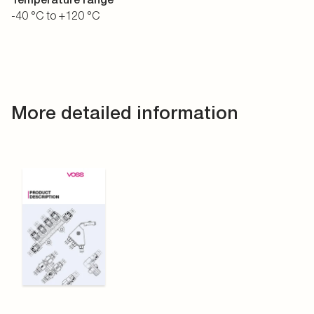
-40 °C to +120 °C
More detailed information