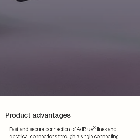
Product advantages
®
Fast and secure connection of AdBlue
lines and
electrical connections through a single connecting