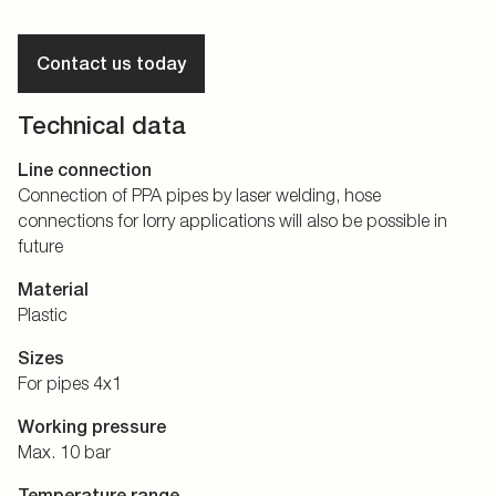
Contact us today
Technical data
Line connection
Connection of PPA pipes by laser welding, hose
connections for lorry applications will also be possible in
future
Material
Plastic
Sizes
For pipes 4x1
Working pressure
Max. 10 bar
Temperature range