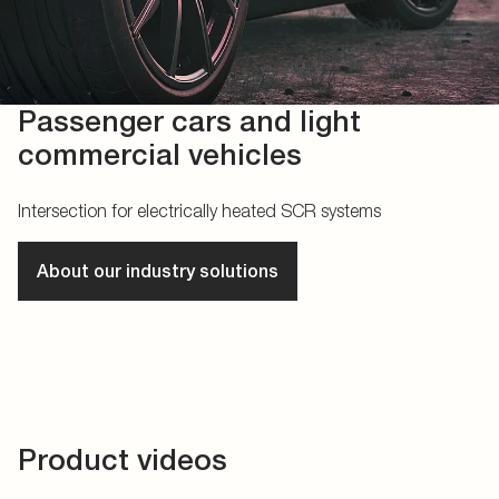
Passenger cars and light
commercial vehicles
Intersection for electrically heated SCR systems
About our industry solutions
Product videos