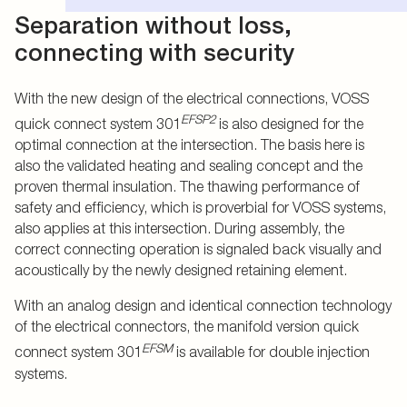
Separation without loss,
connecting with security
With the new design of the electrical connections, VOSS
EFSP2
quick connect system 301
is also designed for the
optimal connection at the intersection. The basis here is
also the validated heating and sealing concept and the
proven thermal insulation. The thawing performance of
safety and efficiency, which is proverbial for VOSS systems,
also applies at this intersection. During assembly, the
correct connecting operation is signaled back visually and
acoustically by the newly designed retaining element.
With an analog design and identical connection technology
of the electrical connectors, the manifold version quick
EFSM
connect system 301
is available for double injection
systems.