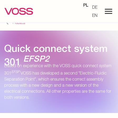
PL
DE
EN
Products
Quick connect system
EFSP2
301
Based on experience with the VOSS quick connect system
EFSP
301
VOSS has developed a second "Electric-Fluidic
Separation Point", which ensures the correct assembly
process with a new design and a new version of the
electrical connections. All other properties are the same for
both versions.