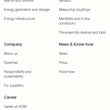
Marine and offshore
Sensors
Energy generation and storage
Measuring couplings
Energy infrastructure
Manifolds and in-line
connectors
Pre-assembly devices and tools
Company
News & Know-how
About us
News
Expertise
Press
Responsibility and
Know-how
sustainability
For suppliers
Career
Career at VOSS