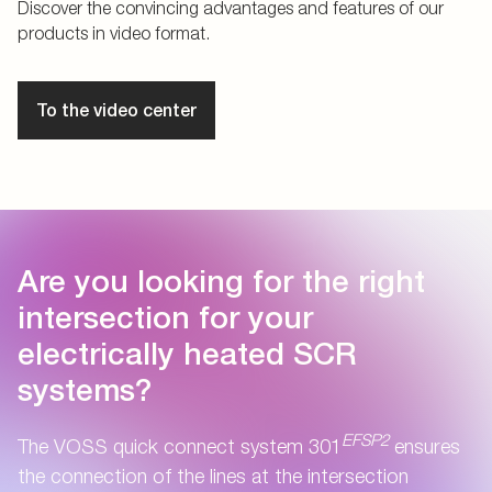
Discover the convincing advantages and features of our
products in video format.
To the video center
Are you looking for the right
intersection for your
electrically heated SCR
systems?
EFSP2
The VOSS quick connect system 301
ensures
the connection of the lines at the intersection