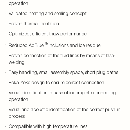
operation
Validated heating and sealing concept
Proven thermal insulation
Optimized, efficient thaw performance
®
Reduced AdBlue
inclusions and ice residue
Proven connection of the fluid lines by means of laser
welding
Easy handling, small assembly space, short plug paths
Poka-Yoke design to ensure correct connection
Visual identification in case of incomplete connecting
operation
Visual and acoustic identification of the correct push-in
process
Compatible with high temperature lines