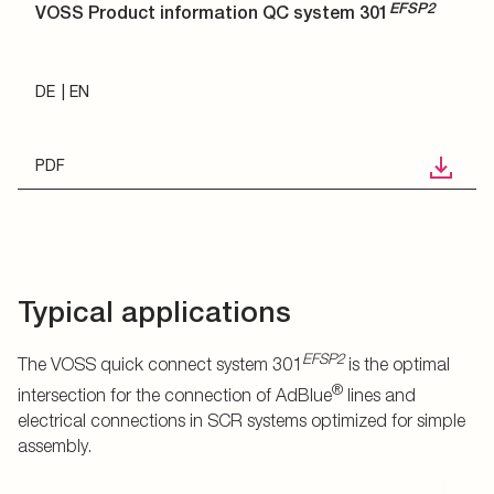
EFSP2
VOSS Product information QC system 301
DE
EN
PDF
Typical applications
EFSP2
The VOSS quick connect system 301
is the optimal
®
intersection for the connection of AdBlue
lines and
electrical connections in SCR systems optimized for simple
assembly.