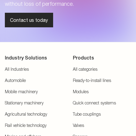
without loss of performance.
Contact us today
Industry Solutions
Products
All Industries
All categories
Automobile
Ready-to-install lines
Mobile machinery
Modules
Stationary machinery
Quick connect systems
Agricultural technology
Tube couplings
Rail vehicle technology
Valves