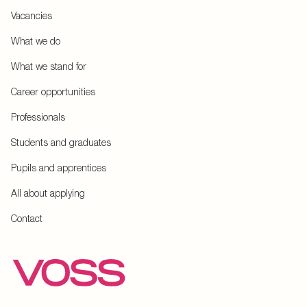
Vacancies
What we do
What we stand for
Career opportunities
Professionals
Students and graduates
Pupils and apprentices
All about applying
Contact