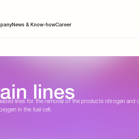
pany
News & Know-how
Career
ainability
ain lines
s
y
 heated lines for the removal of the products nitrogen and 
ygen in the fuel cell.
y
es