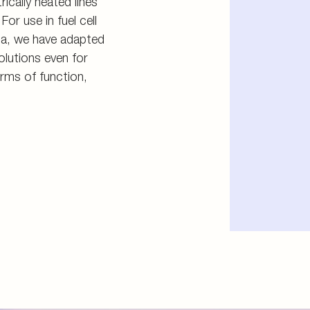
ically heated lines
For use in fuel cell
ia, we have adapted
olutions even for
rms of function,