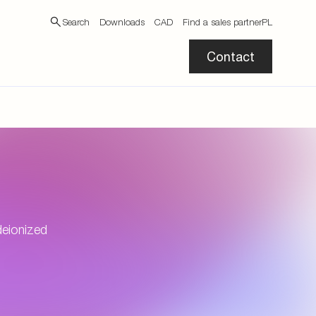
Search
Downloads
CAD
Find a sales partner
PL
Contact
deionized