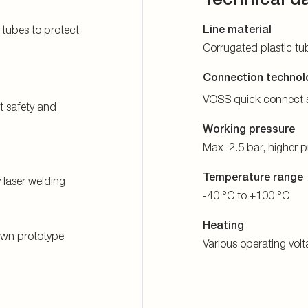
Line material
 tubes to protect
Corrugated plastic tu
Connection technol
VOSS quick connect 
t safety and
Working pressure
Max. 2.5 bar, higher 
Temperature range
laser welding
-40 °C to +100 °C
Heating
 own prototype
Various operating vol