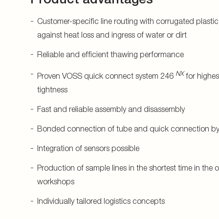
Customer-specific line routing with corrugated plastic
against heat loss and ingress of water or dirt
Reliable and efficient thawing performance
NX
Proven VOSS quick connect system 246
for highes
tightness
Fast and reliable assembly and disassembly
Bonded connection of tube and quick connection by 
Integration of sensors possible
Production of sample lines in the shortest time in the
workshops
Individually tailored logistics concepts