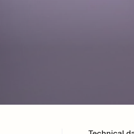
Technical d