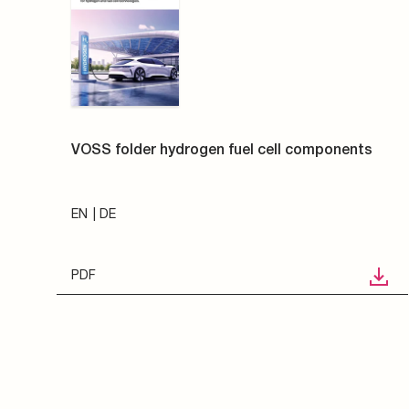
VOSS folder hydrogen fuel cell components
EN
DE
PDF