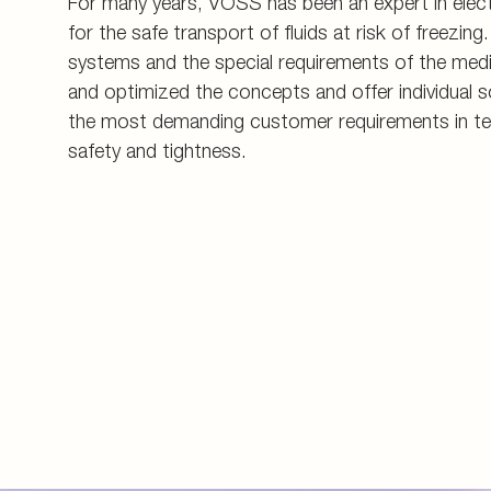
For many years, VOSS has been an expert in electr
for the safe transport of fluids at risk of freezing. 
systems and the special requirements of the med
and optimized the concepts and offer individual s
the most demanding customer requirements in te
safety and tightness.