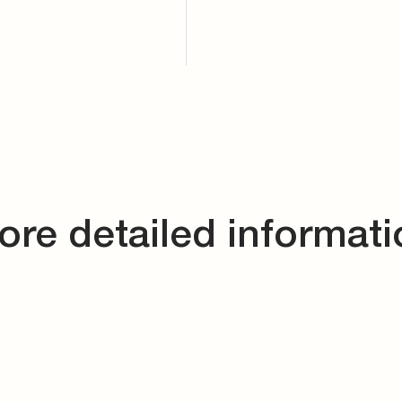
ore detailed informati