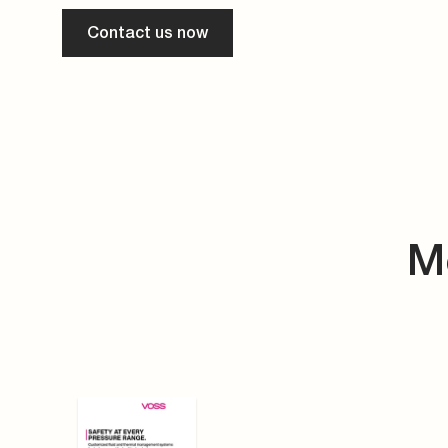
Contact us now
M