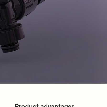
Product advantages