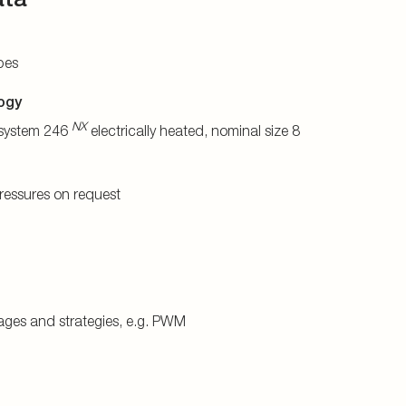
bes
ogy
NX
system 246
electrically heated, nominal size 8
pressures on request
tages and strategies, e.g. PWM