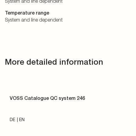
System and line dependent
Temperature range
System and line dependent
More detailed information
VOSS Catalogue QC system 246
DE
EN