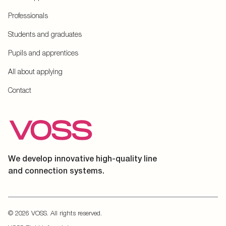
Professionals
Students and graduates
Pupils and apprentices
All about applying
Contact
We develop innovative high-quality line
and connection systems.
© 2026 VOSS. All rights reserved.