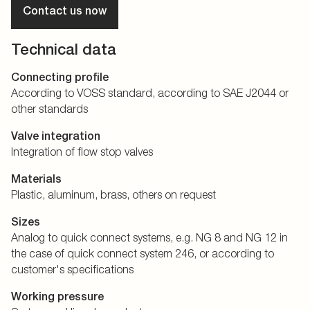
Contact us now
Technical data
Connecting profile
According to VOSS standard, according to SAE J2044 or
other standards
Valve integration
Integration of flow stop valves
Materials
Plastic, aluminum, brass, others on request
Sizes
Analog to quick connect systems, e.g. NG 8 and NG 12 in
the case of quick connect system 246, or according to
customer's specifications
Working pressure