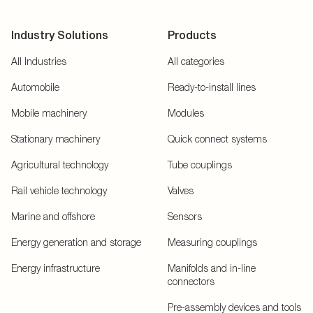
Industry Solutions
Products
All Industries
All categories
Automobile
Ready-to-install lines
Mobile machinery
Modules
Stationary machinery
Quick connect systems
Agricultural technology
Tube couplings
Rail vehicle technology
Valves
Marine and offshore
Sensors
Energy generation and storage
Measuring couplings
Energy infrastructure
Manifolds and in-line
connectors
Pre-assembly devices and tools