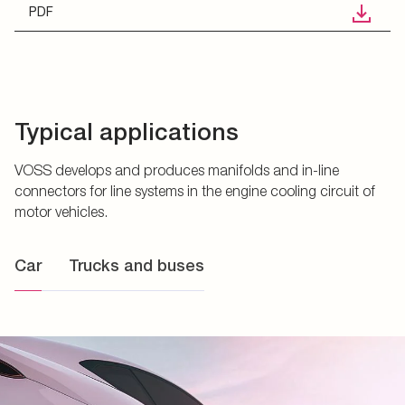
PDF
Typical applications
VOSS develops and produces manifolds and in-line
connectors for line systems in the engine cooling circuit of
motor vehicles.
Car
Trucks and buses