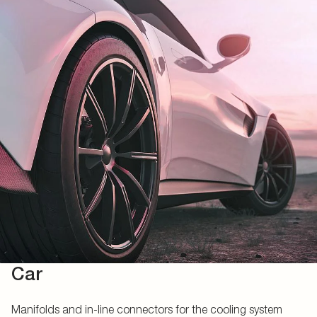
Car
Manifolds and in-line connectors for the cooling system