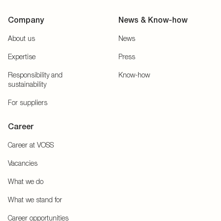
Company
News & Know-how
About us
News
Expertise
Press
Responsibility and
Know-how
sustainability
For suppliers
Career
Career at VOSS
Vacancies
What we do
What we stand for
Career opportunities