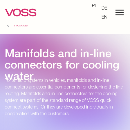
PL
DE
EN
Products
Manifolds and in-line
connectors for cooling
water
For all fluid systems in vehicles, manifolds and in-line
connectors are essential components for designing the line
routing. Manifolds and in-line connectors for the cooling
system are part of the standard range of VOSS quick
connect systems. Or they are developed individually in
cooperation with the customers.