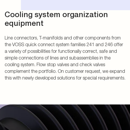
Cooling system organization
equipment
Line connectors, T-manifolds and other components from
the VOSS quick connect system families 241 and 246 offer
a variety of possibilities for functionally correct, safe and
simple connections of lines and subassemblies in the
cooling system. Flow stop valves and check valves
complement the portfolio. On customer request, we expand
this with newly developed solutions for special requirements.