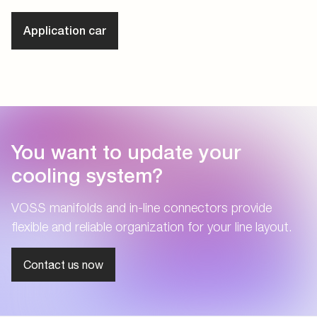
Application car
You want to update your
cooling system?
VOSS manifolds and in-line connectors provide
flexible and reliable organization for your line layout.
Contact us now