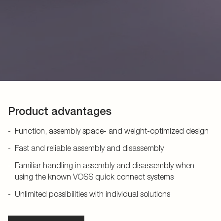
Product advantages
Function, assembly space- and weight-optimized design
Fast and reliable assembly and disassembly
Familiar handling in assembly and disassembly when
using the known VOSS quick connect systems
Unlimited possibilities with individual solutions