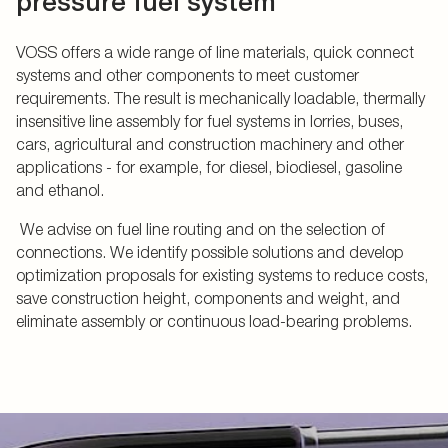
pressure fuel system
VOSS offers a wide range of line materials, quick connect
systems and other components to meet customer
requirements. The result is mechanically loadable, thermally
insensitive line assembly for fuel systems in lorries, buses,
cars, agricultural and construction machinery and other
applications - for example, for diesel, biodiesel, gasoline
and ethanol.
We advise on fuel line routing and on the selection of
connections. We identify possible solutions and develop
optimization proposals for existing systems to reduce costs,
save construction height, components and weight, and
eliminate assembly or continuous load-bearing problems.