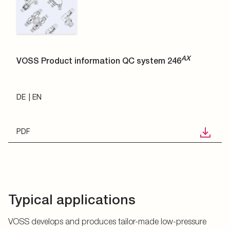
AX
VOSS Product information QC system 246
DE
EN
PDF
Typical applications
VOSS develops and produces tailor-made low-pressure