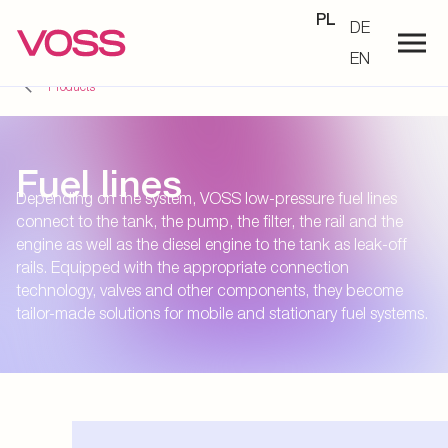
PL
DE
EN
Products
Fuel lines
Depending on the system, VOSS low-pressure fuel lines
connect to the tank, the pump, the filter, the rail and the
engine as well as the diesel engine to the tank as leak-off
rails. Equipped with the appropriate connection
technology, valves and other components, they become
tailor-made solutions for mobile and stationary fuel systems.