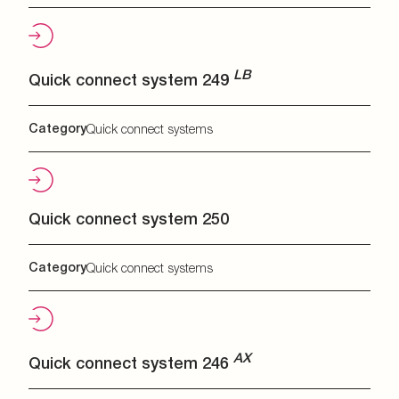
LB
Quick connect system 249
Category
Quick connect systems
Quick connect system 250
Category
Quick connect systems
AX
Quick connect system 246