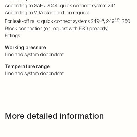
According to SAE J2044: quick connect system 241
According to VDA standard: on request
LA
LB
For leak-off rails: quick connect systems 249
, 249
, 250
Block connection (on request with ESD property)
Fittings
Working pressure
Line and system dependent
Temperature range
Line and system dependent
More detailed information