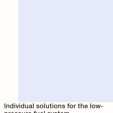
Individual solutions for the low-