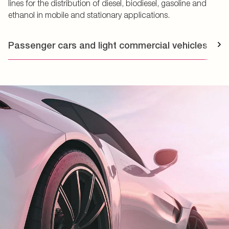
lines for the distribution of diesel, biodiesel, gasoline and
ethanol in mobile and stationary applications.
Passenger cars and light commercial vehicles
T