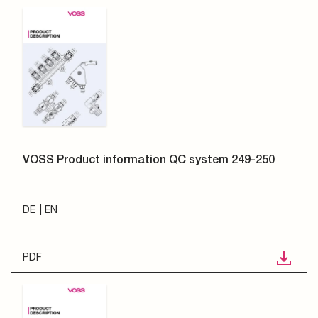
VOSS Product information QC system 249-250
DE
EN
PDF