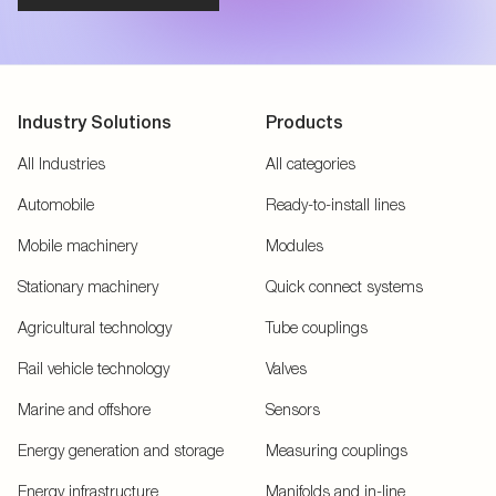
Industry Solutions
Products
All Industries
All categories
Automobile
Ready-to-install lines
Mobile machinery
Modules
Stationary machinery
Quick connect systems
Agricultural technology
Tube couplings
Rail vehicle technology
Valves
Marine and offshore
Sensors
Energy generation and storage
Measuring couplings
Energy infrastructure
Manifolds and in-line