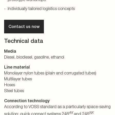
Individually tailored logistics concepts
Contact us now
Technical data
Media
Diesel, biodiesel, gasoline, ethanol
Line material
Monolayer nylon tubes (plain and corrugated tubes)
Multilayer tubes
Hoses
Steel tubes
Connection technology
According to VOSS standard as a particularly space-saving
AX
NX
solution: quick connect systems 246
and 246