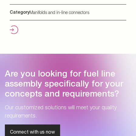
Category
Manifolds and in-line connectors
Are you looking for fuel line
assembly specifically for your
concepts and requirements?
Our customized solutions will meet your quality
requirements.
Connect with us now