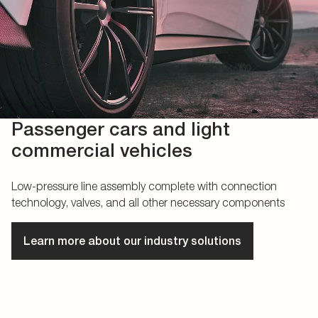
Passenger cars and light
commercial vehicles
Low-pressure line assembly complete with connection
technology, valves, and all other necessary components
Learn more about our industry solutions