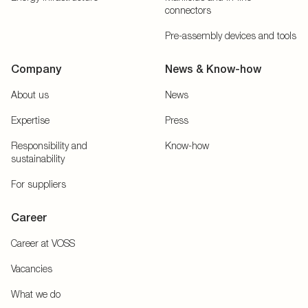
connectors
Pre-assembly devices and tools
Company
News & Know-how
About us
News
Expertise
Press
Responsibility and
Know-how
sustainability
For suppliers
Career
Career at VOSS
Vacancies
What we do