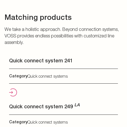
Matching products
We take a holistic approach. Beyond connection systems,
VOSS provides endless possibilities with customized line
assembly.
Quick connect system 241
Category
Quick connect systems
LA
Quick connect system 249
Category
Quick connect systems