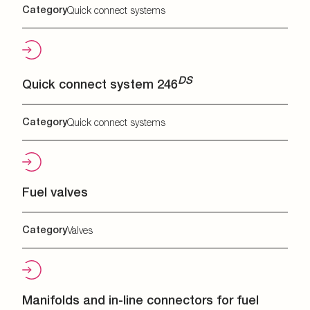
Category
Quick connect systems
DS
Quick connect system 246
Category
Quick connect systems
Fuel valves
Category
Valves
Manifolds and in-line connectors for fuel