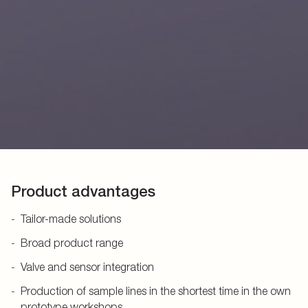
Product advantages
Tailor-made solutions
Broad product range
Valve and sensor integration
Production of sample lines in the shortest time in the own
prototype workshops