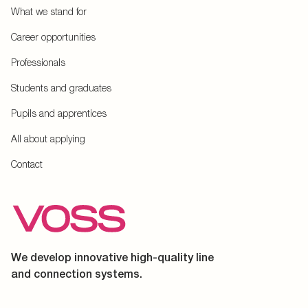
What we stand for
Career opportunities
Professionals
Students and graduates
Pupils and apprentices
All about applying
Contact
We develop innovative high-quality line
and connection systems.