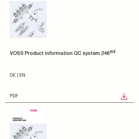
NX
VOSS Product information QC system 246
DE
EN
PDF