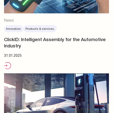
News
Innovation.
Products & services.
ClickID: Intelligent Assembly for the Automotive
Industry
31.01.2025