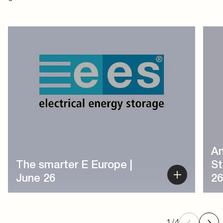
1
/
4