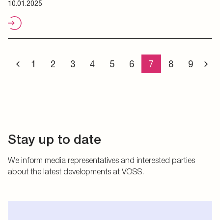
10.01.2025
1
2
3
4
5
6
7
8
9
Stay up to date
We inform media representatives and interested parties
about the latest developments at VOSS.