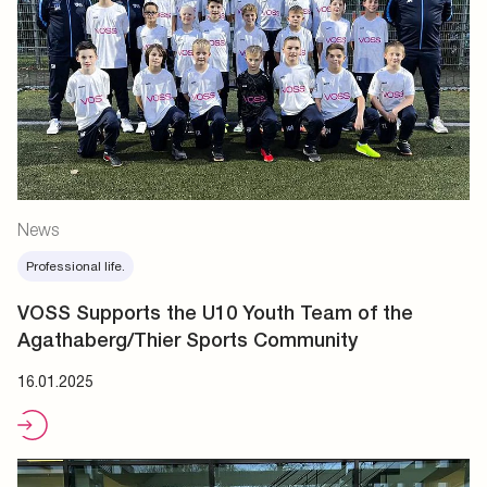
News
Professional life.
VOSS Supports the U10 Youth Team of the
Agathaberg/Thier Sports Community
16.01.2025