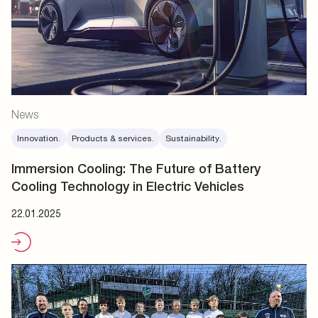
News
Innovation.
Products & services.
Sustainability.
Immersion Cooling: The Future of Battery
Cooling Technology in Electric Vehicles
22.01.2025