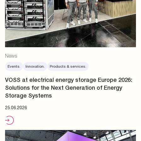
News
Events.
Innovation.
Products & services.
VOSS at electrical energy storage Europe 2026:
Solutions for the Next Generation of Energy
Storage Systems
25.06.2026