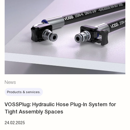
News
Products & services.
VOSSPlug: Hydraulic Hose Plug-In System for
Tight Assembly Spaces
24.02.2025