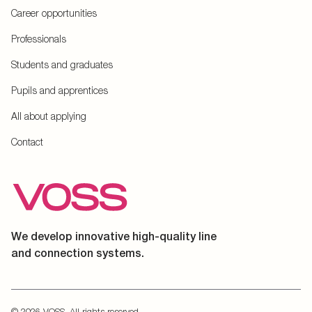
Career opportunities
Professionals
Students and graduates
Pupils and apprentices
All about applying
Contact
We develop innovative high-quality line
and connection systems.
© 2026 VOSS. All rights reserved.