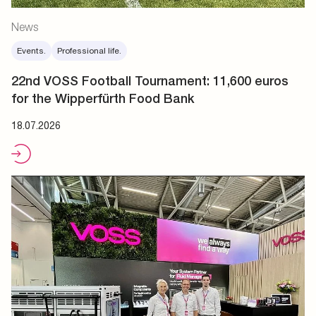
News
Events.
Professional life.
22nd VOSS Football Tournament: 11,600 euros
for the Wipperfürth Food Bank
18.07.2026