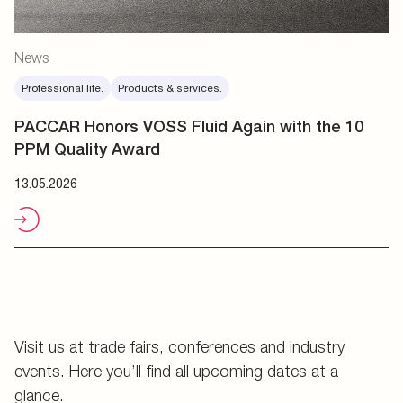
News
Professional life.
Products & services.
PACCAR Honors VOSS Fluid Again with the 10
PPM Quality Award
13.05.2026
Visit us at trade fairs, conferences and industry
events. Here you’ll find all upcoming dates at a
glance.