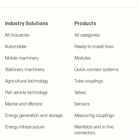
Industry Solutions
Products
All Industries
All categories
Automobile
Ready-to-install lines
Mobile machinery
Modules
Stationary machinery
Quick connect systems
Agricultural technology
Tube couplings
Rail vehicle technology
Valves
Marine and offshore
Sensors
Energy generation and storage
Measuring couplings
Energy infrastructure
Manifolds and in-line
connectors