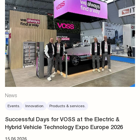
News
Events.
Innovation.
Products & services.
Successful Days for VOSS at the Electric &
Hybrid Vehicle Technology Expo Europe 2026
15.06.2026