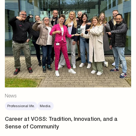
News
Professional life.
Media.
Career at VOSS: Tradition, Innovation, and a
Sense of Community