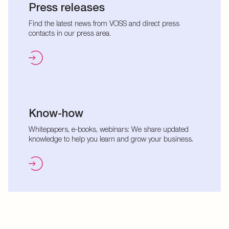
Press releases
Find the latest news from VOSS and direct press
contacts in our press area.
Know-how
Whitepapers, e-books, webinars: We share updated
knowledge to help you learn and grow your business.