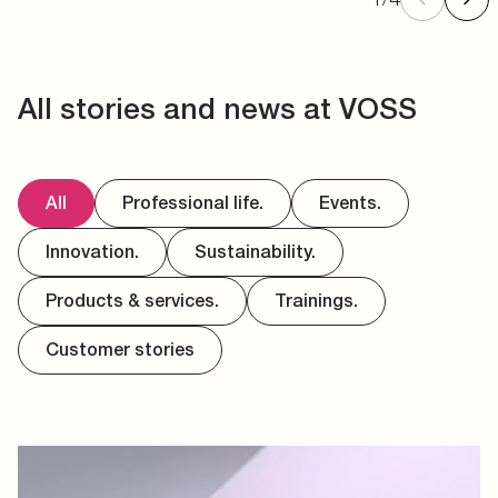
All stories and news at VOSS
All
Professional life.
Events.
Innovation.
Sustainability.
Products & services.
Trainings.
Customer stories