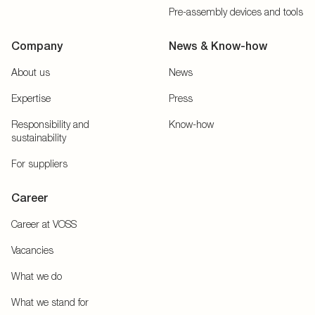
Pre-assembly devices and tools
Company
News & Know-how
About us
News
Expertise
Press
Responsibility and
Know-how
sustainability
For suppliers
Career
Career at VOSS
Vacancies
What we do
What we stand for