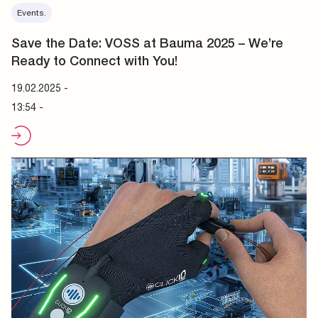
Events.
Save the Date: VOSS at Bauma 2025 – We’re
Ready to Connect with You!
19.02.2025
-
13:54 -