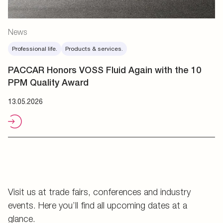
News
Professional life.
Products & services.
PACCAR Honors VOSS Fluid Again with the 10
PPM Quality Award
13.05.2026
Visit us at trade fairs, conferences and industry
events. Here you’ll find all upcoming dates at a
glance.