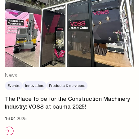
News
Events.
Innovation.
Products & services.
The Place to be for the Construction Machinery
Industry: VOSS at bauma 2025!
16.04.2025