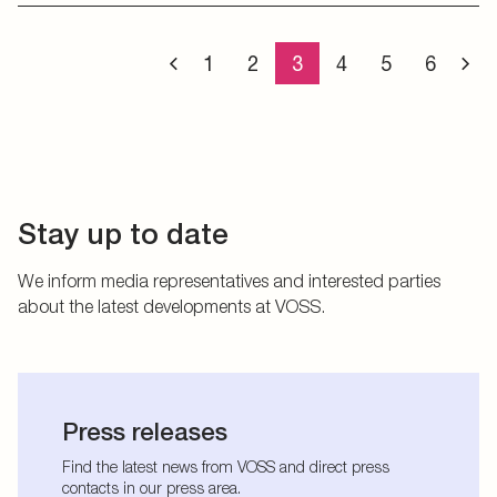
1
2
3
4
5
6
Stay up to date
We inform media representatives and interested parties
about the latest developments at VOSS.
Press releases
Find the latest news from VOSS and direct press
contacts in our press area.