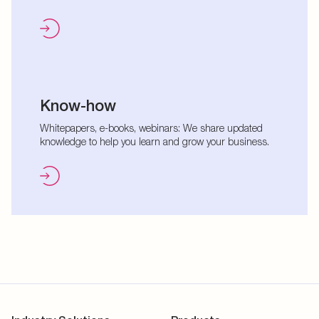
Know-how
Whitepapers, e-books, webinars: We share updated
knowledge to help you learn and grow your business.