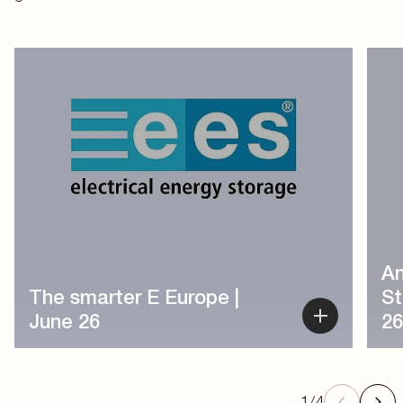
1
/
4