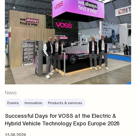
News
Events.
Innovation.
Products & services.
Successful Days for VOSS at the Electric &
Hybrid Vehicle Technology Expo Europe 2026
15.06.2026