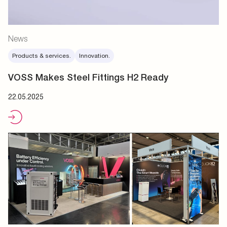
News
Products & services.
Innovation.
VOSS Makes Steel Fittings H2 Ready
22.05.2025