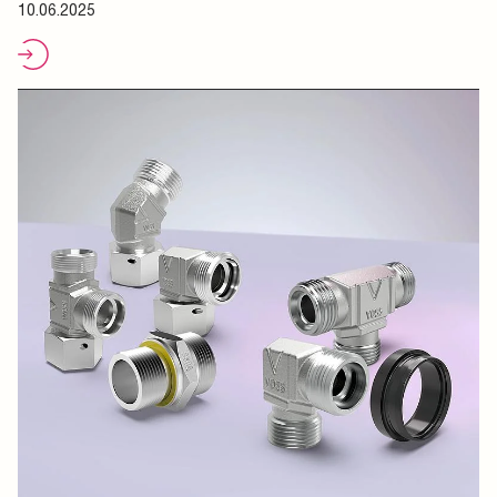
10.06.2025