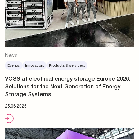
News
Events.
Innovation.
Products & services.
VOSS at electrical energy storage Europe 2026:
Solutions for the Next Generation of Energy
Storage Systems
25.06.2026