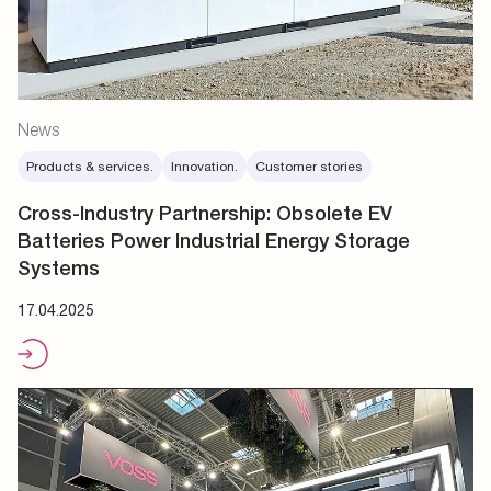
News
Products & services.
Innovation.
Customer stories
Cross-Industry Partnership: Obsolete EV
Batteries Power Industrial Energy Storage
Systems
17.04.2025