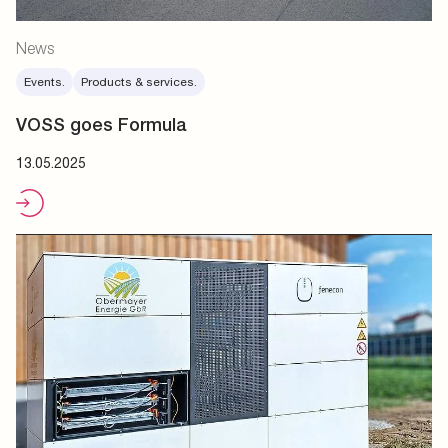
News
Events.
Products & services.
VOSS goes Formula
13.05.2025