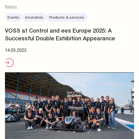
News
Events.
Innovation.
Products & services.
VOSS at Control and ees Europe 2025: A
Successful Double Exhibition Appearance
14.05.2025