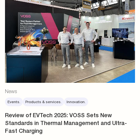
News
Events.
Products & services.
Innovation.
Review of EVTech 2025: VOSS Sets New
Standards in Thermal Management and Ultra-
Fast Charging