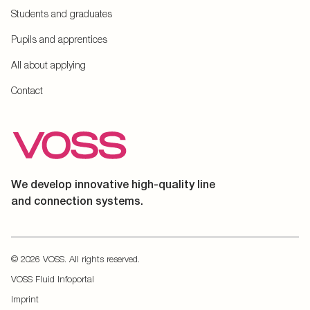
Students and graduates
Pupils and apprentices
All about applying
Contact
We develop innovative high-quality line
and connection systems.
© 2026 VOSS. All rights reserved.
VOSS Fluid Infoportal
Imprint