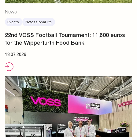
News
Events.
Professional life.
22nd VOSS Football Tournament: 11,600 euros
for the Wipperfürth Food Bank
18.07.2026