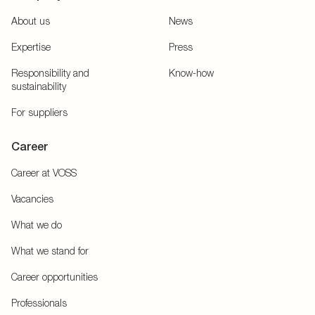
About us
News
Expertise
Press
Responsibility and
Know-how
sustainability
For suppliers
Career
Career at VOSS
Vacancies
What we do
What we stand for
Career opportunities
Professionals