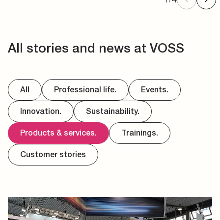
All stories and news at VOSS
All
Professional life.
Events.
Innovation.
Sustainability.
Products & services.
Trainings.
Customer stories