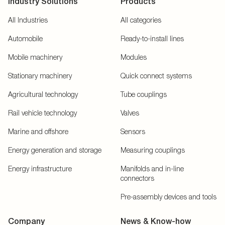
Industry Solutions
Products
All Industries
All categories
Automobile
Ready-to-install lines
Mobile machinery
Modules
Stationary machinery
Quick connect systems
Agricultural technology
Tube couplings
Rail vehicle technology
Valves
Marine and offshore
Sensors
Energy generation and storage
Measuring couplings
Energy infrastructure
Manifolds and in-line
connectors
Pre-assembly devices and tools
Company
News & Know-how