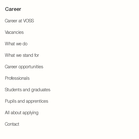
Career
Career at VOSS
Vacancies
What we do
What we stand for
Career opportunities
Professionals
Students and graduates
Pupils and apprentices
All about applying
Contact