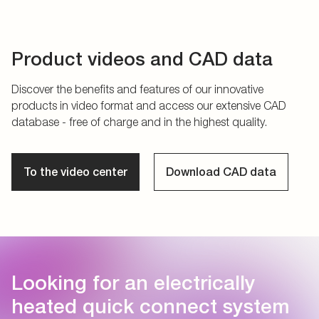
Product videos and CAD data
Discover the benefits and features of our innovative
products in video format and access our extensive CAD
database - free of charge and in the highest quality.
To the video center
Download CAD data
Looking for an electrically
heated quick connect system