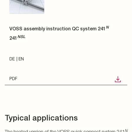
N
VOSS assembly instruction QC system 241
NSL
241
DE
EN
PDF
Typical applications
N
The heated version of the VOSS quick connect system 241