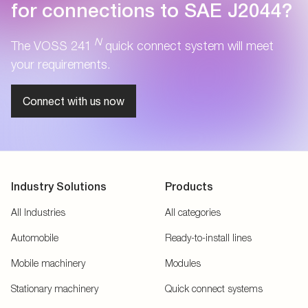
for connections to SAE J2044?
N
The VOSS 241
quick connect system will meet
your requirements.
Connect with us now
Industry Solutions
Products
All Industries
All categories
Automobile
Ready-to-install lines
Mobile machinery
Modules
Stationary machinery
Quick connect systems