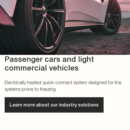
Passenger cars and light
commercial vehicles
Electrically heated quick-connect system designed for line
systems prone to freezing
Learn more about our industry solutions