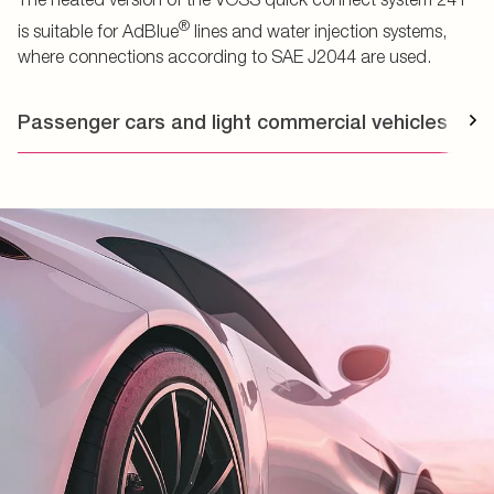
®
is suitable for AdBlue
lines and water injection systems,
where connections according to SAE J2044 are used.
Passenger cars and light commercial vehicles
T