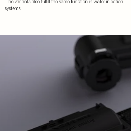
The variants also fulfill the same function in water injection
systems.