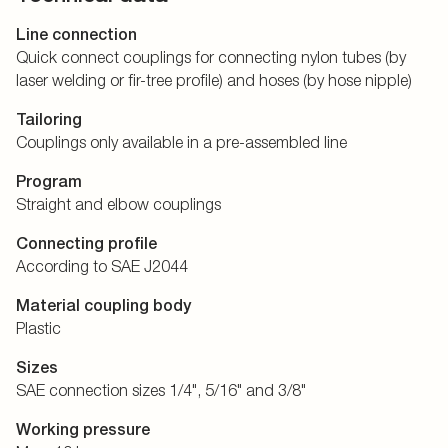
Line connection
Quick connect couplings for connecting nylon tubes (by
laser welding or fir-tree profile) and hoses (by hose nipple)
Tailoring
Couplings only available in a pre-assembled line
Program
Straight and elbow couplings
Connecting profile
According to SAE J2044
Material coupling body
Plastic
Sizes
SAE connection sizes 1/4", 5/16" and 3/8"
Working pressure