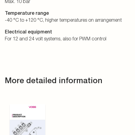
Max. 10 bar
Temperature range
-40 °C to +120 °C, higher temperatures on arrangement
Electrical equipment
For 12 and 24 volt systems, also for PWM control
More detailed information