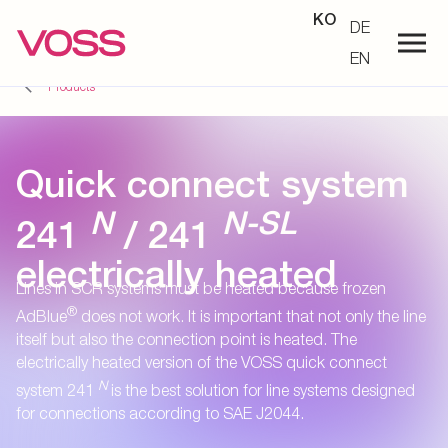
KO
DE
EN
Products
Quick connect system
N
N-SL
241
/ 241
electrically heated
Lines in SCR systems must be heated because frozen
®
AdBlue
does not work. It is important that not only the line
itself but also the connection point is heated. The
electrically heated version of the VOSS quick connect
N
system 241
is the best solution for line systems designed
for connections according to SAE J2044.