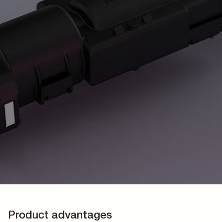
Product advantages