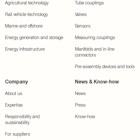
Agricultural technology
Tube couplings
Rail vehicle technology
Valves
Marine and offshore
Sensors
Energy generation and storage
Measuring couplings
Energy infrastructure
Manifolds and in-line
connectors
Pre-assembly devices and tools
Company
News & Know-how
About us
News
Expertise
Press
Responsibility and
Know-how
sustainability
For suppliers