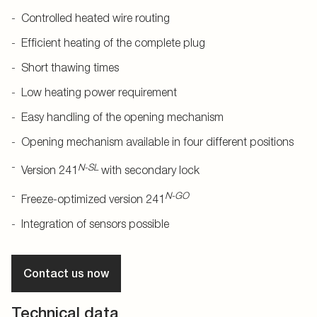
Controlled heated wire routing
Efficient heating of the complete plug
Short thawing times
Low heating power requirement
Easy handling of the opening mechanism
Opening mechanism available in four different positions
N-SL
Version 241
with secondary lock
N-GO
Freeze-optimized version 241
Integration of sensors possible
Contact us now
Technical data