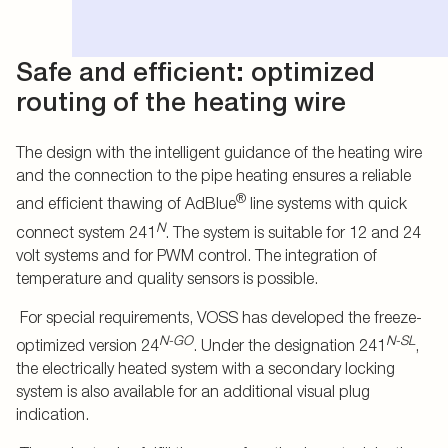
Safe and efficient: optimized
routing of the heating wire
The design with the intelligent guidance of the heating wire
and the connection to the pipe heating ensures a reliable
®
and efficient thawing of AdBlue
line systems with quick
N
connect system 241
. The system is suitable for 12 and 24
volt systems and for PWM control. The integration of
temperature and quality sensors is possible.
For special requirements, VOSS has developed the freeze-
N-GO
N-SL
optimized version 24
. Under the designation 241
,
the electrically heated system with a secondary locking
system is also available for an additional visual plug
indication.