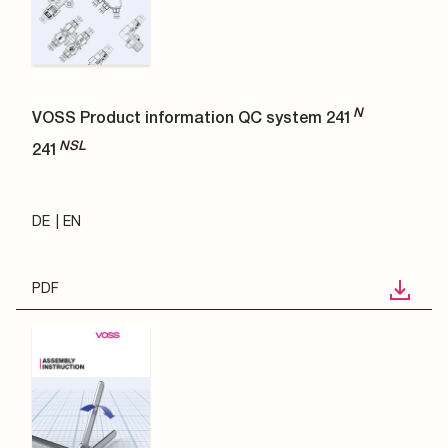
N
VOSS Product information QC system 241
NSL
241
DE
EN
PDF