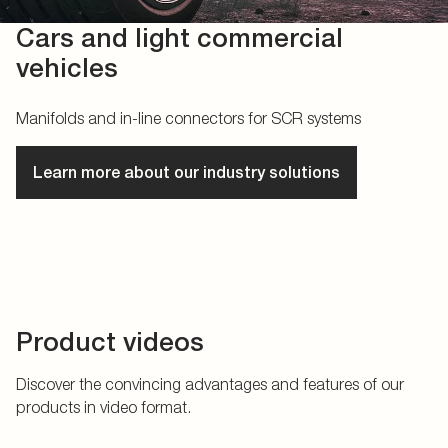
Cars and light commercial
vehicles
Manifolds and in-line connectors for SCR systems
Learn more about our industry solutions
Product videos
Discover the convincing advantages and features of our
products in video format.