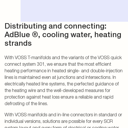
Distributing and connecting:
AdBlue ®, cooling water, heating
strands
With VOSS T-manifolds and the variants of the VOSS quick
connect system 301, we ensure that the most efficient
heating performance in heated single- and double-injection
lines is maintained even at junctions and intersections. In
electrically heated line systems, the perfected guidance of
the heating wire and the well-developed measures for
protection against heat loss ensure a reliable and rapid
defrosting of the lines.
With VOSS manifolds and in-line connectors in standard or
individual versions, solutions are possible for every SCR
system layout and every form of electrical or cooling water