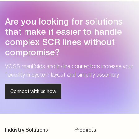
Are you looking for solutions
that make it easier to handle
complex SCR lines without
compromise?
VOSS manifolds and in-line connectors increase your
flexibility in system layout and simplify assembly.
Connect with us now
Industry Solutions
Products