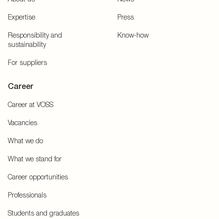
Expertise
Press
Responsibility and
Know-how
sustainability
For suppliers
Career
Career at VOSS
Vacancies
What we do
What we stand for
Career opportunities
Professionals
Students and graduates