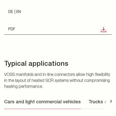
DE
EN
PDF
Typical applications
VOSS manifolds and in-line connectors allow high flexibility
in the layout of heated SCR systems without compromising
heating performance.
Cars and light commercial vehicles
Trucks and 