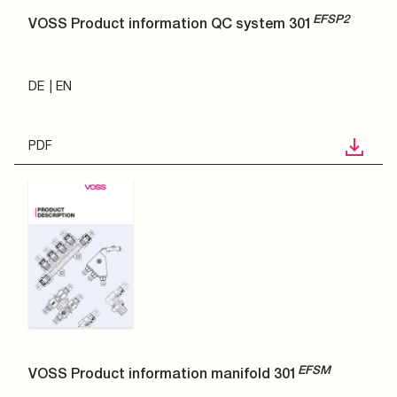
EFSP2
VOSS Product information QC system 301
DE
EN
PDF
EFSM
VOSS Product information manifold 301