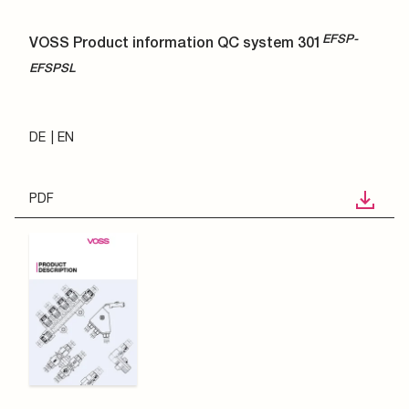
EFSP-
VOSS Product information QC system 301
EFSPSL
DE
EN
PDF