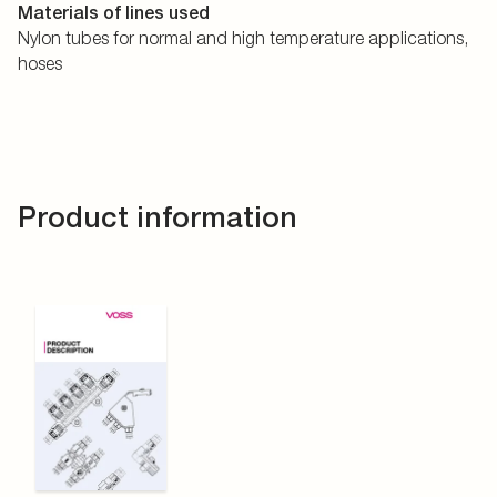
Materials of lines used
Nylon tubes for normal and high temperature applications,
hoses
Product information