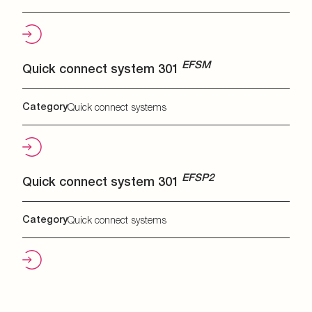
EFSM
Quick connect system 301
Category
Quick connect systems
EFSP2
Quick connect system 301
Category
Quick connect systems