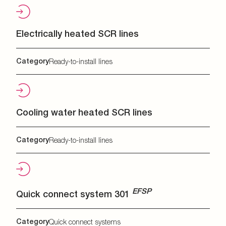
Electrically heated SCR lines
Category
Ready-to-install lines
Cooling water heated SCR lines
Category
Ready-to-install lines
EFSP
Quick connect system 301
Category
Quick connect systems