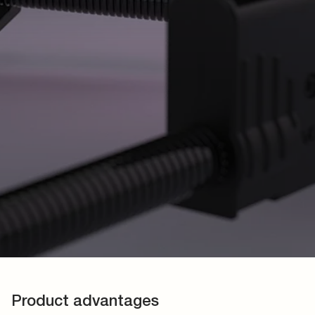
Product advantages