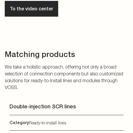
To the video center
Matching products
We take a holistic approach, offering not only a broad
selection of connection components but also customized
solutions for ready-to-install lines and modules through
VOSS.
Double-injection SCR lines
Category
Ready-to-install lines