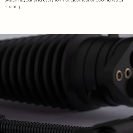
heating.