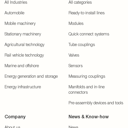
All Industries
All categories
Automobile
Ready-to-install lines
Mobile machinery
Modules
Stationary machinery
Quick connect systems
Agricultural technology
Tube couplings
Rail vehicle technology
Valves
Marine and offshore
Sensors
Energy generation and storage
Measuring couplings
Energy infrastructure
Manifolds and in-line
connectors
Pre-assembly devices and tools
Company
News & Know-how
About us
News