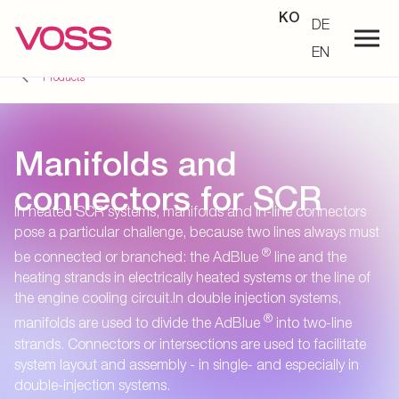
KO
DE
EN
Products
Manifolds and
connectors for SCR
In heated SCR systems, manifolds and in-line connectors
pose a particular challenge, because two lines always must
®
be connected or branched: the AdBlue
line and the
heating strands in electrically heated systems or the line of
the engine cooling circuit.In double injection systems,
®
manifolds are used to divide the AdBlue
into two-line
strands. Connectors or intersections are used to facilitate
system layout and assembly - in single- and especially in
double-injection systems.