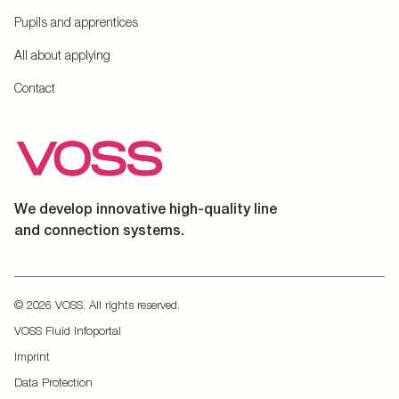
Pupils and apprentices
All about applying
Contact
We develop innovative high-quality line
and connection systems.
© 2026 VOSS. All rights reserved.
VOSS Fluid Infoportal
Imprint
Data Protection