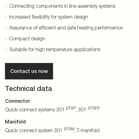
Connecting components in line assembly systems
Increased flexibility for system design
Assurance of efficient and safe heating performance
Compact design
Suitable for high temperature applications
Contact us now
Technical data
Connector
EFSP
EFSP2
Quick connect systems 301
, 301
Manifold
EFSM
Quick connect system 301
, T-manifold