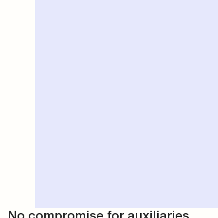
No compromise for auxiliaries