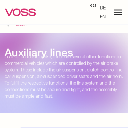
KO
DE
EN
Products
Auxiliary lines
In addition to the brake, there are several other functions in
commercial vehicles which are controlled by the air brake
system. These include the air suspension, clutch control line,
car suspension, air-suspended driver seats and the air horn.
To fulfill the respective functions, the line system and the
connections must be secure and tight, and the assembly
must be simple and fast.