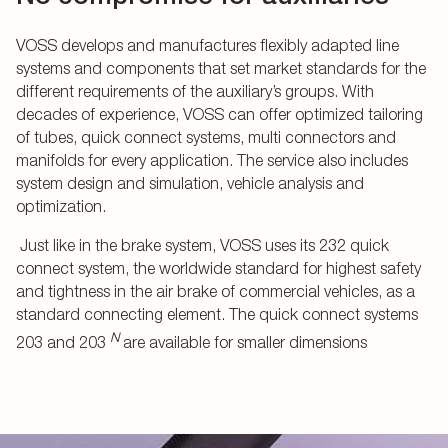
VOSS develops and manufactures flexibly adapted line
systems and components that set market standards for the
different requirements of the auxiliary’s groups. With
decades of experience, VOSS can offer optimized tailoring
of tubes, quick connect systems, multi connectors and
manifolds for every application. The service also includes
system design and simulation, vehicle analysis and
optimization.
Just like in the brake system, VOSS uses its 232 quick
connect system, the worldwide standard for highest safety
and tightness in the air brake of commercial vehicles, as a
standard connecting element. The quick connect systems
N
203 and 203
are available for smaller dimensions