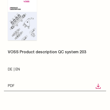
VOSS Product description QC system 203
DE
EN
PDF