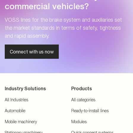
commercial vehicles?
VOSS lines for the brake system and auxiliaries set
the market standards in terms of safety, tightness
and rapid assembly.
Connect with us now
Industry Solutions
Products
All Industries
All categories
Automobile
Ready-to-install lines
Mobile machinery
Modules
Stationary machinery
Quick connect systems