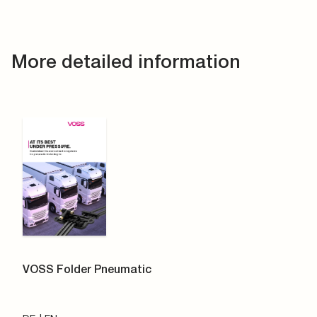
More detailed information
VOSS Folder Pneumatic