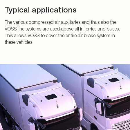
Typical applications
The various compressed air auxiliaries and thus also the
VOSS line systems are used above all in lorries and buses.
This allows VOSS to cover the entire air brake system in
these vehicles.