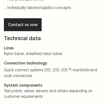
Individually tailored logistics concepts
Contact us now
Technical data
Lines
Nylon tubes, sheathed nylon tubes
Connection technology
N,
Quick connect systems 232, 203, 203
manifolds and
multi connectors
System components
Test points, valves, sensors and others depending on
customer requirements