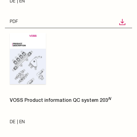
DE
EN
PDF
N
VOSS Product information QC system 203
DE
EN