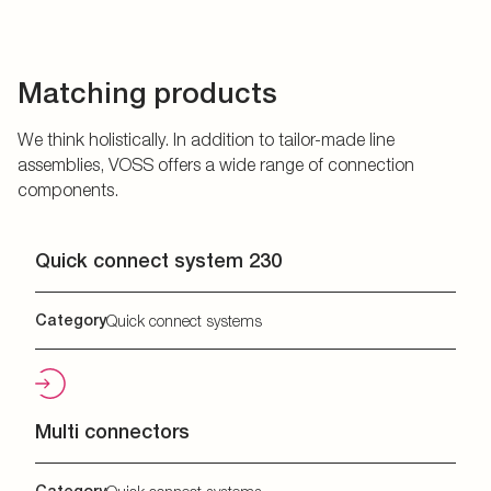
Matching products
We think holistically. In addition to tailor-made line
assemblies, VOSS offers a wide range of connection
components.
Quick connect system 230
Category
Quick connect systems
Multi connectors
Category