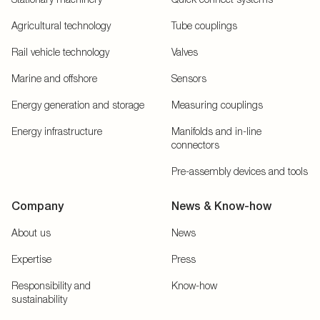
Agricultural technology
Tube couplings
Rail vehicle technology
Valves
Marine and offshore
Sensors
Energy generation and storage
Measuring couplings
Energy infrastructure
Manifolds and in-line
connectors
Pre-assembly devices and tools
Company
News & Know-how
About us
News
Expertise
Press
Responsibility and
Know-how
sustainability