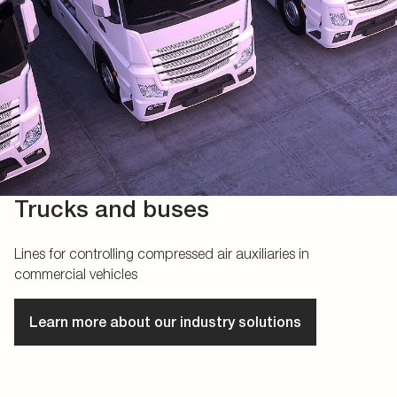
Trucks and buses
Lines for controlling compressed air auxiliaries in
commercial vehicles
Learn more about our industry solutions