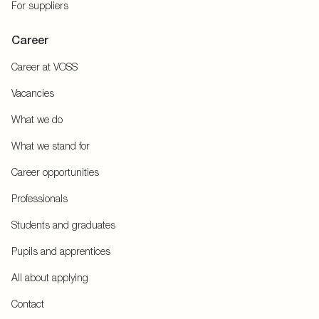
For suppliers
Career
Career at VOSS
Vacancies
What we do
What we stand for
Career opportunities
Professionals
Students and graduates
Pupils and apprentices
All about applying
Contact