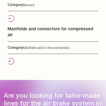
Category
Sensors
Manifolds and connectors for compressed
air
Category
Manifolds and in-line connectors
Are you looking for tailor-made
lines for the air brake system in