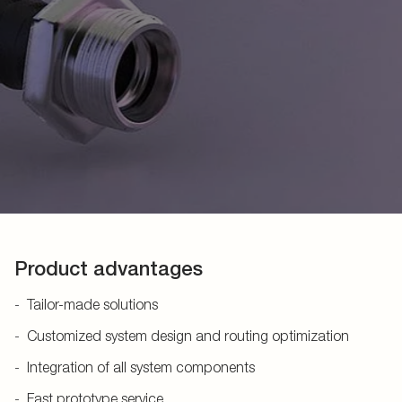
Product advantages
Tailor-made solutions
Customized system design and routing optimization
Integration of all system components
Fast prototype service