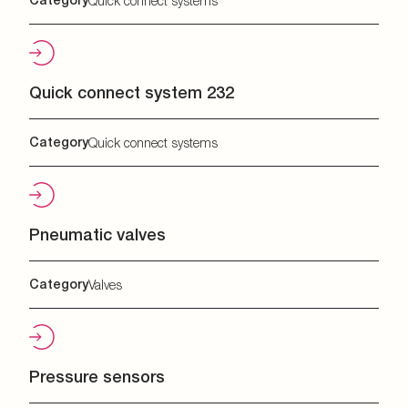
Quick connect systems
Quick connect system 232
Category
Quick connect systems
Pneumatic valves
Category
Valves
Pressure sensors