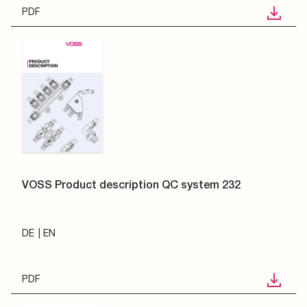
PDF
VOSS Product description QC system 232
DE
EN
PDF