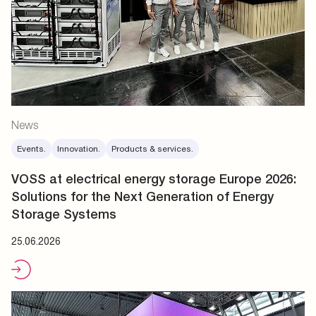
News
Events.
Innovation.
Products & services.
VOSS at electrical energy storage Europe 2026:
Solutions for the Next Generation of Energy
Storage Systems
25.06.2026