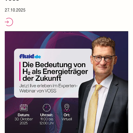
27.10.2025