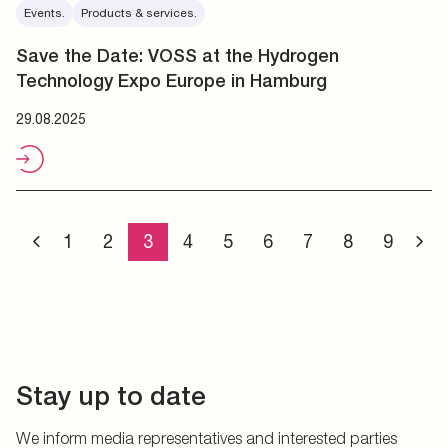
Events.
Products & services.
Save the Date: VOSS at the Hydrogen
Technology Expo Europe in Hamburg
29.08.2025
1
2
3
4
5
6
7
8
9
Stay up to date
We inform media representatives and interested parties