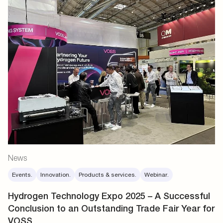
News
Events.
Innovation.
Products & services.
Webinar.
Hydrogen Technology Expo 2025 – A Successful
Conclusion to an Outstanding Trade Fair Year for
VOSS