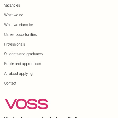
Vacancies
What we do
What we stand for
Career opportunities
Professionals
Students and graduates
Pupils and apprentices
All about applying
Contact