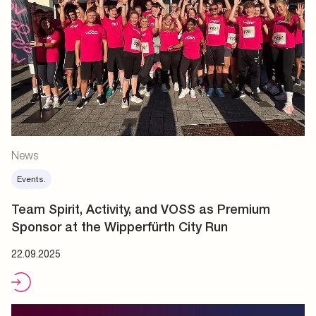
News
Events.
Team Spirit, Activity, and VOSS as Premium
Sponsor at the Wipperfürth City Run
22.09.2025