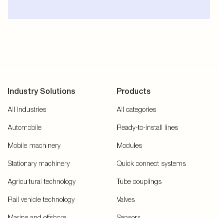
Industry Solutions
Products
All Industries
All categories
Automobile
Ready-to-install lines
Mobile machinery
Modules
Stationary machinery
Quick connect systems
Agricultural technology
Tube couplings
Rail vehicle technology
Valves
Marine and offshore
Sensors