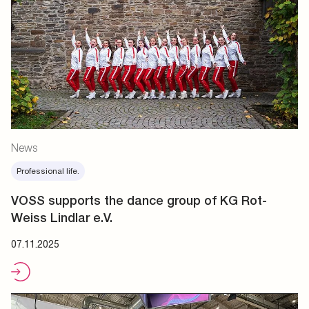
News
Professional life.
VOSS supports the dance group of KG Rot-
Weiss Lindlar e.V.
07.11.2025