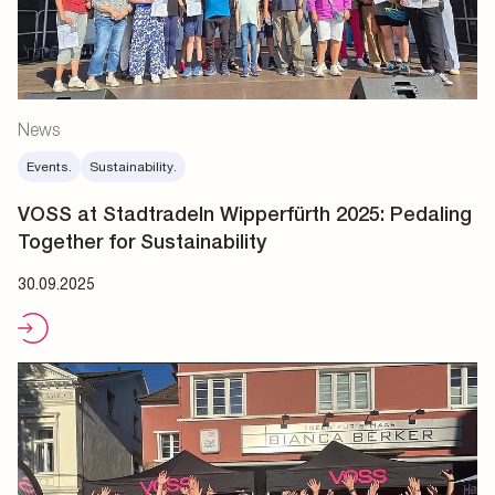
News
Events.
Sustainability.
VOSS at Stadtradeln Wipperfürth 2025: Pedaling
Together for Sustainability
30.09.2025