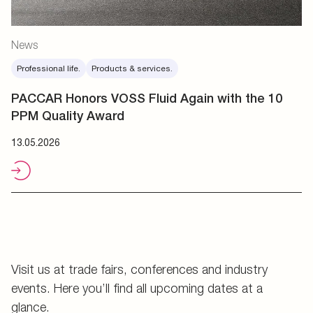
News
Professional life.
Products & services.
PACCAR Honors VOSS Fluid Again with the 10
PPM Quality Award
13.05.2026
Visit us at trade fairs, conferences and industry
events. Here you’ll find all upcoming dates at a
glance.