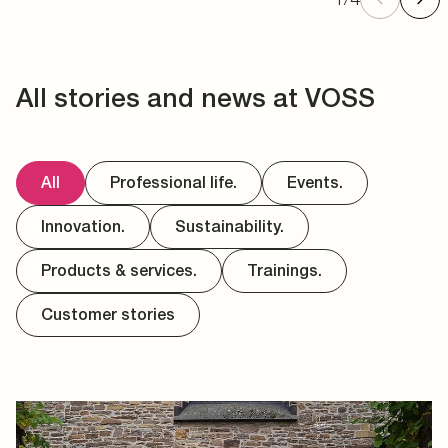
All stories and news at VOSS
All
Professional life.
Events.
Innovation.
Sustainability.
Products & services.
Trainings.
Customer stories