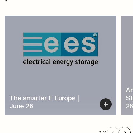
1
/
4