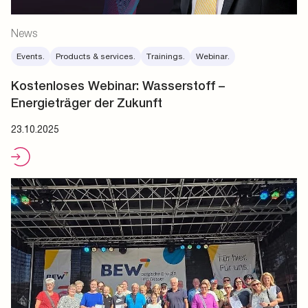
News
Events.
Products & services.
Trainings.
Webinar.
Kostenloses Webinar: Wasserstoff –
Energieträger der Zukunft
23.10.2025