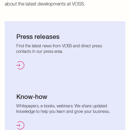
about the latest developments at VOSS.
Press releases
Find the latest news from VOSS and direct press
contacts in our press area.
Know-how
Whitepapers, e-books, webinars: We share updated
knowledge to help you learn and grow your business.