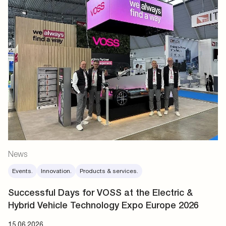
News
Events.
Innovation.
Products & services.
Successful Days for VOSS at the Electric &
Hybrid Vehicle Technology Expo Europe 2026
15.06.2026