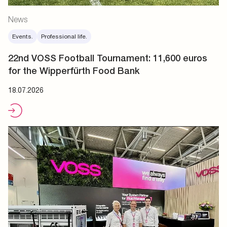
News
Events.
Professional life.
22nd VOSS Football Tournament: 11,600 euros
for the Wipperfürth Food Bank
18.07.2026