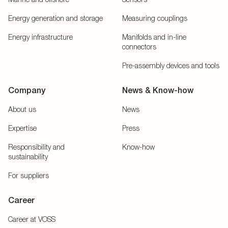
Energy generation and storage
Measuring couplings
Energy infrastructure
Manifolds and in-line
connectors
Pre-assembly devices and tools
Company
News & Know-how
About us
News
Expertise
Press
Responsibility and
Know-how
sustainability
For suppliers
Career
Career at VOSS