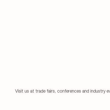
Visit us at trade fairs, conferences and industry e