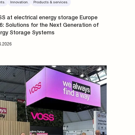
nts.
Innovation.
Products & services.
S at electrical energy storage Europe
6: Solutions for the Next Generation of
rgy Storage Systems
6.2026