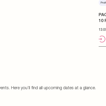
Prof
PAC
10 
13.0
vents. Here you’ll find all upcoming dates at a glance.