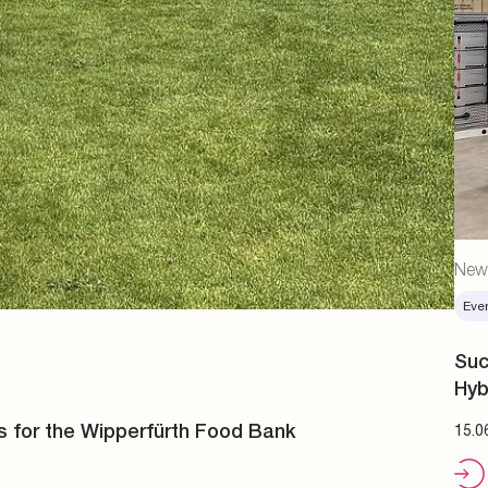
New
Eve
Suc
Hyb
s for the Wipperfürth Food Bank
15.0