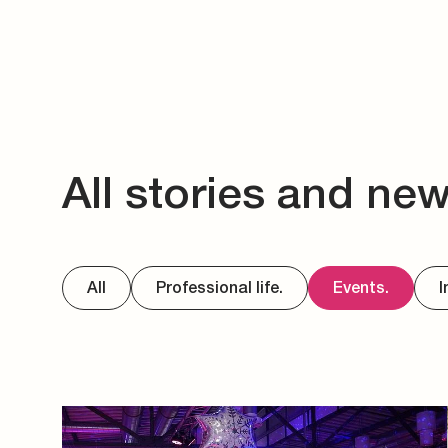
All stories and ne
All
Professional life.
Events.
I