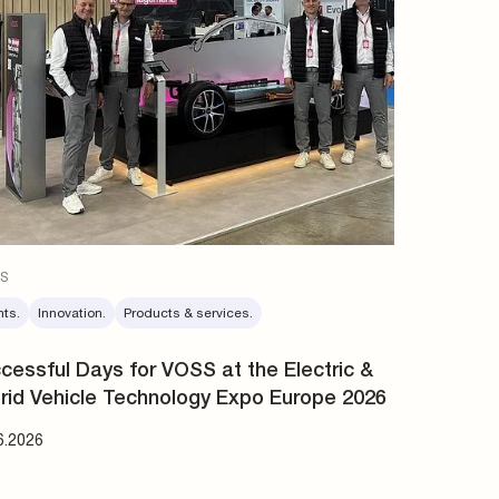
s
nts.
Innovation.
Products & services.
cessful Days for VOSS at the Electric &
rid Vehicle Technology Expo Europe 2026
6.2026