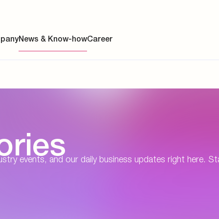
pany
News & Know-how
Career
ainability
ories
s
y
dustry events, and our daily business updates right here. St
y
es