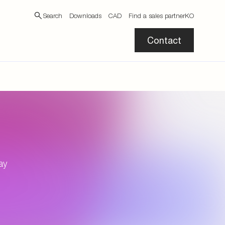
Search
Downloads
CAD
Find a sales partner
KO
Contact
ay