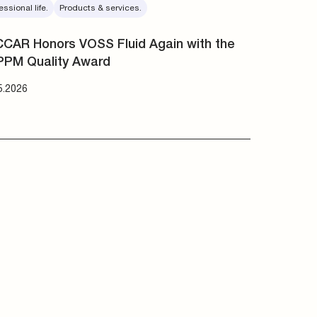
essional life.
Products & services.
CAR Honors VOSS Fluid Again with the
PPM Quality Award
5.2026