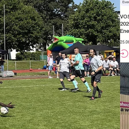
Eve
VOS
202
Ene
25.0