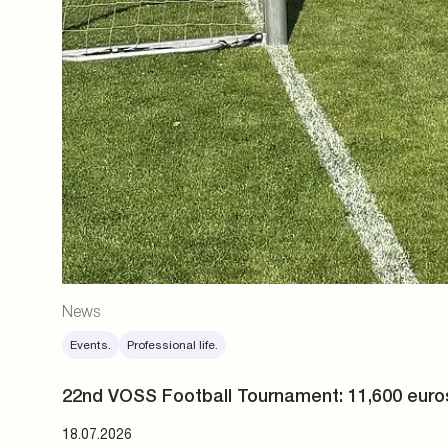
News
Events.
Professional life.
22nd VOSS Football Tournament: 11,600 euro
18.07.2026