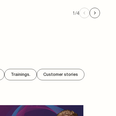
1
/
4
Trainings.
Customer stories