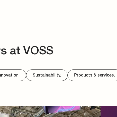
ws at VOSS
nnovation.
Sustainability.
Products & services.