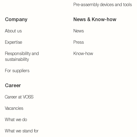
Pre-assembly devices and tools
Company
News & Know-how
About us
News
Expertise
Press
Responsibility and
Know-how
sustainability
For suppliers
Career
Career at VOSS
Vacancies
What we do
What we stand for