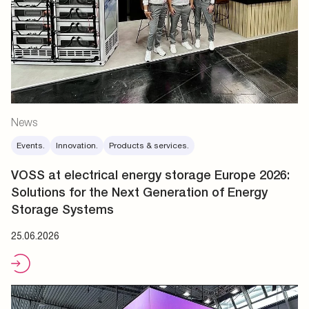
News
Events.
Innovation.
Products & services.
VOSS at electrical energy storage Europe 2026:
Solutions for the Next Generation of Energy
Storage Systems
25.06.2026