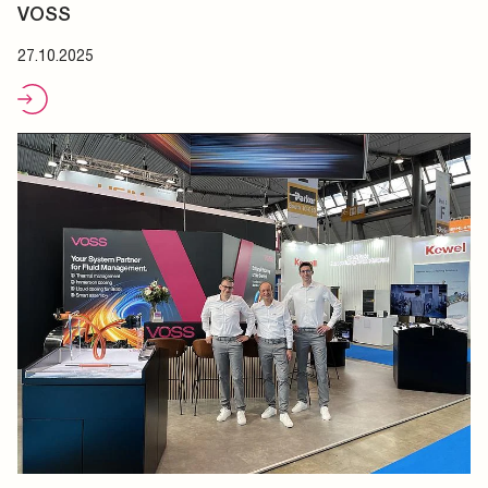
VOSS
27.10.2025