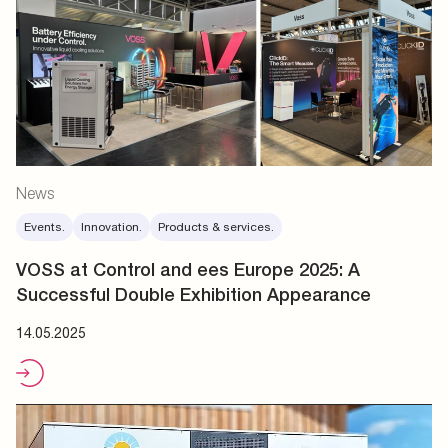
News
Events.
Innovation.
Products & services.
VOSS at Control and ees Europe 2025: A
Successful Double Exhibition Appearance
14.05.2025