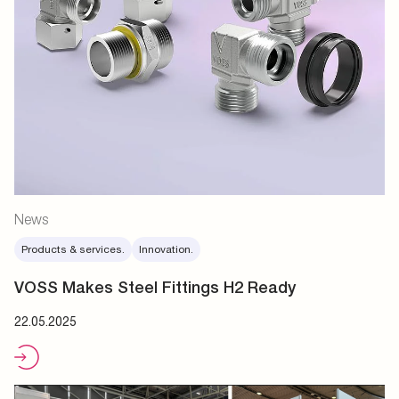
News
Products & services.
Innovation.
VOSS Makes Steel Fittings H2 Ready
22.05.2025