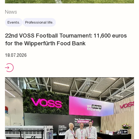
News
Events.
Professional life.
22nd VOSS Football Tournament: 11,600 euros
for the Wipperfürth Food Bank
18.07.2026