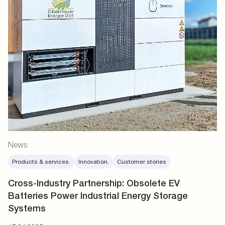
News
Products & services.
Innovation.
Customer stories
Cross-Industry Partnership: Obsolete EV
Batteries Power Industrial Energy Storage
Systems