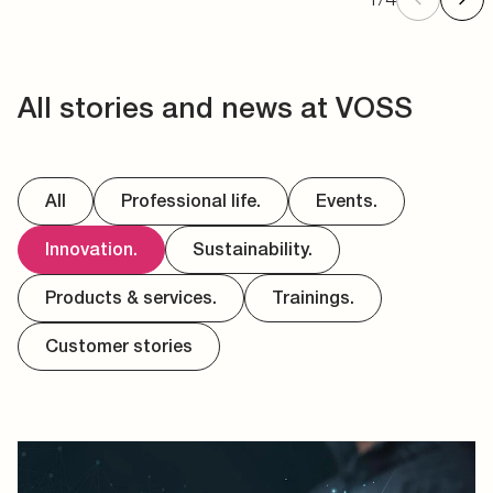
All stories and news at VOSS
All
Professional life.
Events.
Innovation.
Sustainability.
Products & services.
Trainings.
Customer stories