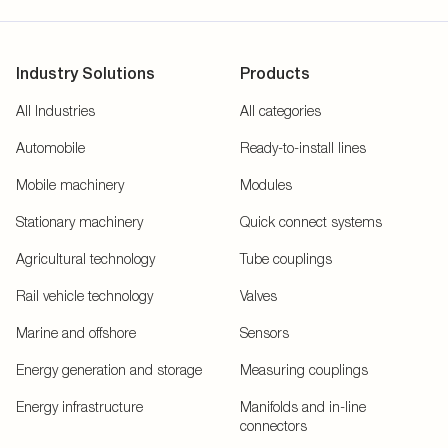
Industry Solutions
Products
All Industries
All categories
Automobile
Ready-to-install lines
Mobile machinery
Modules
Stationary machinery
Quick connect systems
Agricultural technology
Tube couplings
Rail vehicle technology
Valves
Marine and offshore
Sensors
Energy generation and storage
Measuring couplings
Energy infrastructure
Manifolds and in-line
connectors