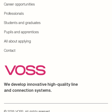
Career opportunities
Professionals
Students and graduates
Pupils and apprentices
All about applying
Contact
We develop innovative high-quality line
and connection systems.
© 2026 VOSS. All rights reserved.