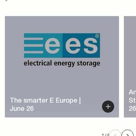
1
/
4