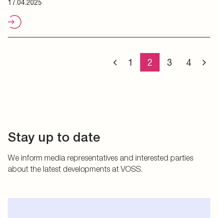
17.04.2025
1
2
3
4
Stay up to date
We inform media representatives and interested parties
about the latest developments at VOSS.