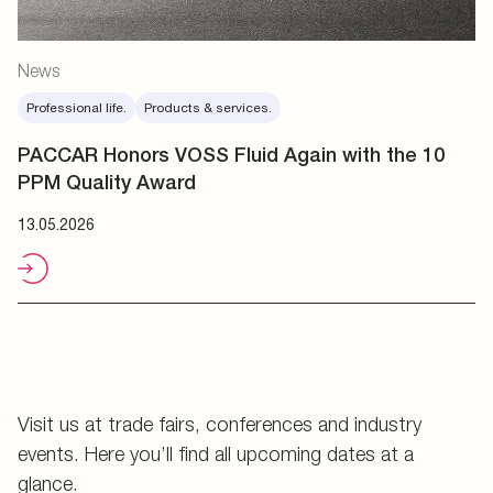
News
Professional life.
Products & services.
PACCAR Honors VOSS Fluid Again with the 10
PPM Quality Award
13.05.2026
Visit us at trade fairs, conferences and industry
events. Here you’ll find all upcoming dates at a
glance.