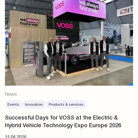
News
Events.
Innovation.
Products & services.
Successful Days for VOSS at the Electric &
Hybrid Vehicle Technology Expo Europe 2026
15.06.2026