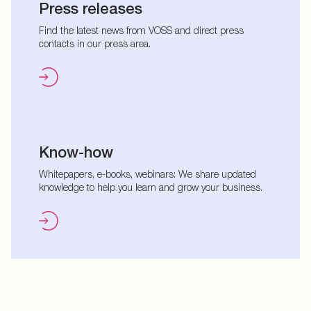
Press releases
Find the latest news from VOSS and direct press
contacts in our press area.
Know-how
Whitepapers, e-books, webinars: We share updated
knowledge to help you learn and grow your business.