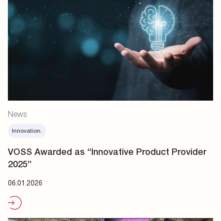
News
Innovation.
VOSS Awarded as “Innovative Product Provider
2025”
06.01.2026