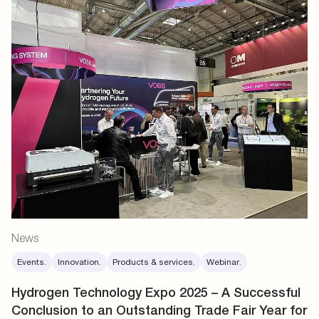
News
Events.
Innovation.
Products & services.
Webinar.
Hydrogen Technology Expo 2025 – A Successful
Conclusion to an Outstanding Trade Fair Year for