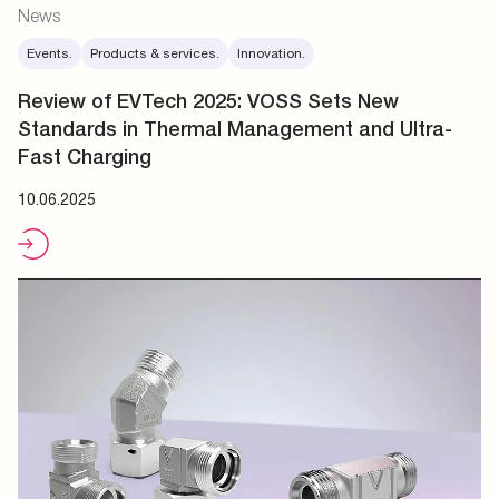
News
Events.
Products & services.
Innovation.
Review of EVTech 2025: VOSS Sets New
Standards in Thermal Management and Ultra-
Fast Charging
10.06.2025