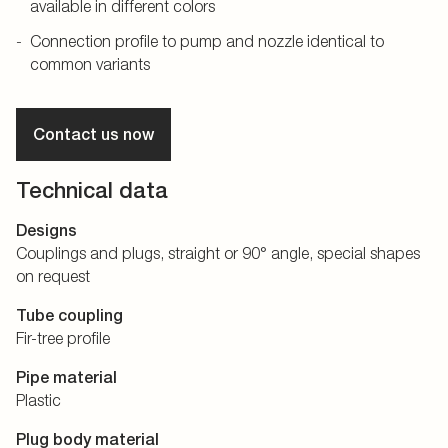
available in different colors
Connection profile to pump and nozzle identical to
common variants
Contact us now
Technical data
Designs
Couplings and plugs, straight or 90° angle, special shapes
on request
Tube coupling
Fir-tree profile
Pipe material
Plastic
Plug body material