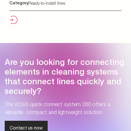
Category
Ready-to-install lines
Are you looking for connecting
elements in cleaning systems
that connect lines quickly and
securely?
The VOSS quick connect system 260 offers a
versatile, compact and lightweight solution.
Contact us now