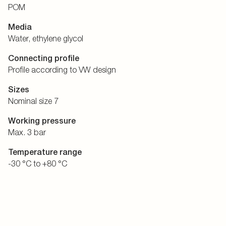
POM
Media
Water, ethylene glycol
Connecting profile
Profile according to VW design
Sizes
Nominal size 7
Working pressure
Max. 3 bar
Temperature range
-30 °C to +80 °C