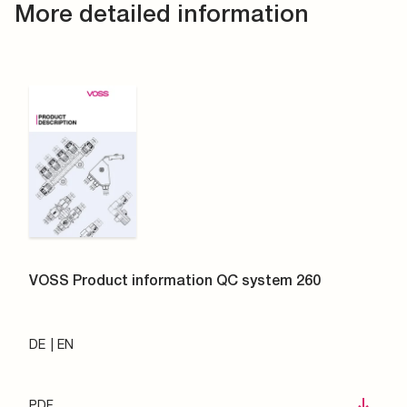
More detailed information
VOSS Product information QC system 260
DE
EN
PDF