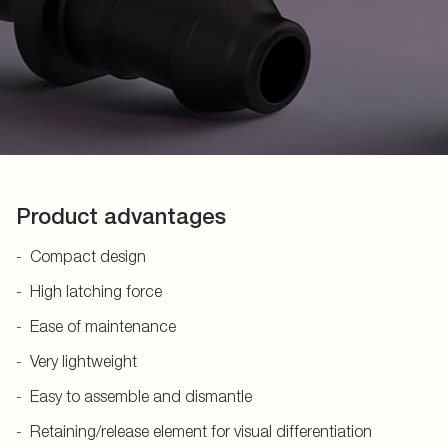
Product advantages
Compact design
High latching force
Ease of maintenance
Very lightweight
Easy to assemble and dismantle
Retaining/release element for visual differentiation