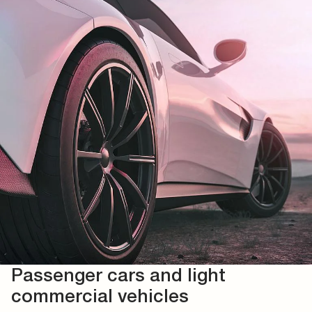
Passenger cars and light
commercial vehicles