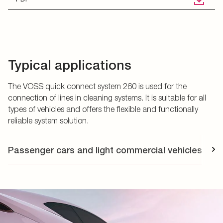
Typical applications
The VOSS quick connect system 260 is used for the
connection of lines in cleaning systems. It is suitable for all
types of vehicles and offers the flexible and functionally
reliable system solution.
Passenger cars and light commercial vehicles
T