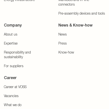
connectors
Pre-assembly devices and tools
Company
News & Know-how
About us
News
Expertise
Press
Responsibility and
Know-how
sustainability
For suppliers
Career
Career at VOSS
Vacancies
What we do