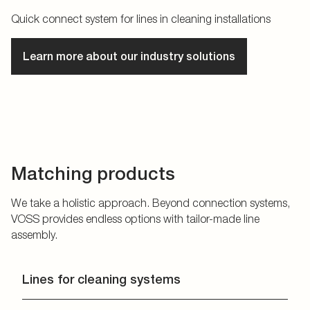
Quick connect system for lines in cleaning installations
Learn more about our industry solutions
Matching products
We take a holistic approach. Beyond connection systems,
VOSS provides endless options with tailor-made line
assembly.
Lines for cleaning systems