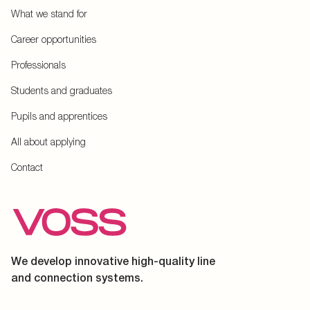
What we stand for
Career opportunities
Professionals
Students and graduates
Pupils and apprentices
All about applying
Contact
We develop innovative high-quality line
and connection systems.