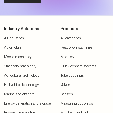
Industry Solutions
Products
All Industries
All categories
Automobile
Ready-to-install lines
Mobile machinery
Modules
Stationary machinery
Quick connect systems
Agricultural technology
Tube couplings
Rail vehicle technology
Valves
Marine and offshore
Sensors
Energy generation and storage
Measuring couplings
Energy infrastructure
Manifolds and in-line