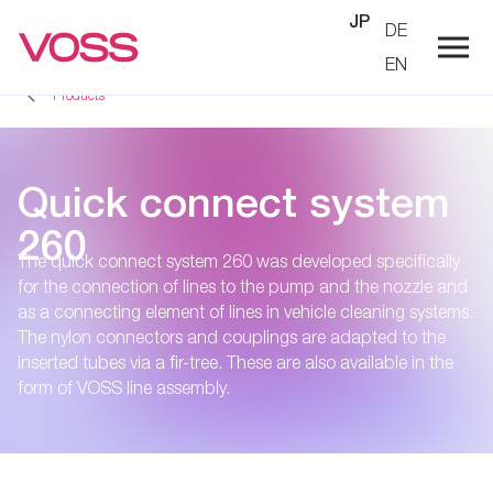
JP
DE
EN
Products
Quick connect system
260
The quick connect system 260 was developed specifically
for the connection of lines to the pump and the nozzle and
as a connecting element of lines in vehicle cleaning systems.
The nylon connectors and couplings are adapted to the
inserted tubes via a fir-tree. These are also available in the
form of VOSS line assembly.