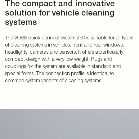
The compact and innovative
solution for vehicle cleaning
systems
The VOSS quick connect system 260 is suitable for all types
of cleaning systems in vehicles: front and rear windows,
headlights, cameras and sensors. It offers a particularly
compact design with a very low weight. Plugs and
couplings for the system are available in standard and
special forms. The connection profile is identical to
common system variants of cleaning systems.