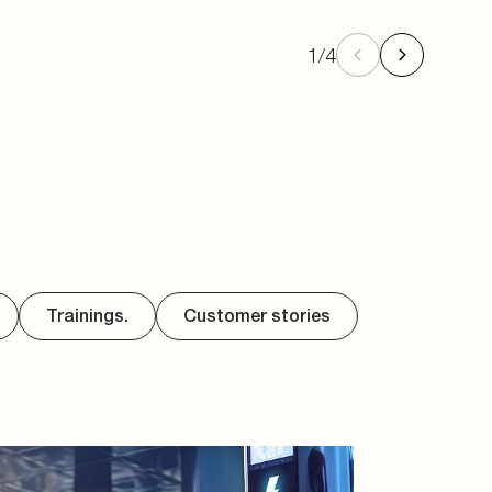
1
/
4
Trainings.
Customer stories