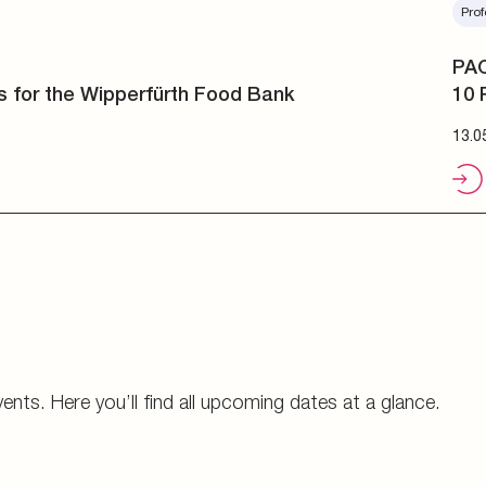
Prof
PAC
10 
13.0
vents. Here you’ll find all upcoming dates at a glance.