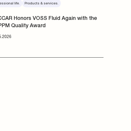
essional life.
Products & services.
CAR Honors VOSS Fluid Again with the
PPM Quality Award
5.2026