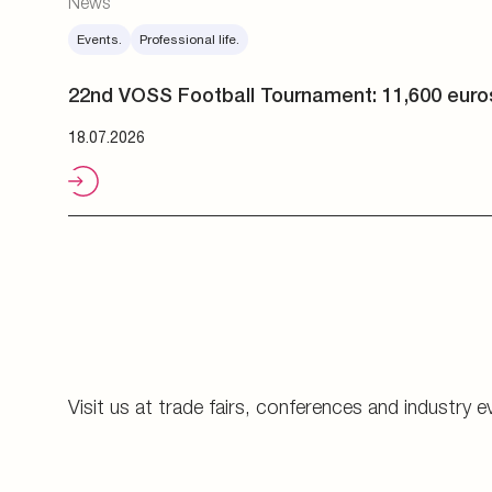
Visit us at trade fairs, conferences and industry e