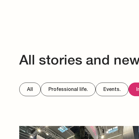
All stories and ne
All
Professional life.
Events.
I