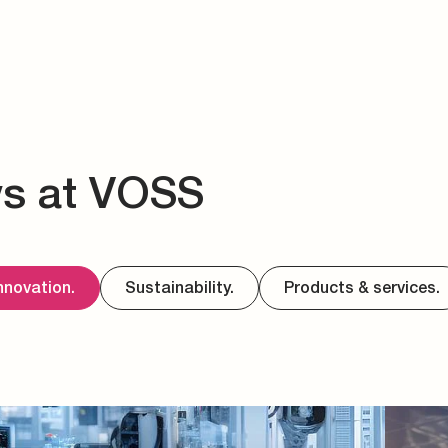
ws at VOSS
nnovation.
Sustainability.
Products & services.