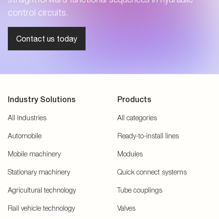
control circuits.
Contact us today
Industry Solutions
Products
All Industries
All categories
Automobile
Ready-to-install lines
Mobile machinery
Modules
Stationary machinery
Quick connect systems
Agricultural technology
Tube couplings
Rail vehicle technology
Valves