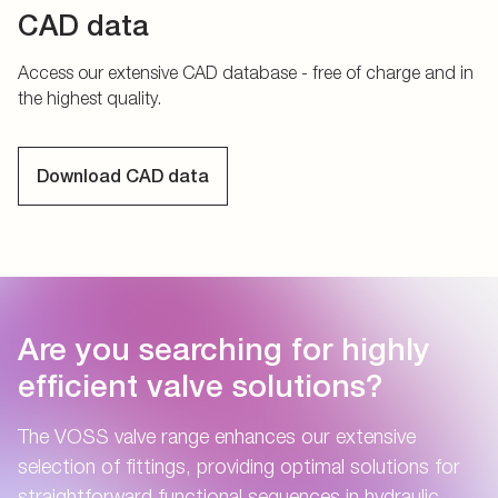
CAD data
Access our extensive CAD database - free of charge and in
the highest quality.
Download CAD data
Are you searching for highly
efficient valve solutions?
The VOSS valve range enhances our extensive
selection of fittings, providing optimal solutions for
straightforward functional sequences in hydraulic