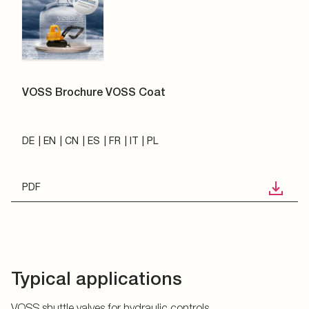
VOSS Brochure VOSS Coat
DE
EN
CN
ES
FR
IT
PL
PDF
Typical applications
VOSS shuttle valves for hydraulic controls.