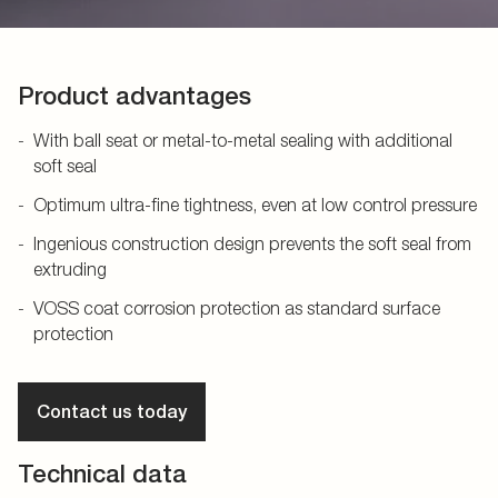
Product advantages
With ball seat or metal-to-metal sealing with additional
soft seal
Optimum ultra-fine tightness, even at low control pressure
Ingenious construction design prevents the soft seal from
extruding
VOSS coat corrosion protection as standard surface
protection
Contact us today
Technical data