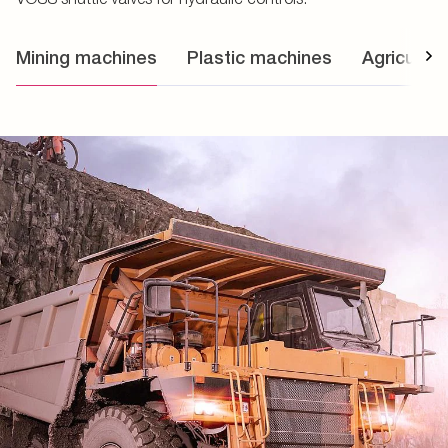
Mining machines
Plastic machines
Agricultur