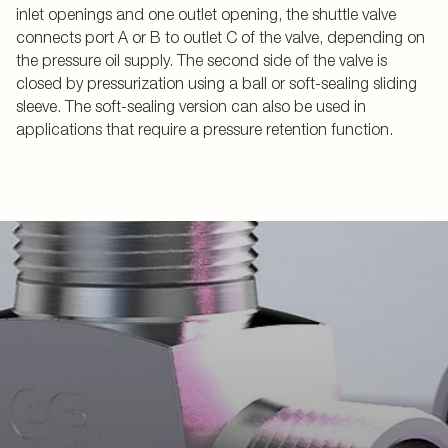
inlet openings and one outlet opening, the shuttle valve
connects port A or B to outlet C of the valve, depending on
the pressure oil supply. The second side of the valve is
closed by pressurization using a ball or soft-sealing sliding
sleeve. The soft-sealing version can also be used in
applications that require a pressure retention function.