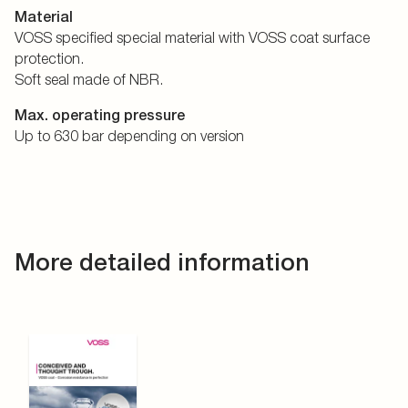
Material
VOSS specified special material with VOSS coat surface
protection.
Soft seal made of NBR.
Max. operating pressure
Up to 630 bar depending on version
More detailed information