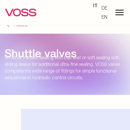
IT
DE
EN
Products
Shuttle valves
Whether metallic sealing with ball seat or soft sealing with
sliding sleeve for additional ultra-fine sealing. VOSS valves
complete the wide range of fittings for simple functional
sequences in hydraulic control circuits.