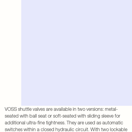
VOSS shuttle valves are available in two versions: metal-
seated with ball seat or soft-seated with sliding sleeve for
additional ultra-fine tightness. They are used as automatic
switches within a closed hydraulic circuit. With two lockable