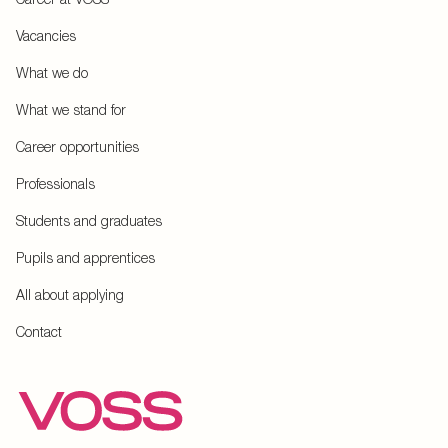
Vacancies
What we do
What we stand for
Career opportunities
Professionals
Students and graduates
Pupils and apprentices
All about applying
Contact