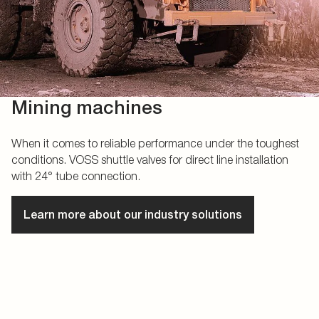
Mining machines
When it comes to reliable performance under the toughest
conditions. VOSS shuttle valves for direct line installation
with 24° tube connection.
Learn more about our industry solutions