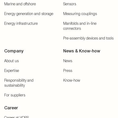
Marine and offshore
Sensors
Energy generation and storage
Measuring couplings
Energy infrastructure
Manifolds and in-line
connectors
Pre-assembly devices and tools
Company
News & Know-how
About us
News
Expertise
Press
Responsibility and
Know-how
sustainability
For suppliers
Career
Career at VOSS