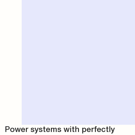
Power systems with perfectly