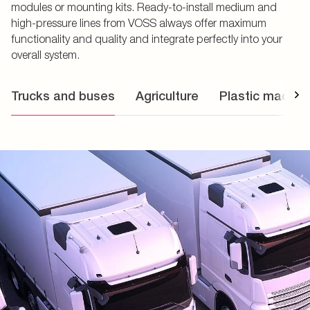
modules or mounting kits. Ready-to-install medium and
high-pressure lines from VOSS always offer maximum
functionality and quality and integrate perfectly into your
overall system.
Trucks and buses
Agriculture
Plastic machin