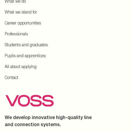
What we do
What we stand for
Career opportunities
Professionals
Students and graduates
Pupils and apprentices
All about applying
Contact
We develop innovative high-quality line
and connection systems.