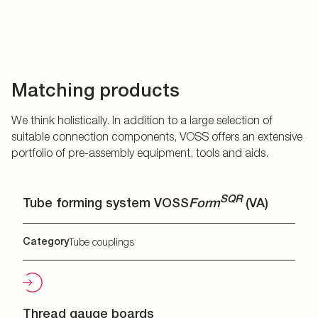
Matching products
We think holistically. In addition to a large selection of
suitable connection components, VOSS offers an extensive
portfolio of pre-assembly equipment, tools and aids.
SQR
Tube forming system VOSS
Form
(VA)
Category
Tube couplings
Thread gauge boards