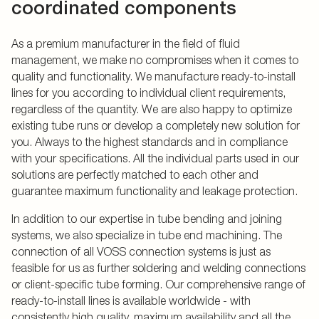
coordinated components
As a premium manufacturer in the field of fluid
management, we make no compromises when it comes to
quality and functionality. We manufacture ready-to-install
lines for you according to individual client requirements,
regardless of the quantity. We are also happy to optimize
existing tube runs or develop a completely new solution for
you. Always to the highest standards and in compliance
with your specifications. All the individual parts used in our
solutions are perfectly matched to each other and
guarantee maximum functionality and leakage protection.
In addition to our expertise in tube bending and joining
systems, we also specialize in tube end machining. The
connection of all VOSS connection systems is just as
feasible for us as further soldering and welding connections
or client-specific tube forming. Our comprehensive range of
ready-to-install lines is available worldwide - with
consistently high quality, maximum availability and all the