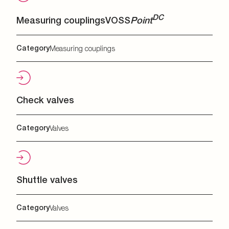
DC
Measuring couplings
VOSS
Point
Category
Measuring couplings
Check valves
Category
Valves
Shuttle valves
Category
Valves