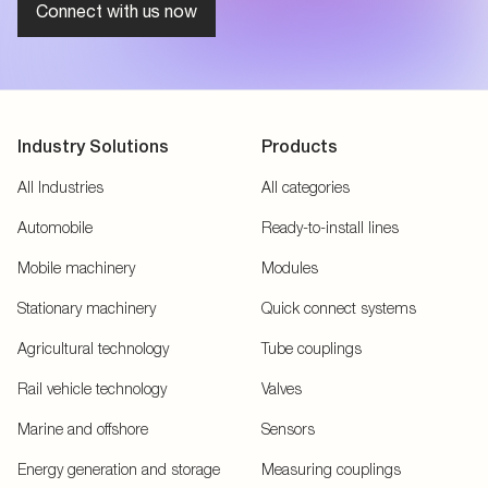
Connect with us now
Industry Solutions
Products
All Industries
All categories
Automobile
Ready-to-install lines
Mobile machinery
Modules
Stationary machinery
Quick connect systems
Agricultural technology
Tube couplings
Rail vehicle technology
Valves
Marine and offshore
Sensors
Energy generation and storage
Measuring couplings