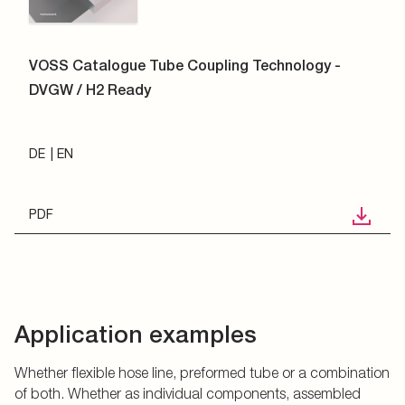
VOSS Catalogue Tube Coupling Technology -
DVGW / H2 Ready
DE
EN
PDF
Application examples
Whether flexible hose line, preformed tube or a combination
of both. Whether as individual components, assembled