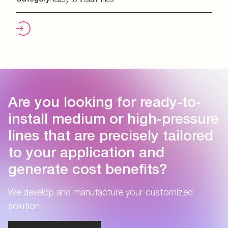
Are you looking for ready-to-
install medium or high-pressure
lines that are precisely tailored
to your application and
generate cost benefits?
We develop and manufacture your customized
solution.