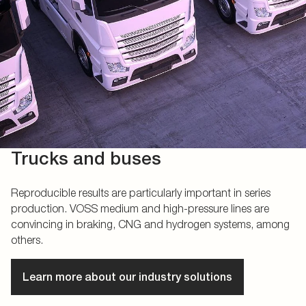
Trucks and buses
Reproducible results are particularly important in series
production. VOSS medium and high-pressure lines are
convincing in braking, CNG and hydrogen systems, among
others.
Learn more about our industry solutions