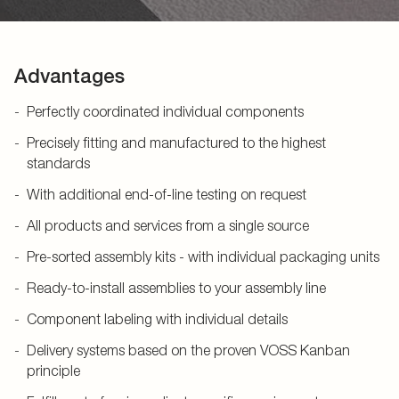
Advantages
Perfectly coordinated individual components
Precisely fitting and manufactured to the highest
standards
With additional end-of-line testing on request
All products and services from a single source
Pre-sorted assembly kits - with individual packaging units
Ready-to-install assemblies to your assembly line
Component labeling with individual details
Delivery systems based on the proven VOSS Kanban
principle