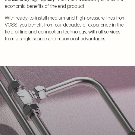
economic benefits of the end product.
With ready-to-install medium and high-pressure lines from
VOSS, you benefit from our decades of experience in the
field of line and connection technology, with all services
from a single source and many cost advantages.