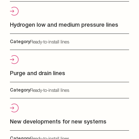
Hydrogen low and medium pressure lines
Category
Ready-to-install lines
Purge and drain lines
Category
Ready-to-install lines
New developments for new systems
Category
Ready-to-install lines