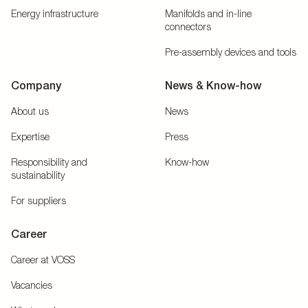
Energy infrastructure
Manifolds and in-line
connectors
Pre-assembly devices and tools
Company
News & Know-how
About us
News
Expertise
Press
Responsibility and
Know-how
sustainability
For suppliers
Career
Career at VOSS
Vacancies