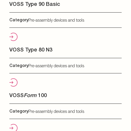
VOSS Type 90 Basic
Category
Pre-assembly devices and tools
VOSS Type 80 N3
Category
Pre-assembly devices and tools
VOSS
Form
100
Category
Pre-assembly devices and tools