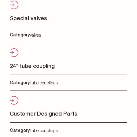
Special valves
Category
Valves
24° tube coupling
Category
Tube couplings
Customer Designed Parts
Category
Tube couplings