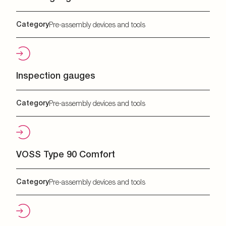
Category
Pre-assembly devices and tools
Inspection gauges
Category
Pre-assembly devices and tools
VOSS Type 90 Comfort
Category
Pre-assembly devices and tools