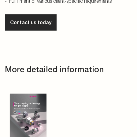
Fulfillment of various client-specific requirements
Contact us today
More detailed information