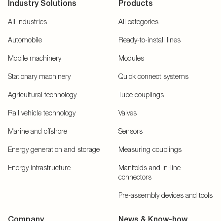
Industry Solutions
Products
All Industries
All categories
Automobile
Ready-to-install lines
Mobile machinery
Modules
Stationary machinery
Quick connect systems
Agricultural technology
Tube couplings
Rail vehicle technology
Valves
Marine and offshore
Sensors
Energy generation and storage
Measuring couplings
Energy infrastructure
Manifolds and in-line
connectors
Pre-assembly devices and tools
Company
News & Know-how