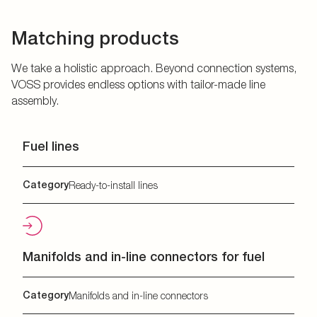
Matching products
We take a holistic approach. Beyond connection systems,
VOSS provides endless options with tailor-made line
assembly.
Fuel lines
Category
Ready-to-install lines
Manifolds and in-line connectors for fuel
Category
Manifolds and in-line connectors