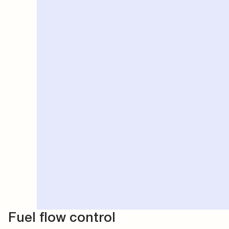
Fuel flow control