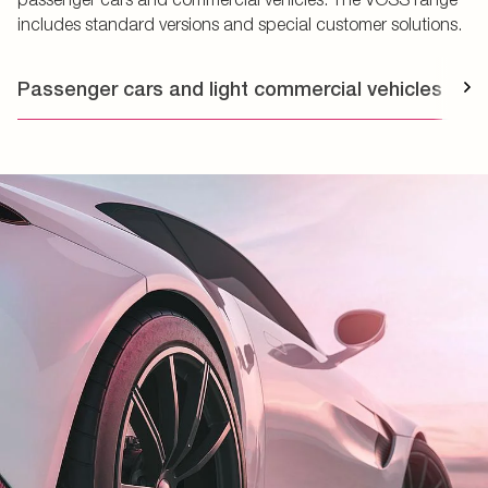
includes standard versions and special customer solutions.
Passenger cars and light commercial vehicles
T