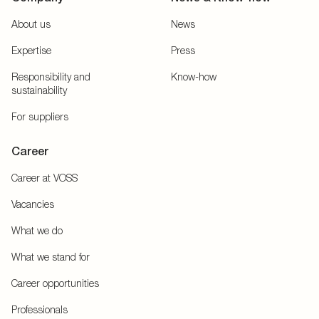
About us
News
Expertise
Press
Responsibility and
Know-how
sustainability
For suppliers
Career
Career at VOSS
Vacancies
What we do
What we stand for
Career opportunities
Professionals