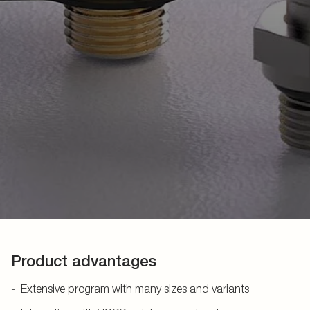
Product advantages
Extensive program with many sizes and variants