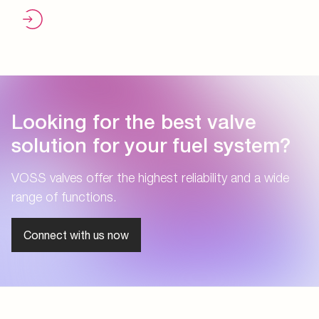
Looking for the best valve
solution for your fuel system?
VOSS valves offer the highest reliability and a wide
range of functions.
Connect with us now