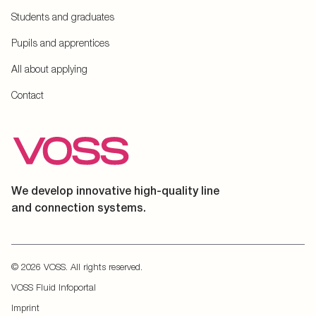
Students and graduates
Pupils and apprentices
All about applying
Contact
We develop innovative high-quality line
and connection systems.
© 2026 VOSS. All rights reserved.
VOSS Fluid Infoportal
Imprint