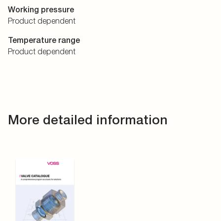
Working pressure
Product dependent
Temperature range
Product dependent
More detailed information