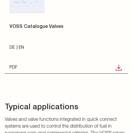
VOSS Catalogue Valves
DE
EN
PDF
Typical applications
Valves and valve functions integrated in quick connect
systems are used to control the distribution of fuel in
passenger cars and commercial vehicles. The VOSS range