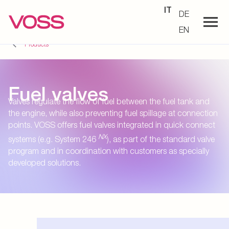
IT
DE
EN
Products
Fuel valves
Valves regulate the flow of fuel between the fuel tank and
the engine, while also preventing fuel spillage at connection
points. VOSS offers fuel valves integrated in quick connect
NX
systems (e.g. System 246
), as part of the standard valve
program and in coordination with customers as specially
developed solutions.