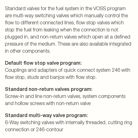
Standard valves for the fuel system in the VOSS program
are multi-way switching valves which manually control the
flow to different connected lines, flow stop valves which
stop the fuel from leaking when the connection is not
plugged in, and non-return valves which open at a defined
pressure of the medium. These are also available integrated
in other components.
Default flow stop valve program:
Couplings and adapters of quick connect system 246 with
flow stop, studs and banjos with flow stop.
Standard non-return valves program:
Screw-in and line non-return valves, system components
and hollow screws with non-return valve
Standard multi-way valve program:
6-Way switching valves with internally threaded, cutting ring
connection or 246-contour