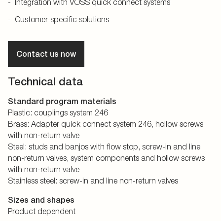
Integration with VOSS quick connect systems
Customer-specific solutions
Contact us now
Technical data
Standard program materials
Plastic: couplings system 246
Brass: Adapter quick connect system 246, hollow screws
with non-return valve
Steel: studs and banjos with flow stop, screw-in and line
non-return valves, system components and hollow screws
with non-return valve
Stainless steel: screw-in and line non-return valves
Sizes and shapes
Product dependent