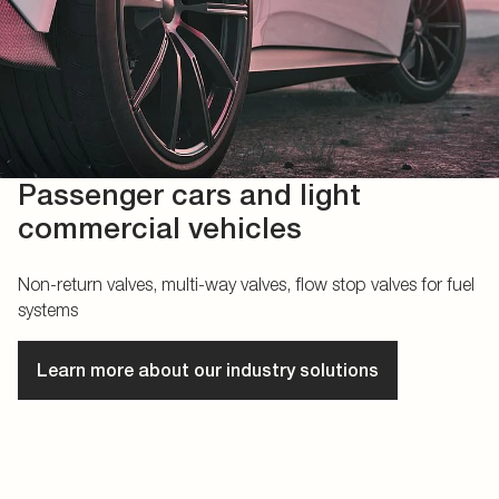
Passenger cars and light
commercial vehicles
Non-return valves, multi-way valves, flow stop valves for fuel
systems
Learn more about our industry solutions