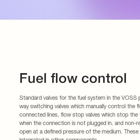
Energy generation an
Measuring couplings
Pupils and apprentice
Energy infrastructure
Manifolds and in-line 
All about applying
Data Centers
Pre-assembly devices 
Contact
Fuel flow control
Standard valves for the fuel system in the VOSS 
way switching valves which manually control the fl
connected lines, flow stop valves which stop the 
when the connection is not plugged in, and non-r
open at a defined pressure of the medium. These a
integrated in other components.