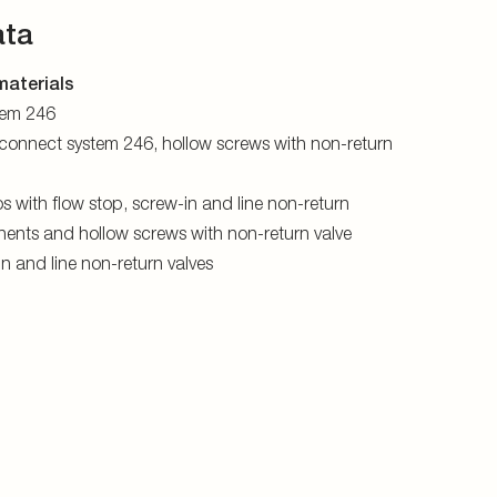
ata
aterials
stem 246
connect system 246, hollow screws with non-return
s with flow stop, screw-in and line non-return
ents and hollow screws with non-return valve
-in and line non-return valves