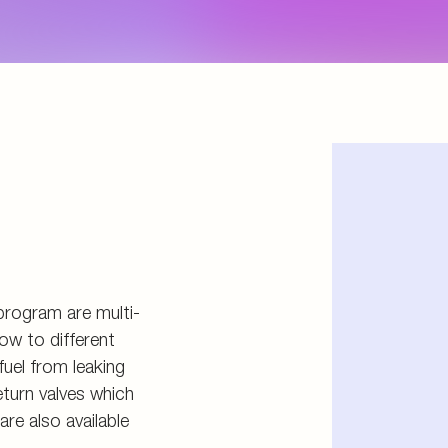
d storage
s
connectors
and tools
program are multi-
ow to different
fuel from leaking
eturn valves which
re also available