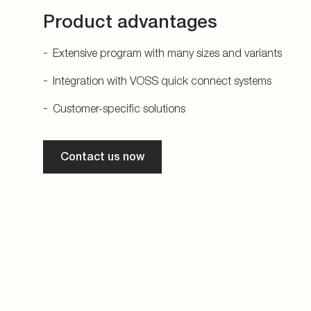
Product advantages
Extensive program with many sizes and variants
Integration with VOSS quick connect systems
Customer-specific solutions
Contact us now