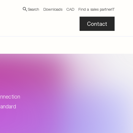
Search
Downloads
CAD
Find a sales partner
IT
Contact
connection
standard