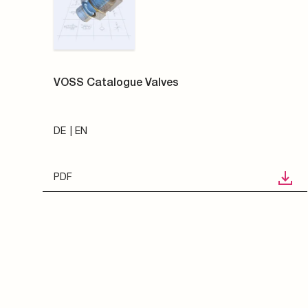
VOSS Catalogue Valves
DE
EN
PDF