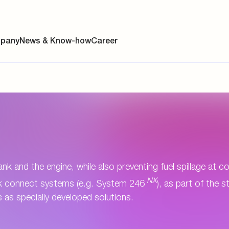
pany
News & Know-how
Career
ainability
s
y
ank and the engine, while also preventing fuel spillage at 
NX
ick connect systems (e.g. System 246
), as part of the 
y
 as specially developed solutions.
es