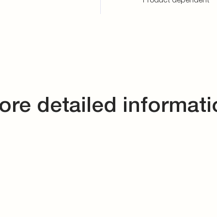
ore detailed informati