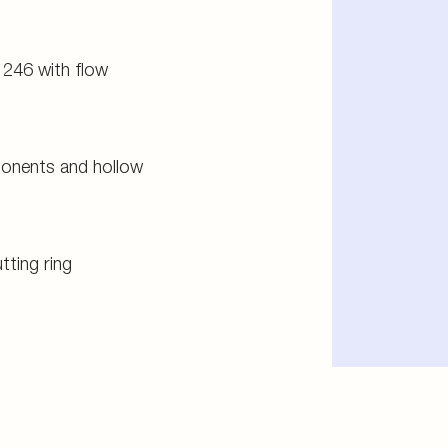
 246 with flow
ponents and hollow
tting ring