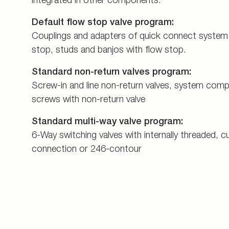
Default flow stop valve program:
Couplings and adapters of quick connect system
stop, studs and banjos with flow stop.
Standard non-return valves program:
Screw-in and line non-return valves, system com
screws with non-return valve
Standard multi-way valve program:
6-Way switching valves with internally threaded, cu
connection or 246-contour