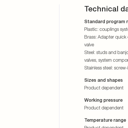
Technical d
Standard program m
Plastic: couplings sy
Brass: Adapter quick 
valve
Steel: studs and banjo
valves, system compon
Stainless steel: screw
Sizes and shapes
Product dependent
Working pressure
Product dependent
Temperature range
Product dependent