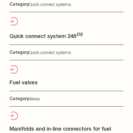
Category
Quick connect systems
DS
Quick connect system 246
Category
Quick connect systems
Fuel valves
Category
Valves
Manifolds and in-line connectors for fuel