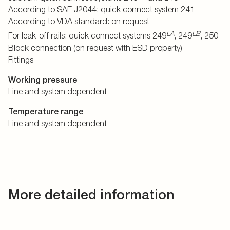
According to SAE J2044: quick connect system 241
According to VDA standard: on request
LA
LB
For leak-off rails: quick connect systems 249
, 249
, 250
Block connection (on request with ESD property)
Fittings
Working pressure
Line and system dependent
Temperature range
Line and system dependent
More detailed information