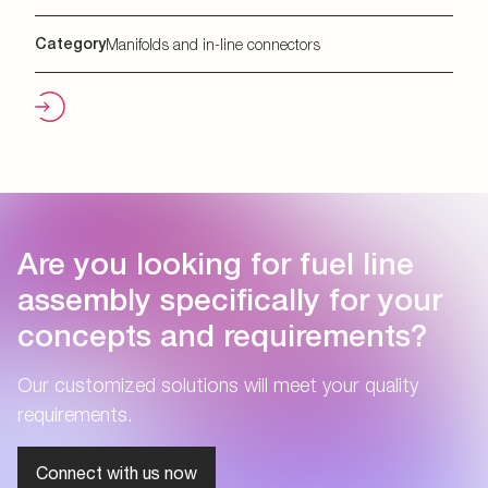
Category
Manifolds and in-line connectors
Are you looking for fuel line
assembly specifically for your
concepts and requirements?
Our customized solutions will meet your quality
requirements.
Connect with us now