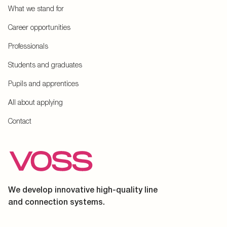
What we stand for
Career opportunities
Professionals
Students and graduates
Pupils and apprentices
All about applying
Contact
We develop innovative high-quality line
and connection systems.