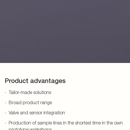
Product advantages
Tailor-made solutions
Broad product range
Valve and sensor integration
Production of sample lines in the shortest time in the own
prototype workshops