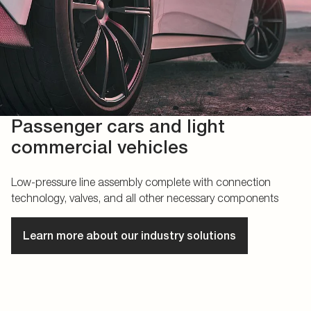
Passenger cars and light
commercial vehicles
Low-pressure line assembly complete with connection
technology, valves, and all other necessary components
Learn more about our industry solutions