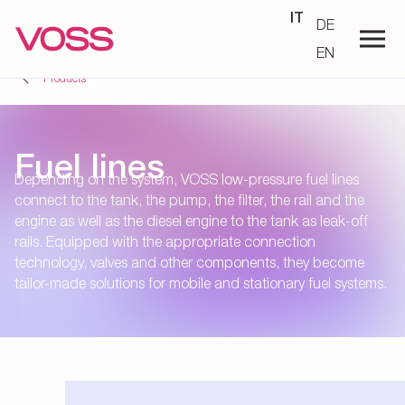
IT
DE
EN
Products
Fuel lines
Depending on the system, VOSS low-pressure fuel lines
connect to the tank, the pump, the filter, the rail and the
engine as well as the diesel engine to the tank as leak-off
rails. Equipped with the appropriate connection
technology, valves and other components, they become
tailor-made solutions for mobile and stationary fuel systems.