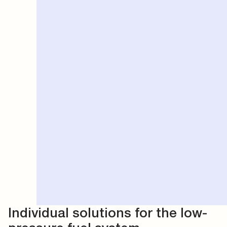
Individual solutions for the low-