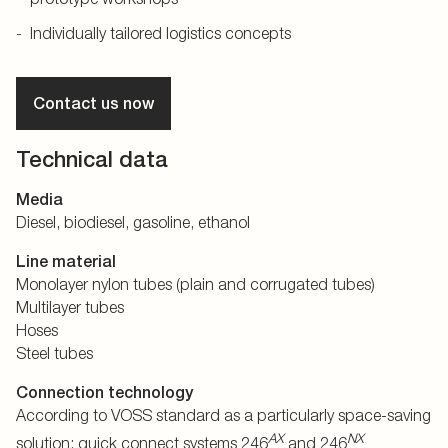
Individually tailored logistics concepts
Contact us now
Technical data
Media
Diesel, biodiesel, gasoline, ethanol
Line material
Monolayer nylon tubes (plain and corrugated tubes)
Multilayer tubes
Hoses
Steel tubes
Connection technology
According to VOSS standard as a particularly space-saving
AX
NX
solution: quick connect systems 246
and 246