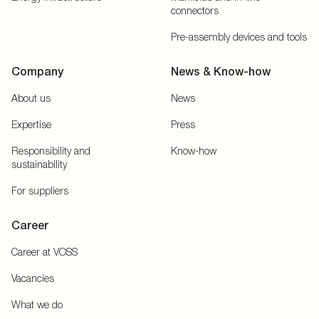
connectors
Pre-assembly devices and tools
Company
News & Know-how
About us
News
Expertise
Press
Responsibility and
Know-how
sustainability
For suppliers
Career
Career at VOSS
Vacancies
What we do