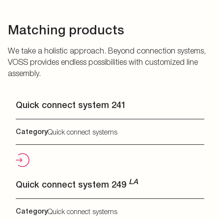
Matching products
We take a holistic approach. Beyond connection systems,
VOSS provides endless possibilities with customized line
assembly.
Quick connect system 241
Category
Quick connect systems
LA
Quick connect system 249
Category
Quick connect systems