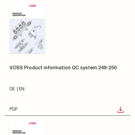
VOSS Product information QC system 249-250
DE
EN
PDF