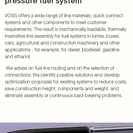
pressure fuel system
VOSS offers a wide range of line materials, quick connect
systems and other components to meet customer
requirements. The result is mechanically loadable, thermally
insensitive line assembly for fuel systems in lorries, buses,
cars, agricultural and construction machinery and other
applications - for example, for diesel, biodiesel, gasoline
and ethanol.
We advise on fuel line routing and on the selection of
connections. We identify possible solutions and develop
optimization proposals for existing systems to reduce costs,
save construction height, components and weight, and
eliminate assembly or continuous load-bearing problems.