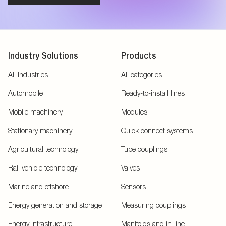
Industry Solutions
Products
All Industries
All categories
Automobile
Ready-to-install lines
Mobile machinery
Modules
Stationary machinery
Quick connect systems
Agricultural technology
Tube couplings
Rail vehicle technology
Valves
Marine and offshore
Sensors
Energy generation and storage
Measuring couplings
Energy infrastructure
Manifolds and in-line