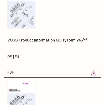
NX
VOSS Product information QC system 246
DE
EN
PDF