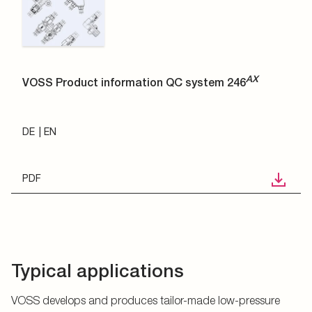
AX
VOSS Product information QC system 246
DE
EN
PDF
Typical applications
VOSS develops and produces tailor-made low-pressure