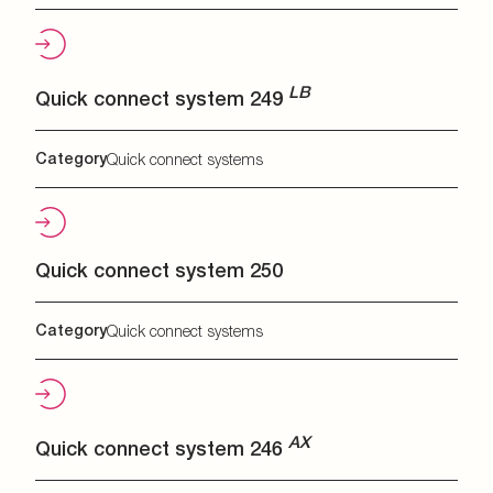
LB
Quick connect system 249
Category
Quick connect systems
Quick connect system 250
Category
Quick connect systems
AX
Quick connect system 246