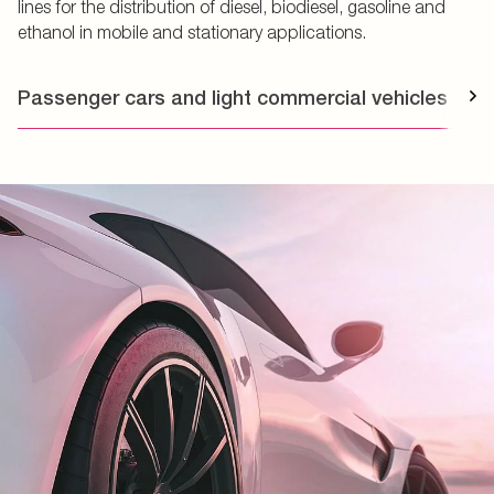
lines for the distribution of diesel, biodiesel, gasoline and
ethanol in mobile and stationary applications.
Passenger cars and light commercial vehicles
T