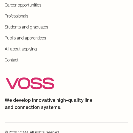
Career opportunities
Professionals
Students and graduates
Pupils and apprentices
All about applying
Contact
We develop innovative high-quality line
and connection systems.
© 2026 VOSS. All rights reserved.