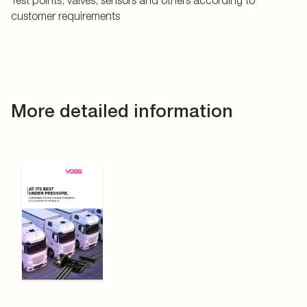
Test points, valves, sensors and others according to
customer requirements
More detailed information