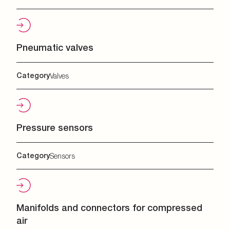
Pneumatic valves
Category
Valves
Pressure sensors
Category
Sensors
Manifolds and connectors for compressed
air