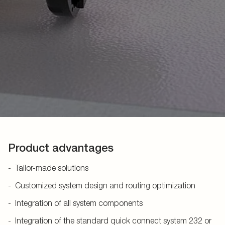
Product advantages
Tailor-made solutions
Customized system design and routing optimization
Integration of all system components
Integration of the standard quick connect system 232 or