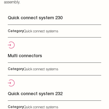
assembly.
Quick connect system 230
Category
Quick connect systems
Multi connectors
Category
Quick connect systems
Quick connect system 232
Category
Quick connect systems