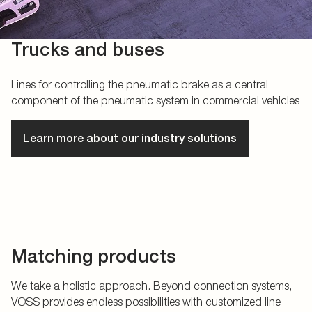
Trucks and buses
Lines for controlling the pneumatic brake as a central
component of the pneumatic system in commercial vehicles
Learn more about our industry solutions
Matching products
We take a holistic approach. Beyond connection systems,
VOSS provides endless possibilities with customized line