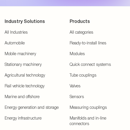
Industry Solutions
Products
All Industries
All categories
Automobile
Ready-to-install lines
Mobile machinery
Modules
Stationary machinery
Quick connect systems
Agricultural technology
Tube couplings
Rail vehicle technology
Valves
Marine and offshore
Sensors
Energy generation and storage
Measuring couplings
Energy infrastructure
Manifolds and in-line
connectors