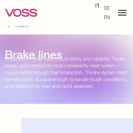
IT
DE
EN
Products
Brake lines
Brake system lines must ensure safety and reliability. Tubes,
hoses, and connectors must consistently meet system
requirements through their interaction. The line system must
be leak-proof, durable enough to handle tough conditions,
and designed for easy and rapid assembly.