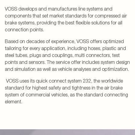
VOSS develops and manufactures line systems and
components that set market standards for compressed air
brake systems, providing the best flexible solutions for all
connection points.
Based on decades of experience, VOSS offers optimized
tailoring for every application, including hoses, plastic and
steel tubes, plugs and couplings, multi connectors, test
points and sensors. The service offer includes system design
and simulation as well as vehicle analyses and optimization.
VOSS uses its quick connect system 232, the worldwide
standard for highest safety and tightness in the air brake
system of commercial vehicles, as the standard connecting
element.