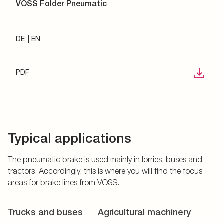
VOSS Folder Pneumatic
DE
EN
PDF
Typical applications
The pneumatic brake is used mainly in lorries, buses and
tractors. Accordingly, this is where you will find the focus
areas for brake lines from VOSS.
Trucks and buses
Agricultural machinery