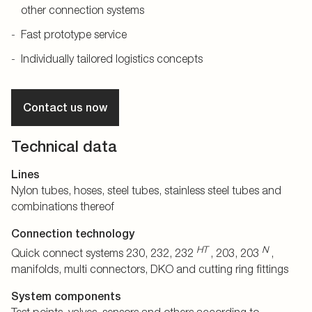
other connection systems
Fast prototype service
Individually tailored logistics concepts
Contact us now
Technical data
Lines
Nylon tubes, hoses, steel tubes, stainless steel tubes and
combinations thereof
Connection technology
HT
N
Quick connect systems 230, 232, 232
, 203, 203
,
manifolds, multi connectors, DKO and cutting ring fittings
System components