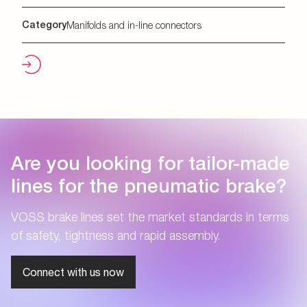
Category
Manifolds and in-line connectors
Are you looking for tailor-made
lines for the pneumatic brake?
VOSS brake lines set the market standards in terms
of safety, tightness and rapid assembly.
Connect with us now