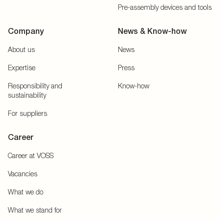
Pre-assembly devices and tools
Company
News & Know-how
About us
News
Expertise
Press
Responsibility and
Know-how
sustainability
For suppliers
Career
Career at VOSS
Vacancies
What we do
What we stand for