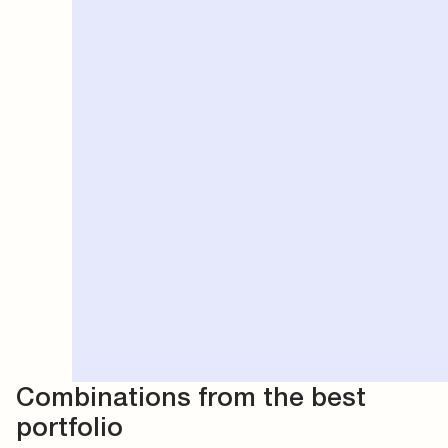
Combinations from the best
portfolio