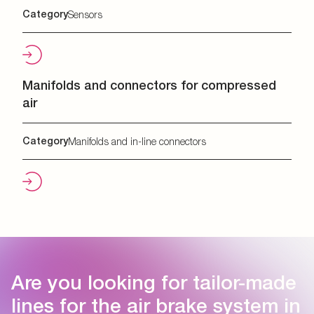
Category
Sensors
Manifolds and connectors for compressed
air
Category
Manifolds and in-line connectors
Are you looking for tailor-made
lines for the air brake system in