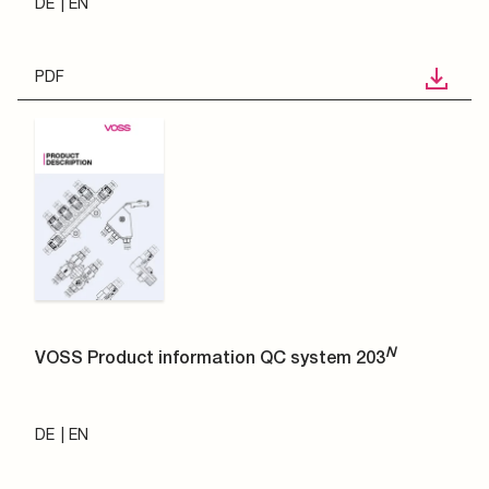
DE
EN
PDF
N
VOSS Product information QC system 203
DE
EN