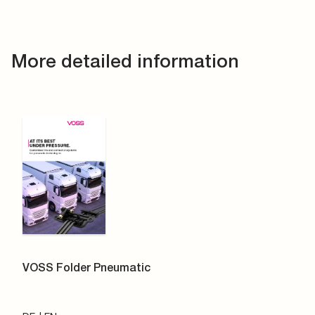
More detailed information
VOSS Folder Pneumatic