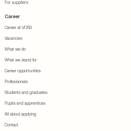
For suppliers
Career
Career at VOSS
Vacancies
What we do
What we stand for
Career opportunities
Professionals
Students and graduates
Pupils and apprentices
All about applying
Contact