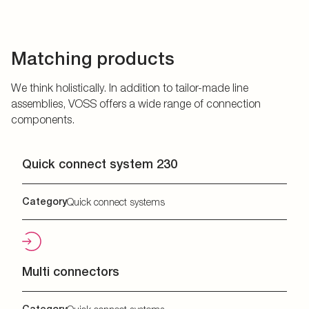
Matching products
We think holistically. In addition to tailor-made line
assemblies, VOSS offers a wide range of connection
components.
Quick connect system 230
Category
Quick connect systems
Multi connectors
Category