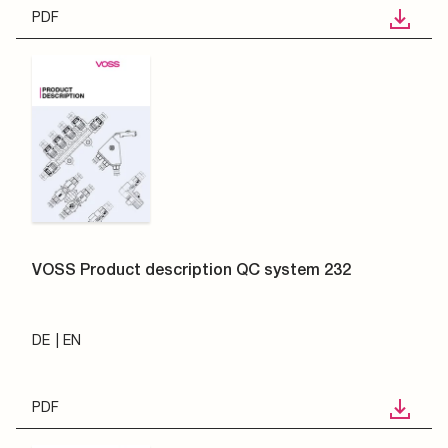
PDF
VOSS Product description QC system 232
DE
EN
PDF