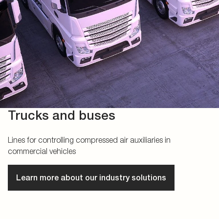
Trucks and buses
Lines for controlling compressed air auxiliaries in
commercial vehicles
Learn more about our industry solutions