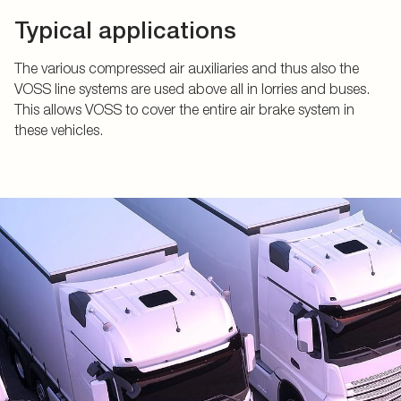
Typical applications
The various compressed air auxiliaries and thus also the
VOSS line systems are used above all in lorries and buses.
This allows VOSS to cover the entire air brake system in
these vehicles.