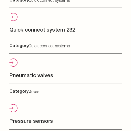
Quick connect systems
Quick connect system 232
Category
Quick connect systems
Pneumatic valves
Category
Valves
Pressure sensors