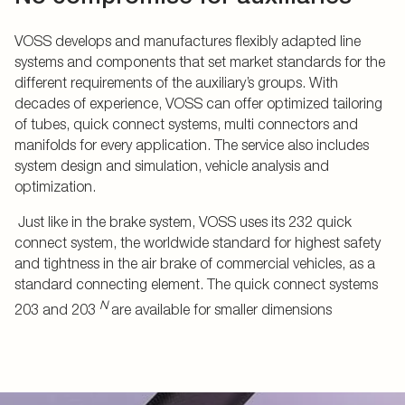
VOSS develops and manufactures flexibly adapted line
systems and components that set market standards for the
different requirements of the auxiliary’s groups. With
decades of experience, VOSS can offer optimized tailoring
of tubes, quick connect systems, multi connectors and
manifolds for every application. The service also includes
system design and simulation, vehicle analysis and
optimization.
Just like in the brake system, VOSS uses its 232 quick
connect system, the worldwide standard for highest safety
and tightness in the air brake of commercial vehicles, as a
standard connecting element. The quick connect systems
N
203 and 203
are available for smaller dimensions