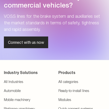
commercial vehicles?
VOSS lines for the brake system and auxiliaries set
the market standards in terms of safety, tightness
and rapid assembly.
Connect with us now
Industry Solutions
Products
All Industries
All categories
Automobile
Ready-to-install lines
Mobile machinery
Modules
Stationary machinery
Quick connect systems