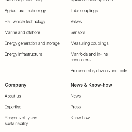
Agricultural technology
Tube couplings
Rail vehicle technology
Valves
Marine and offshore
Sensors
Energy generation and storage
Measuring couplings
Energy infrastructure
Manifolds and in-line
connectors
Pre-assembly devices and tools
Company
News & Know-how
About us
News
Expertise
Press
Responsibility and
Know-how
sustainability