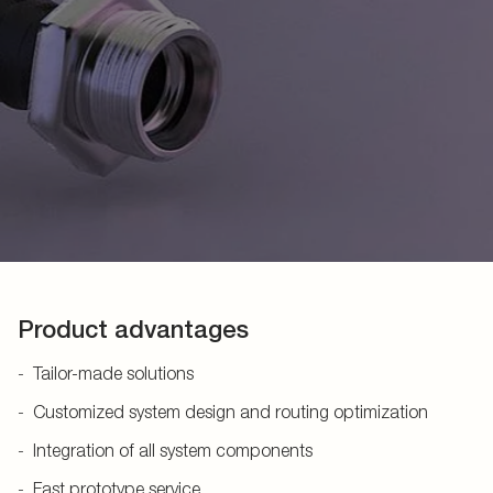
Product advantages
Tailor-made solutions
Customized system design and routing optimization
Integration of all system components
Fast prototype service