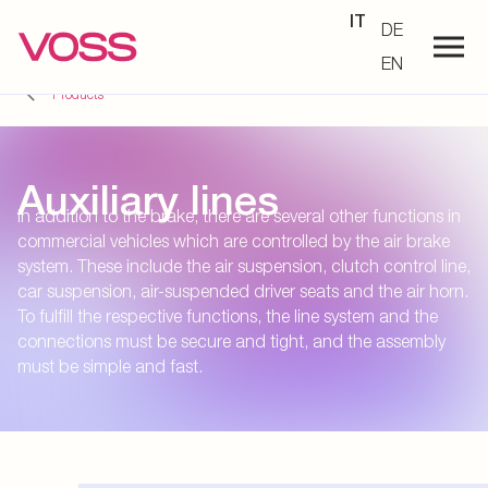
IT
DE
EN
Products
Auxiliary lines
In addition to the brake, there are several other functions in
commercial vehicles which are controlled by the air brake
system. These include the air suspension, clutch control line,
car suspension, air-suspended driver seats and the air horn.
To fulfill the respective functions, the line system and the
connections must be secure and tight, and the assembly
must be simple and fast.