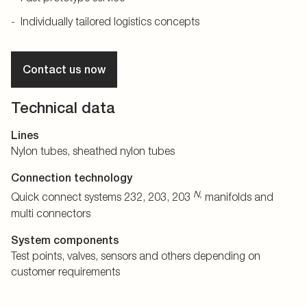
Individually tailored logistics concepts
Contact us now
Technical data
Lines
Nylon tubes, sheathed nylon tubes
Connection technology
N,
Quick connect systems 232, 203, 203
manifolds and
multi connectors
System components
Test points, valves, sensors and others depending on
customer requirements