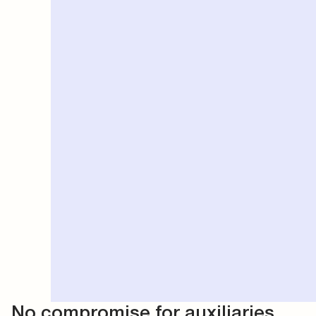
No compromise for auxiliaries