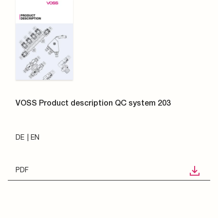
VOSS Product description QC system 203
DE
EN
PDF