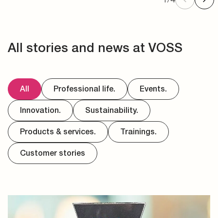
All stories and news at VOSS
All
Professional life.
Events.
Innovation.
Sustainability.
Products & services.
Trainings.
Customer stories