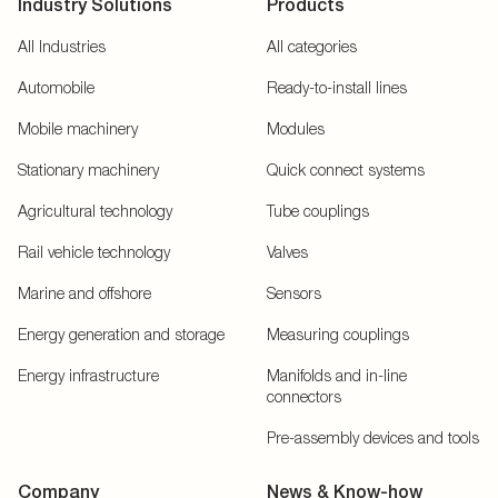
Industry Solutions
Products
All Industries
All categories
Automobile
Ready-to-install lines
Mobile machinery
Modules
Stationary machinery
Quick connect systems
Agricultural technology
Tube couplings
Rail vehicle technology
Valves
Marine and offshore
Sensors
Energy generation and storage
Measuring couplings
Energy infrastructure
Manifolds and in-line
connectors
Pre-assembly devices and tools
Company
News & Know-how