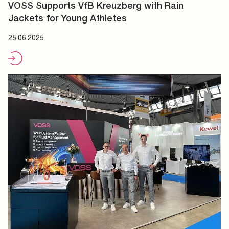
VOSS Supports VfB Kreuzberg with Rain
Jackets for Young Athletes
25.06.2025