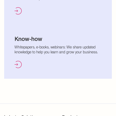
Know-how
Whitepapers, e-books, webinars: We share updated
knowledge to help you learn and grow your business.