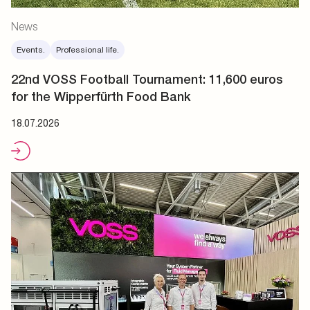
News
Events.
Professional life.
22nd VOSS Football Tournament: 11,600 euros
for the Wipperfürth Food Bank
18.07.2026