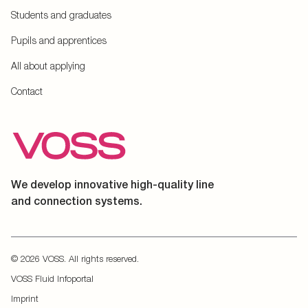
Students and graduates
Pupils and apprentices
All about applying
Contact
We develop innovative high-quality line
and connection systems.
© 2026 VOSS. All rights reserved.
VOSS Fluid Infoportal
Imprint