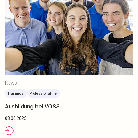
News
Trainings.
Professional life.
Ausbildung bei VOSS
03.06.2025