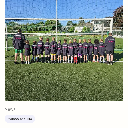
News
Professional life.