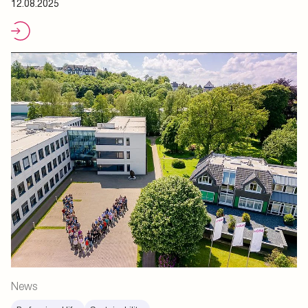
12.08.2025
News