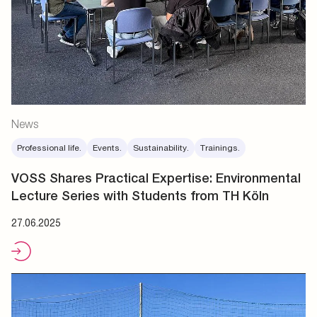
News
Professional life.
Events.
Sustainability.
Trainings.
VOSS Shares Practical Expertise: Environmental
Lecture Series with Students from TH Köln
27.06.2025