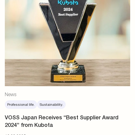
News
Professional life.
Sustainability.
VOSS Japan Receives “Best Supplier Award
2024” from Kubota