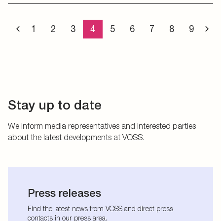
1
2
3
4
5
6
7
8
9
Stay up to date
We inform media representatives and interested parties
about the latest developments at VOSS.
Press releases
Find the latest news from VOSS and direct press
contacts in our press area.