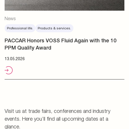
News
Professional life.
Products & services.
PACCAR Honors VOSS Fluid Again with the 10
PPM Quality Award
13.05.2026
Visit us at trade fairs, conferences and industry
events. Here you’ll find all upcoming dates at a
glance.