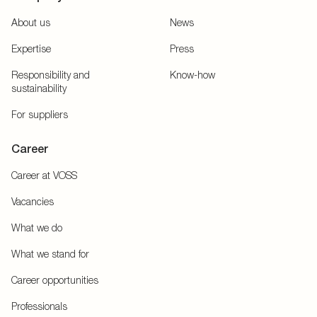
About us
News
Expertise
Press
Responsibility and
Know-how
sustainability
For suppliers
Career
Career at VOSS
Vacancies
What we do
What we stand for
Career opportunities
Professionals