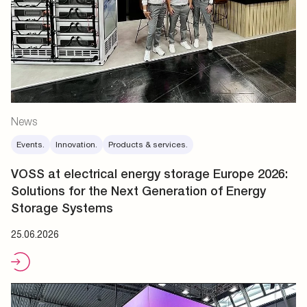
News
Events.
Innovation.
Products & services.
VOSS at electrical energy storage Europe 2026:
Solutions for the Next Generation of Energy
Storage Systems
25.06.2026