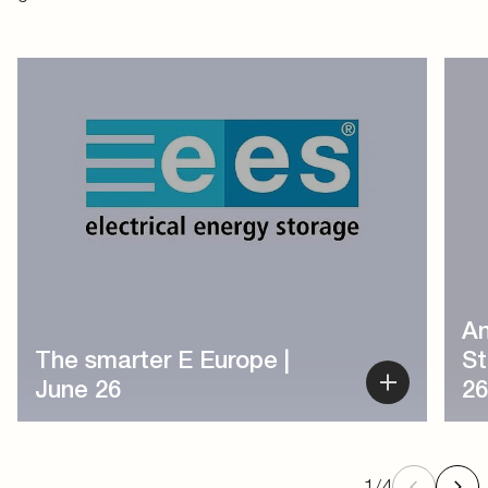
1
/
4