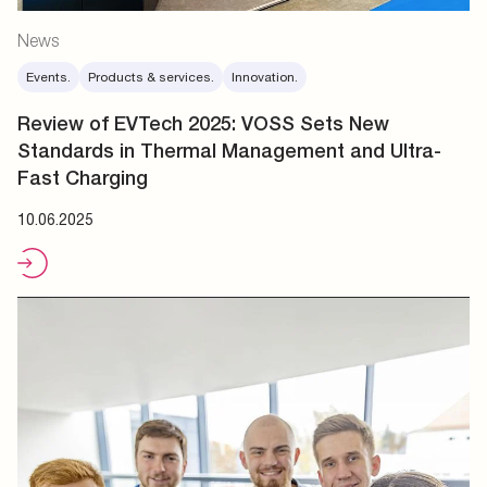
News
Events.
Products & services.
Innovation.
Review of EVTech 2025: VOSS Sets New
Standards in Thermal Management and Ultra-
Fast Charging
10.06.2025