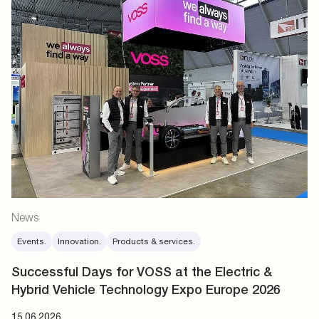
News
Events.
Innovation.
Products & services.
Successful Days for VOSS at the Electric &
Hybrid Vehicle Technology Expo Europe 2026
15.06.2026