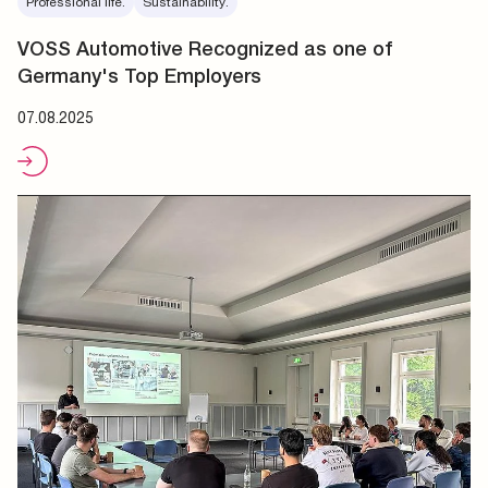
Professional life.
Sustainability.
VOSS Automotive Recognized as one of
Germany's Top Employers
07.08.2025