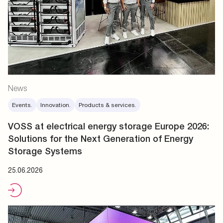
News
Events.
Innovation.
Products & services.
VOSS at electrical energy storage Europe 2026:
Solutions for the Next Generation of Energy
Storage Systems
25.06.2026