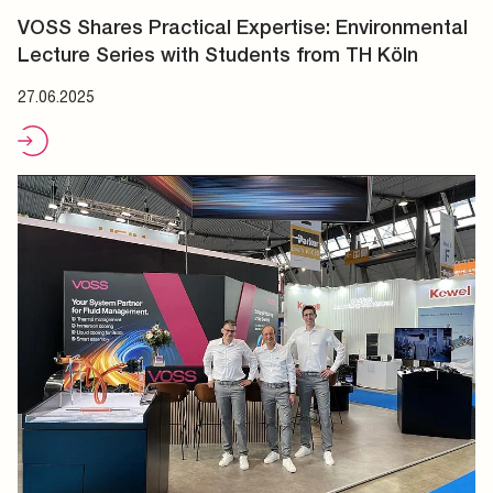
VOSS Shares Practical Expertise: Environmental
Lecture Series with Students from TH Köln
27.06.2025