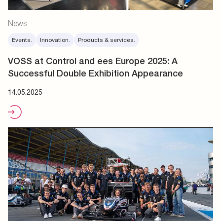
News
Events.
Innovation.
Products & services.
VOSS at Control and ees Europe 2025: A
Successful Double Exhibition Appearance
14.05.2025