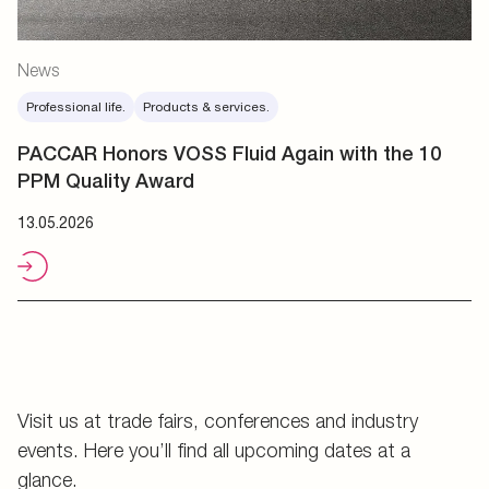
News
Professional life.
Products & services.
PACCAR Honors VOSS Fluid Again with the 10
PPM Quality Award
13.05.2026
Visit us at trade fairs, conferences and industry
events. Here you’ll find all upcoming dates at a
glance.