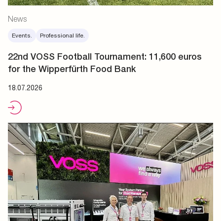
News
Events.
Professional life.
22nd VOSS Football Tournament: 11,600 euros
for the Wipperfürth Food Bank
18.07.2026