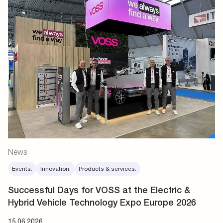
News
Events.
Innovation.
Products & services.
Successful Days for VOSS at the Electric &
Hybrid Vehicle Technology Expo Europe 2026
15.06.2026