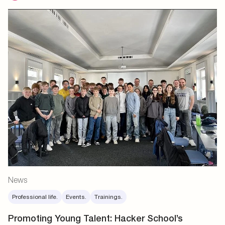
News
Professional life.
Events.
Trainings.
Promoting Young Talent: Hacker School’s