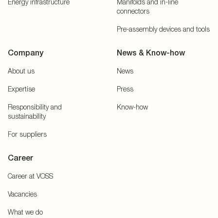
Energy infrastructure
Manifolds and in-line
connectors
Pre-assembly devices and tools
Company
News & Know-how
About us
News
Expertise
Press
Responsibility and
Know-how
sustainability
For suppliers
Career
Career at VOSS
Vacancies
What we do