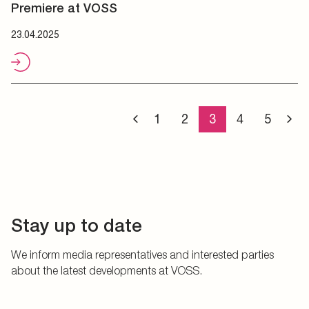
Premiere at VOSS
23.04.2025
1
2
3
4
5
Stay up to date
We inform media representatives and interested parties
about the latest developments at VOSS.