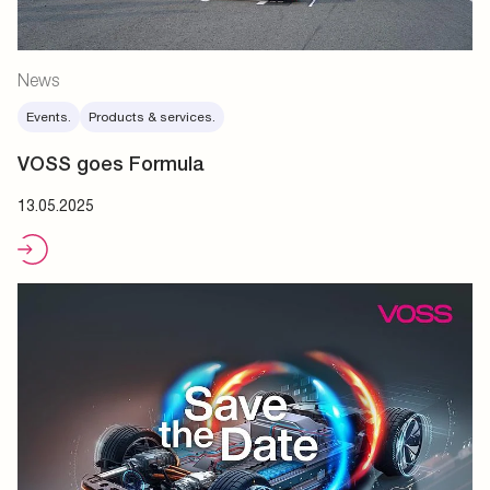
News
Events.
Products & services.
VOSS goes Formula
13.05.2025