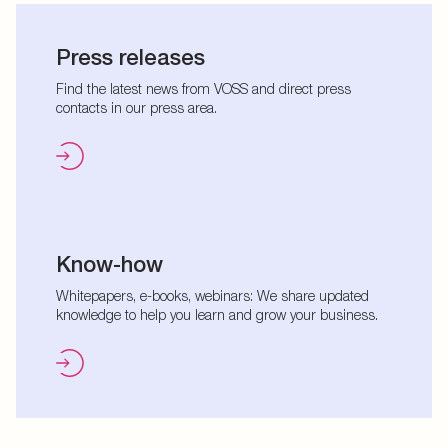
Press releases
Find the latest news from VOSS and direct press
contacts in our press area.
Know-how
Whitepapers, e-books, webinars: We share updated
knowledge to help you learn and grow your business.