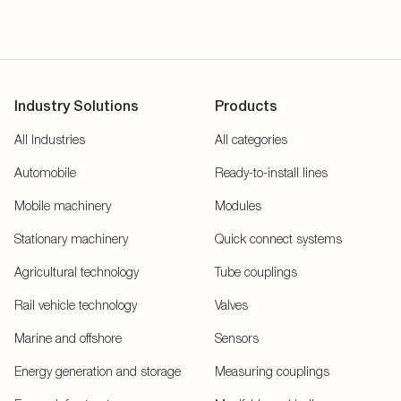
Industry Solutions
Products
All Industries
All categories
Automobile
Ready-to-install lines
Mobile machinery
Modules
Stationary machinery
Quick connect systems
Agricultural technology
Tube couplings
Rail vehicle technology
Valves
Marine and offshore
Sensors
Energy generation and storage
Measuring couplings