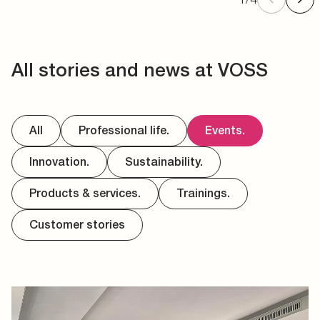
All stories and news at VOSS
All
Professional life.
Events.
Innovation.
Sustainability.
Products & services.
Trainings.
Customer stories