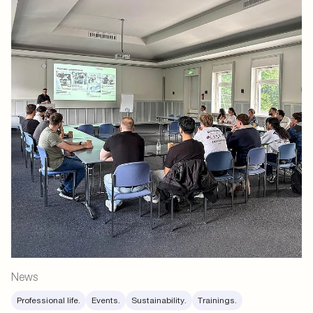
News
Professional life.
Events.
Sustainability.
Trainings.