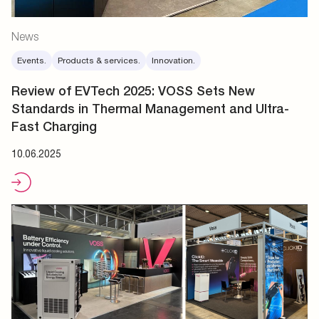
News
Events.
Products & services.
Innovation.
Review of EVTech 2025: VOSS Sets New
Standards in Thermal Management and Ultra-
Fast Charging
10.06.2025