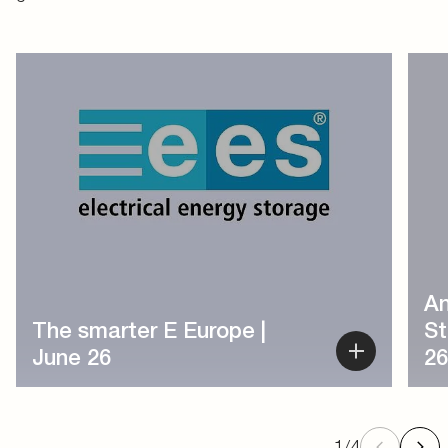
1
/
4