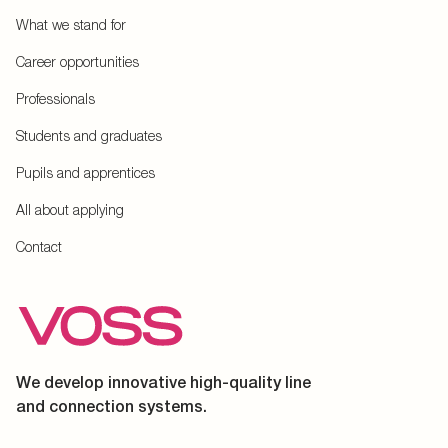
What we stand for
Career opportunities
Professionals
Students and graduates
Pupils and apprentices
All about applying
Contact
We develop innovative high-quality line
and connection systems.