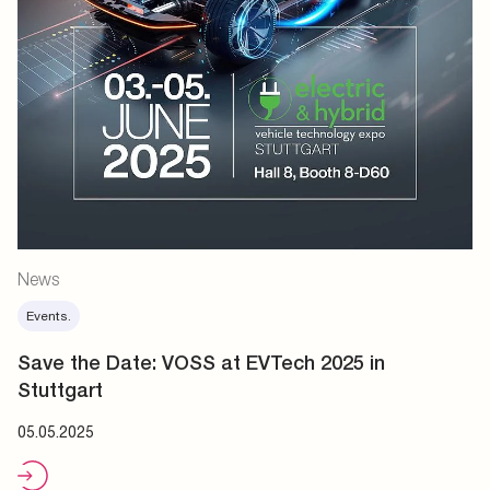
News
Events.
Save the Date: VOSS at EVTech 2025 in
Stuttgart
05.05.2025