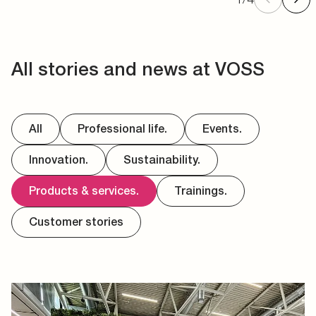
All stories and news at VOSS
All
Professional life.
Events.
Innovation.
Sustainability.
Products & services.
Trainings.
Customer stories