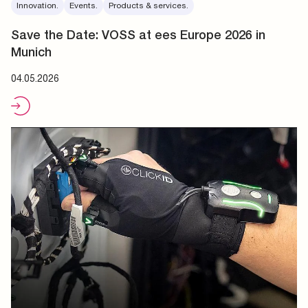
Innovation.
Events.
Products & services.
Save the Date: VOSS at ees Europe 2026 in
Munich
04.05.2026