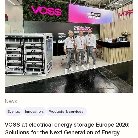
News
Events.
Innovation.
Products & services.
VOSS at electrical energy storage Europe 2026:
Solutions for the Next Generation of Energy