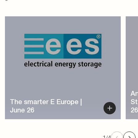
1
/
4