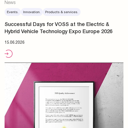
News
Events.
Innovation.
Products & services.
Successful Days for VOSS at the Electric &
Hybrid Vehicle Technology Expo Europe 2026
15.06.2026