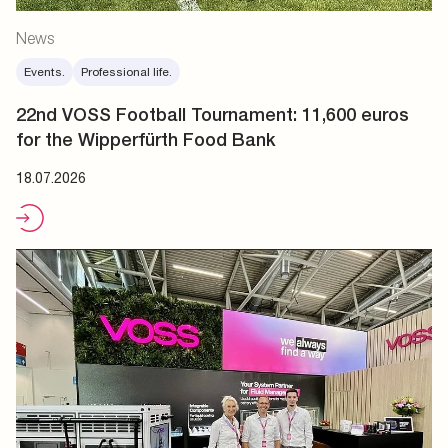
News
Events.
Professional life.
22nd VOSS Football Tournament: 11,600 euros
for the Wipperfürth Food Bank
18.07.2026