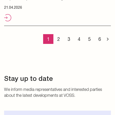
21.04.2026
1
2
3
4
5
6
Stay up to date
We inform media representatives and interested parties
about the latest developments at VOSS.