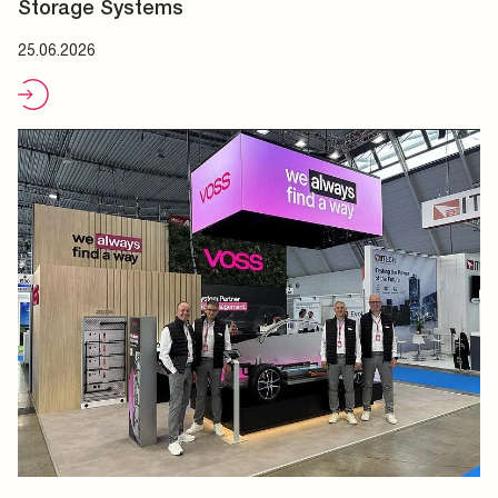
Storage Systems
25.06.2026