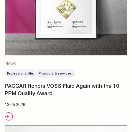
News
Professional life.
Products & services.
PACCAR Honors VOSS Fluid Again with the 10
PPM Quality Award
13.05.2026