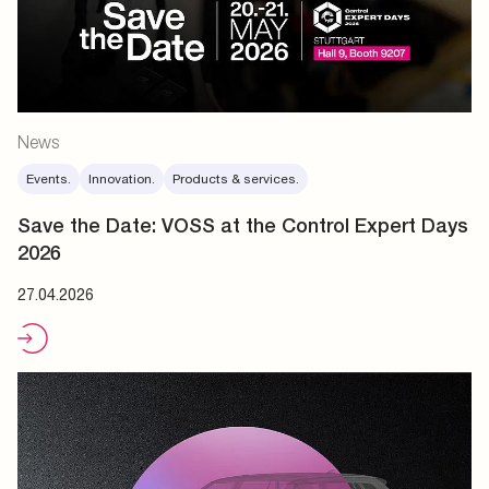
News
Events.
Innovation.
Products & services.
Save the Date: VOSS at the Control Expert Days
2026
27.04.2026