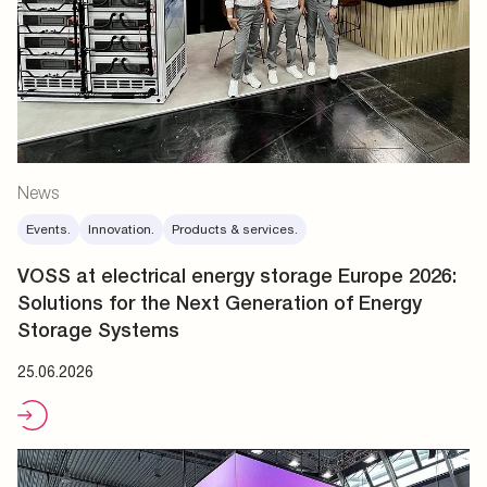
News
Events.
Innovation.
Products & services.
VOSS at electrical energy storage Europe 2026:
Solutions for the Next Generation of Energy
Storage Systems
25.06.2026