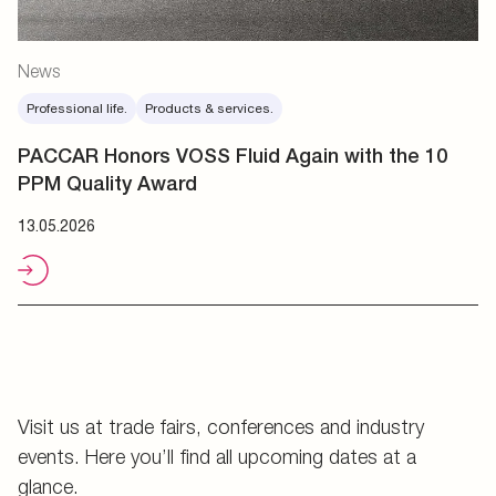
News
Professional life.
Products & services.
PACCAR Honors VOSS Fluid Again with the 10
PPM Quality Award
13.05.2026
Visit us at trade fairs, conferences and industry
events. Here you’ll find all upcoming dates at a
glance.