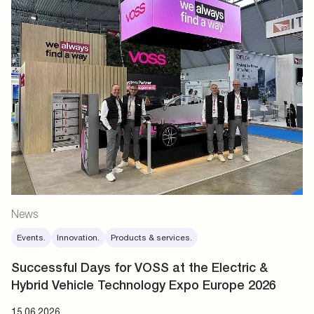
News
Events.
Innovation.
Products & services.
Successful Days for VOSS at the Electric &
Hybrid Vehicle Technology Expo Europe 2026
15.06.2026