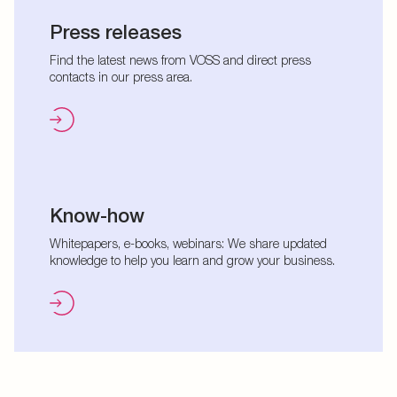
Press releases
Find the latest news from VOSS and direct press
contacts in our press area.
Know-how
Whitepapers, e-books, webinars: We share updated
knowledge to help you learn and grow your business.