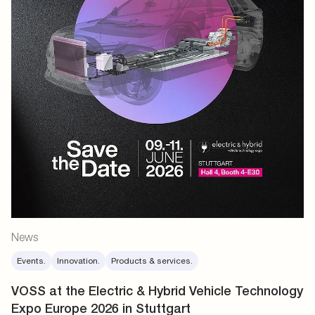
News
Events.
Innovation.
Products & services.
VOSS at the Electric & Hybrid Vehicle Technology
Expo Europe 2026 in Stuttgart