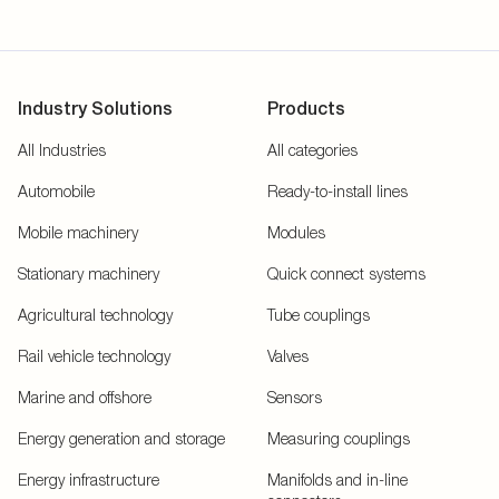
Industry Solutions
Products
All Industries
All categories
Automobile
Ready-to-install lines
Mobile machinery
Modules
Stationary machinery
Quick connect systems
Agricultural technology
Tube couplings
Rail vehicle technology
Valves
Marine and offshore
Sensors
Energy generation and storage
Measuring couplings
Energy infrastructure
Manifolds and in-line