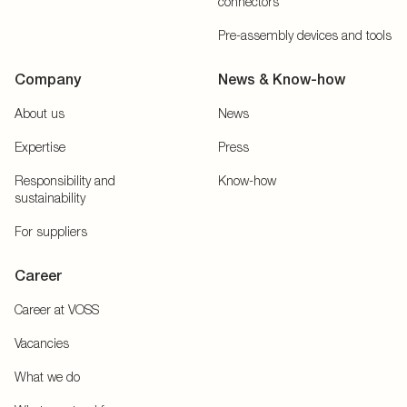
connectors
Pre-assembly devices and tools
Company
News & Know-how
About us
News
Expertise
Press
Responsibility and
Know-how
sustainability
For suppliers
Career
Career at VOSS
Vacancies
What we do