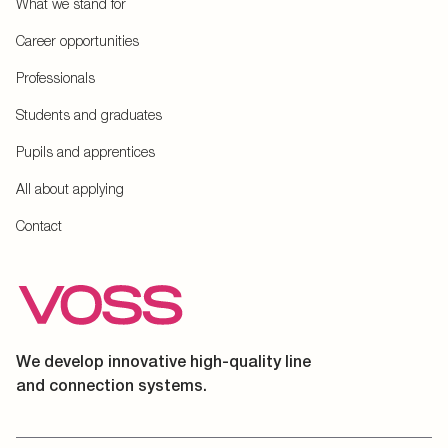
What we stand for
Career opportunities
Professionals
Students and graduates
Pupils and apprentices
All about applying
Contact
We develop innovative high-quality line
and connection systems.