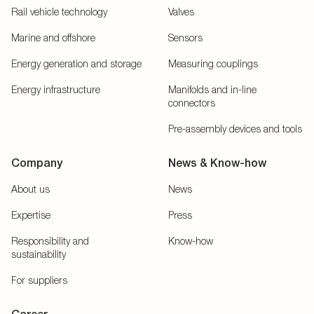
Rail vehicle technology
Valves
Marine and offshore
Sensors
Energy generation and storage
Measuring couplings
Energy infrastructure
Manifolds and in-line
connectors
Pre-assembly devices and tools
Company
News & Know-how
About us
News
Expertise
Press
Responsibility and
Know-how
sustainability
For suppliers