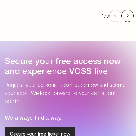
1
/
5
Secure your free access now
and experience VOSS live
Request your personal ticket code now and secure
your spot. We look forward to your visit at our
booth.
We always find a way.
Secure your free ticket now