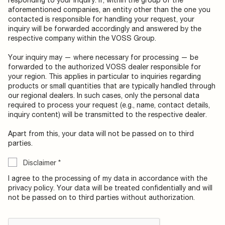
aforementioned companies, an entity other than the one you
contacted is responsible for handling your request, your
inquiry will be forwarded accordingly and answered by the
respective company within the VOSS Group.
Your inquiry may — where necessary for processing — be
forwarded to the authorized VOSS dealer responsible for
your region. This applies in particular to inquiries regarding
products or small quantities that are typically handled through
our regional dealers. In such cases, only the personal data
required to process your request (e.g., name, contact details,
inquiry content) will be transmitted to the respective dealer.
Apart from this, your data will not be passed on to third
parties.
Disclaimer
*
I agree to the processing of my data in accordance with the
privacy policy. Your data will be treated confidentially and will
not be passed on to third parties without authorization.