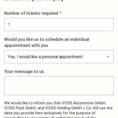
Number of tickets required
*
Would you like us to schedule an individual
appointment with you
Your message to us
We would like to inform you that VOSS Automotive GmbH,
VOSS Fluid GmbH, and VOSS Holding GmbH + Co. KG use the
data you provide here exclusively for the purpose of
responding to your inquiry. If, within the group of the