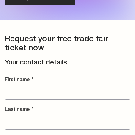
Request your free trade fair
ticket now
Your contact details
First name
*
Last name
*