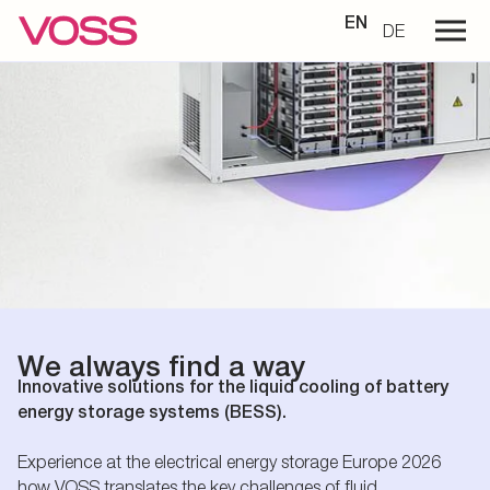
EN
DE
We always find a way
Innovative solutions for the liquid cooling of battery
energy storage systems (BESS).
Experience at the electrical energy storage Europe 2026
how VOSS translates the key challenges of fluid