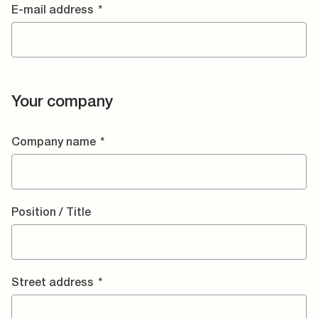
E-mail address
*
Your company
Company name
*
Position / Title
Street address
*