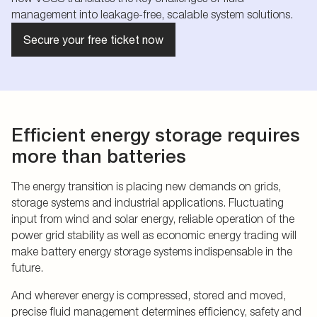
management into leakage-free, scalable system solutions.
Secure your free ticket now
Efficient energy storage requires
more than batteries
The energy transition is placing new demands on grids,
storage systems and industrial applications. Fluctuating
input from wind and solar energy, reliable operation of the
power grid stability as well as economic energy trading will
make battery energy storage systems indispensable in the
future.
And wherever energy is compressed, stored and moved,
precise fluid management determines efficiency, safety and