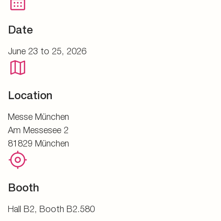
Date
June 23 to 25, 2026
Location
Messe München
Am Messesee 2
81829 München
Booth
Hall B2, Booth B2.580