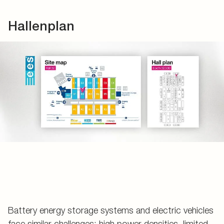
Hallenplan
Battery energy storage systems and electric vehicles
face similar challenges: high power densities, limited