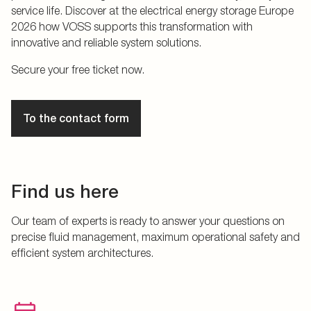
service life. Discover at the electrical energy storage Europe
2026 how VOSS supports this transformation with
innovative and reliable system solutions.
Secure your free ticket now.
To the contact form
Find us here
Our team of experts is ready to answer your questions on
precise fluid management, maximum operational safety and
efficient system architectures.