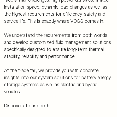
installation space, dynamic load changes as well as
the highest requirements for efficiency, safety and
service life. This is exactly where VOSS comes in.
We understand the requirements from both worlds
and develop customized fluid management solutions
specifically designed to ensure long-term thermal
stability, reliability and performance.
At the trade fair, we provide you with concrete
insights into our system solutions for battery energy
storage systems as well as electric and hybrid
vehicles.
Discover at our booth: