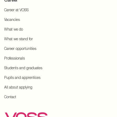
Career
Career at VOSS
Vacancies
What we do
What we stand for
Career opportunities
Professionals
Students and graduates
Pupils and apprentices
All about applying
Contact