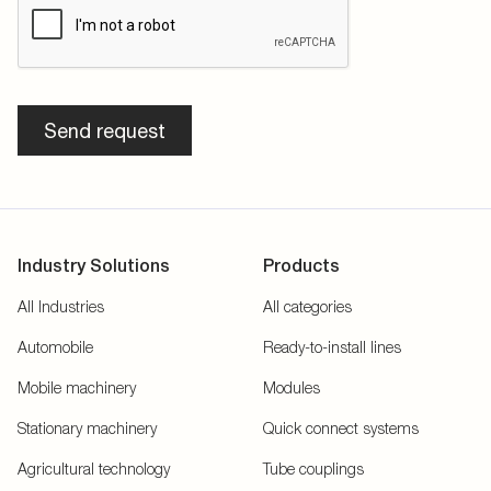
Send request
Industry Solutions
Products
All Industries
All categories
Automobile
Ready-to-install lines
Mobile machinery
Modules
Stationary machinery
Quick connect systems
Agricultural technology
Tube couplings