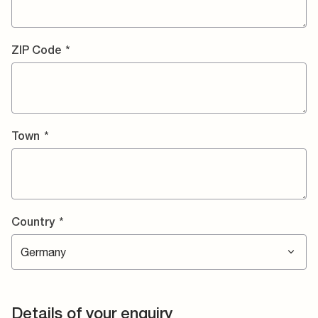
ZIP Code
*
Town
*
Country
*
Details of your enquiry