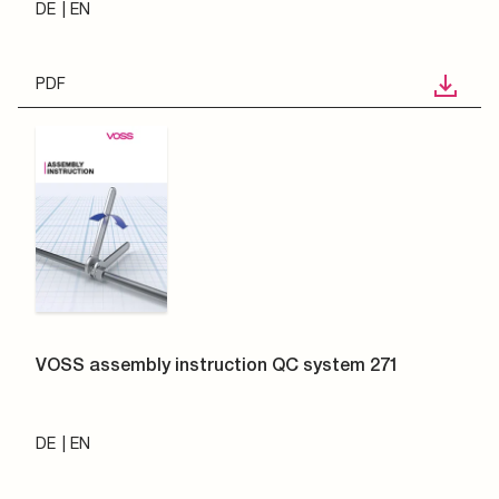
DE
EN
PDF
VOSS assembly instruction QC system 271
DE
EN