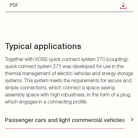
PDF
Typical applications
Together with VOSS quick connect system 270 (coupling),
quick connect system 271 was developed for use in the
thermal management of electric vehicles and energy storage
systems. This system meets the requirements for secure and
simple connections, which connect a space-saving
assembly space with high robustness, in the form of a plug,
which engages in a connecting profile.
Passenger cars and light commercial vehicles
T