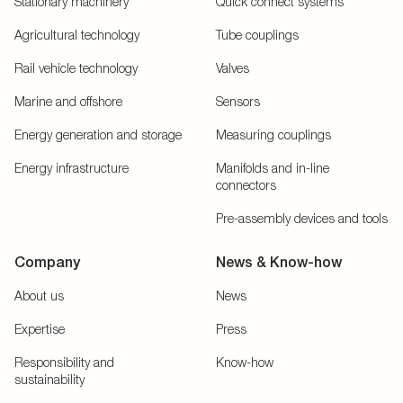
Stationary machinery
Quick connect systems
Agricultural technology
Tube couplings
Rail vehicle technology
Valves
Marine and offshore
Sensors
Energy generation and storage
Measuring couplings
Energy infrastructure
Manifolds and in-line
connectors
Pre-assembly devices and tools
Company
News & Know-how
About us
News
Expertise
Press
Responsibility and
Know-how
sustainability