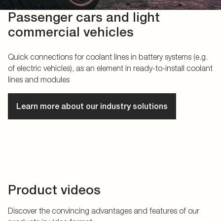
Passenger cars and light
commercial vehicles
Quick connections for coolant lines in battery systems (e.g.
of electric vehicles), as an element in ready-to-install coolant
lines and modules
Learn more about our industry solutions
Product videos
Discover the convincing advantages and features of our