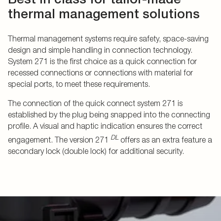
thermal management solutions
Thermal management systems require safety, space-saving
design and simple handling in connection technology.
System 271 is the first choice as a quick connection for
recessed connections or connections with material for
special ports, to meet these requirements.
The connection of the quick connect system 271 is
established by the plug being snapped into the connecting
profile. A visual and haptic indication ensures the correct
DL
engagement. The version 271
offers as an extra feature a
secondary lock (double lock) for additional security.