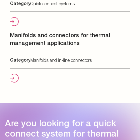
Category
Quick connect systems
Manifolds and connectors for thermal
management applications
Category
Manifolds and in-line connectors
Are you looking for a quick
connect system for thermal