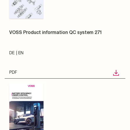
VOSS Product information QC system 271
DE
EN
PDF