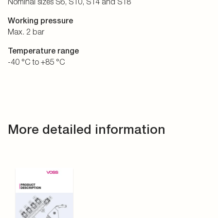
Nominal sizes S6, S10, S14 and S18
Working pressure
Max. 2 bar
Temperature range
-40 °C to +85 °C
More detailed information