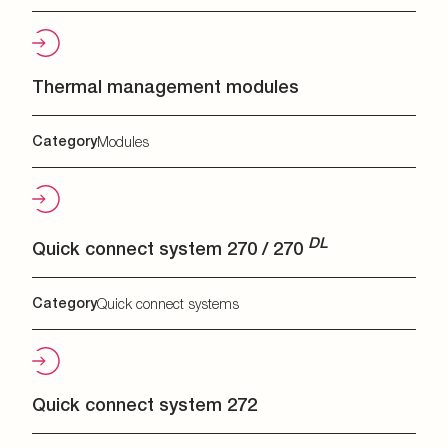
Thermal management modules
Category
Modules
DL
Quick connect system 270 / 270
Category
Quick connect systems
Quick connect system 272