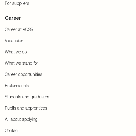
For suppliers
Career
Career at VOSS
Vacancies
What we do
What we stand for
Career opportunities
Professionals
Students and graduates
Pupils and apprentices
All about applying
Contact