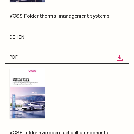
VOSS Folder thermal management systems
DE
EN
PDF
VOSS folder hydrogen fuel cell components