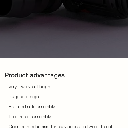
Product advantages
Very low overall height
Rugged design
Fast and safe assembly
Tool-free disassembly
Opening mechanism for easy access in two different