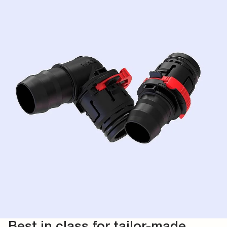
Best in class for tailor-made