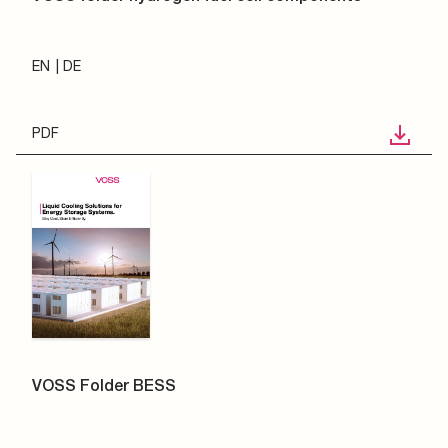
EN
DE
PDF
VOSS Folder BESS