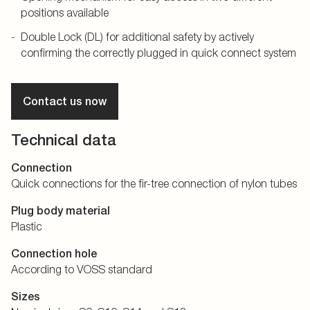
positions available
Double Lock (DL) for additional safety by actively
confirming the correctly plugged in quick connect system
Contact us now
Technical data
Connection
Quick connections for the fir-tree connection of nylon tubes
Plug body material
Plastic
Connection hole
According to VOSS standard
Sizes