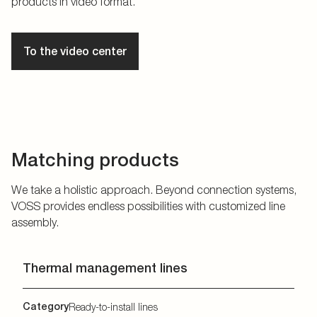
products in video format.
To the video center
Matching products
We take a holistic approach. Beyond connection systems,
VOSS provides endless possibilities with customized line
assembly.
Thermal management lines
Category
Ready-to-install lines