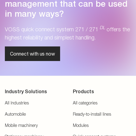
management that can be used
in many ways?
DL
VOSS quick connect system 271 / 271
offers the
highest reliability and simplest handling.
Connect with us now
Industry Solutions
Products
All Industries
All categories
Automobile
Ready-to-install lines
Mobile machinery
Modules