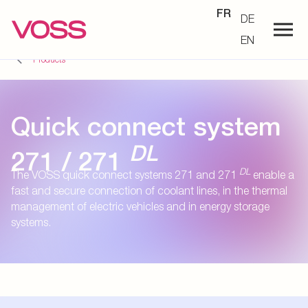
FR
DE
EN
Products
Quick connect system
DL
271 / 271
DL
The VOSS quick connect systems 271 and 271
enable a
fast and secure connection of coolant lines, in the thermal
management of electric vehicles and in energy storage
systems.