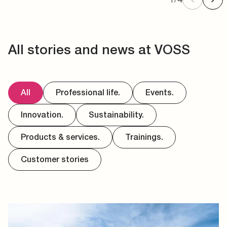
All stories and news at VOSS
All
Professional life.
Events.
Innovation.
Sustainability.
Products & services.
Trainings.
Customer stories