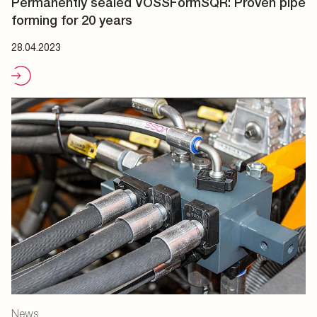
Permanently sealed VOSSFormSQR: Proven pipe
forming for 20 years
28.04.2023
News