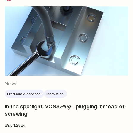
News
Products & services.
Innovation.
In the spotlight: VOSS
Plug
- plugging instead of
screwing
29.04.2024