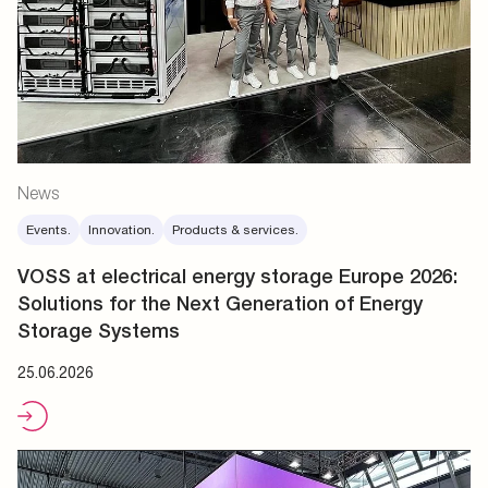
News
Events.
Innovation.
Products & services.
VOSS at electrical energy storage Europe 2026:
Solutions for the Next Generation of Energy
Storage Systems
25.06.2026