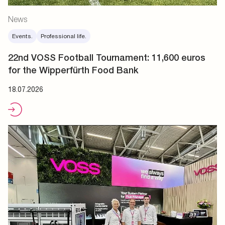
News
Events.
Professional life.
22nd VOSS Football Tournament: 11,600 euros
for the Wipperfürth Food Bank
18.07.2026