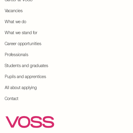
Vacancies
What we do
What we stand for
Career opportunities
Professionals
Students and graduates
Pupils and apprentices
All about applying
Contact