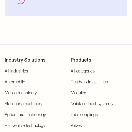
Industry Solutions
Products
All Industries
All categories
Automobile
Ready-to-install lines
Mobile machinery
Modules
Stationary machinery
Quick connect systems
Agricultural technology
Tube couplings
Rail vehicle technology
Valves