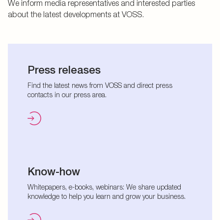
We inform media representatives and interested parties
about the latest developments at VOSS.
Press releases
Find the latest news from VOSS and direct press
contacts in our press area.
Know-how
Whitepapers, e-books, webinars: We share updated
knowledge to help you learn and grow your business.