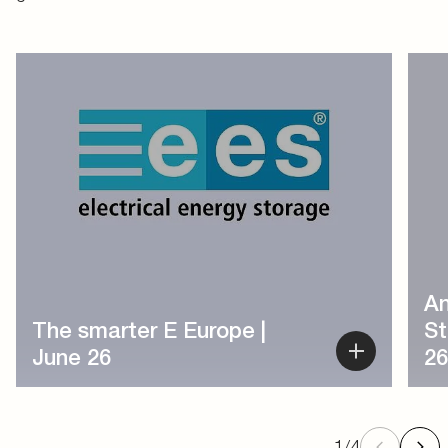
1
/
4