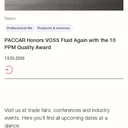
News
Professional life.
Products & services.
PACCAR Honors VOSS Fluid Again with the 10
PPM Quality Award
13.05.2026
Visit us at trade fairs, conferences and industry
events. Here you’ll find all upcoming dates at a
glance.