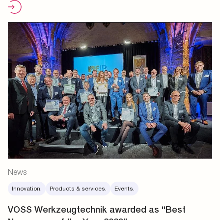
News
Innovation.
Products & services.
Events.
VOSS Werkzeugtechnik awarded as “Best