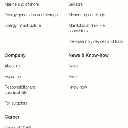
Marine and offshore
Sensors
Energy generation and storage
Measuring couplings
Energy infrastructure
Manifolds and in-line
connectors
Pre-assembly devices and tools
Company
News & Know-how
About us
News
Expertise
Press
Responsibility and
Know-how
sustainability
For suppliers
Career
Career at VOSS