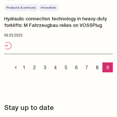
Products & services.
Innovation.
Hydraulic connection technology in heavy-duty
forklifts: M Fahrzeugbau relies on VOSSPlug
06.03.2023
1
2
3
4
5
6
7
8
9
Stay up to date