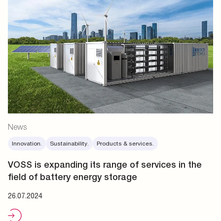
News
Innovation.
Sustainability.
Products & services.
VOSS is expanding its range of services in the
field of battery energy storage
26.07.2024