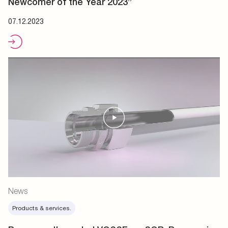
Newcomer of the Year 2023”
07.12.2023
News
Products & services.