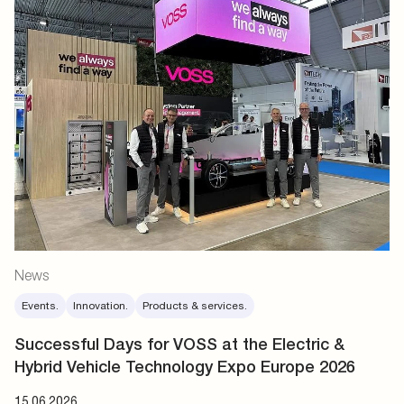
News
Events.
Innovation.
Products & services.
Successful Days for VOSS at the Electric &
Hybrid Vehicle Technology Expo Europe 2026
15.06.2026