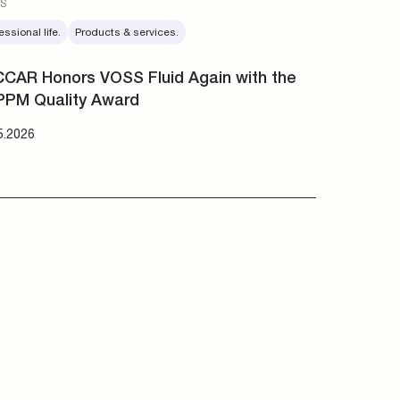
essional life.
Products & services.
CAR Honors VOSS Fluid Again with the
PPM Quality Award
5.2026