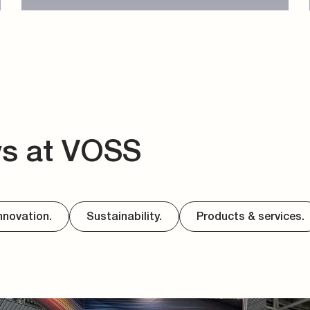
ws at VOSS
nnovation.
Sustainability.
Products & services.