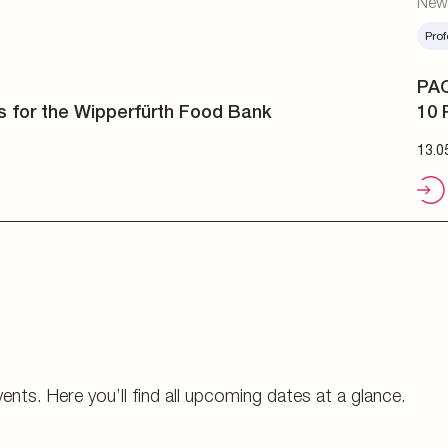
Prof
PAC
10 
13.0
vents. Here you’ll find all upcoming dates at a glance.