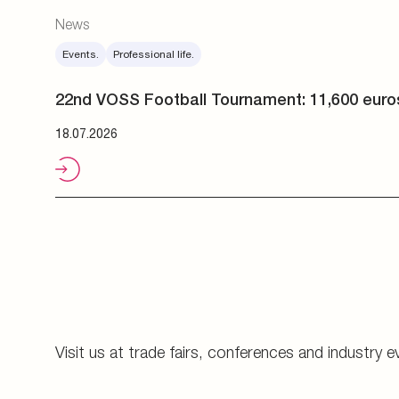
Visit us at trade fairs, conferences and industry e