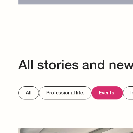
All stories and ne
All
Professional life.
Events.
I