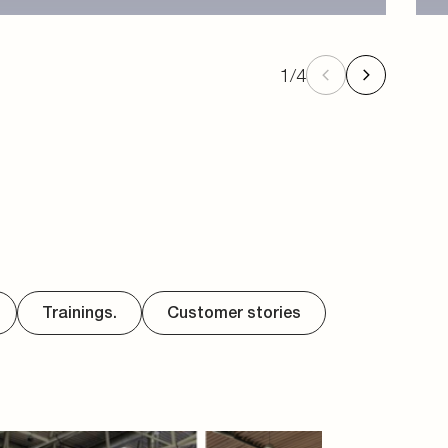
1
/
4
Trainings.
Customer stories