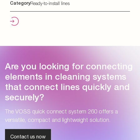
Category
Ready-to-install lines
Are you looking for connecting
elements in cleaning systems
that connect lines quickly and
securely?
The VOSS quick connect system 260 offers a
versatile, compact and lightweight solution.
Contact us now