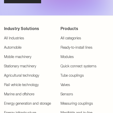
Industry Solutions
Products
All Industries
All categories
Automobile
Ready-to-install lines
Mobile machinery
Modules
Stationary machinery
Quick connect systems
Agricultural technology
Tube couplings
Rail vehicle technology
Valves
Marine and offshore
Sensors
Energy generation and storage
Measuring couplings
Energy infrastructure
Manifolds and in-line