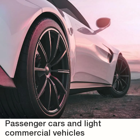
Passenger cars and light
commercial vehicles