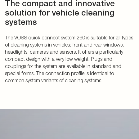
The compact and innovative
solution for vehicle cleaning
systems
The VOSS quick connect system 260 is suitable for all types
of cleaning systems in vehicles: front and rear windows,
headlights, cameras and sensors. It offers a particularly
compact design with a very low weight. Plugs and
couplings for the system are available in standard and
special forms. The connection profile is identical to
common system variants of cleaning systems.