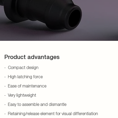
Product advantages
Compact design
High latching force
Ease of maintenance
Very lightweight
Easy to assemble and dismantle
Retaining/release element for visual differentiation