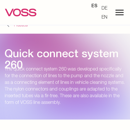
ES
DE
EN
Products
Quick connect system
260
The quick connect system 260 was developed specifically
for the connection of lines to the pump and the nozzle and
as a connecting element of lines in vehicle cleaning systems.
The nylon connectors and couplings are adapted to the
inserted tubes via a fir-tree. These are also available in the
form of VOSS line assembly.