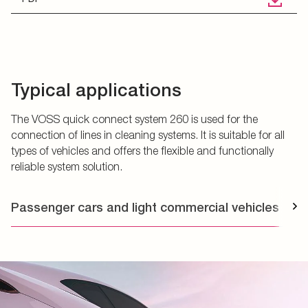
Typical applications
The VOSS quick connect system 260 is used for the
connection of lines in cleaning systems. It is suitable for all
types of vehicles and offers the flexible and functionally
reliable system solution.
Passenger cars and light commercial vehicles
T