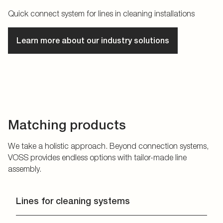
Quick connect system for lines in cleaning installations
Learn more about our industry solutions
Matching products
We take a holistic approach. Beyond connection systems,
VOSS provides endless options with tailor-made line
assembly.
Lines for cleaning systems