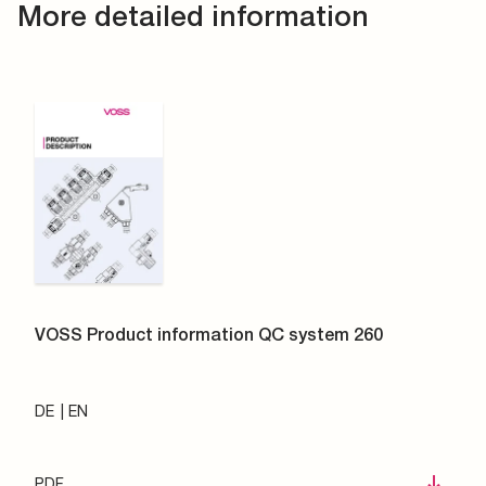
More detailed information
VOSS Product information QC system 260
DE
EN
PDF