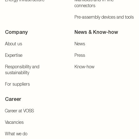
connectors
Pre-assembly devices and tools
Company
News & Know-how
About us
News
Expertise
Press
Responsibility and
Know-how
sustainability
For suppliers
Career
Career at VOSS
Vacancies
What we do