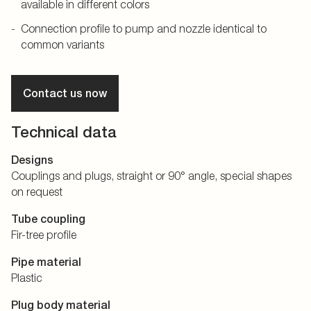
available in different colors
Connection profile to pump and nozzle identical to
common variants
Contact us now
Technical data
Designs
Couplings and plugs, straight or 90° angle, special shapes
on request
Tube coupling
Fir-tree profile
Pipe material
Plastic
Plug body material