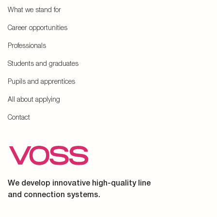
What we stand for
Career opportunities
Professionals
Students and graduates
Pupils and apprentices
All about applying
Contact
We develop innovative high-quality line
and connection systems.