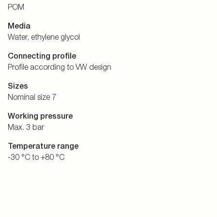
POM
Media
Water, ethylene glycol
Connecting profile
Profile according to VW design
Sizes
Nominal size 7
Working pressure
Max. 3 bar
Temperature range
-30 °C to +80 °C