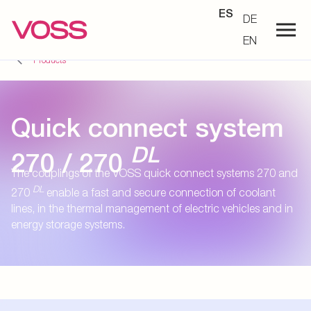
ES
DE
EN
Products
Quick connect system
DL
270 / 270
The couplings of the VOSS quick connect systems 270 and
DL
270
enable a fast and secure connection of coolant
lines, in the thermal management of electric vehicles and in
energy storage systems.