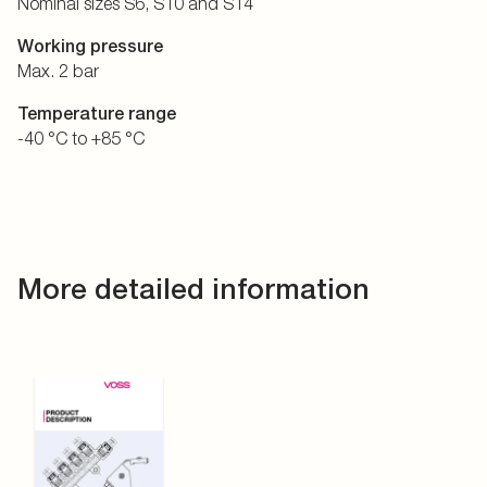
Nominal sizes S6, S10 and S14
Working pressure
Max. 2 bar
Temperature range
-40 °C to +85 °C
More detailed information