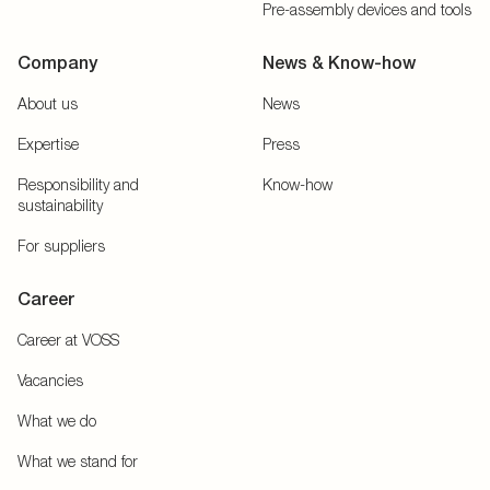
Pre-assembly devices and tools
Company
News & Know-how
About us
News
Expertise
Press
Responsibility and
Know-how
sustainability
For suppliers
Career
Career at VOSS
Vacancies
What we do
What we stand for