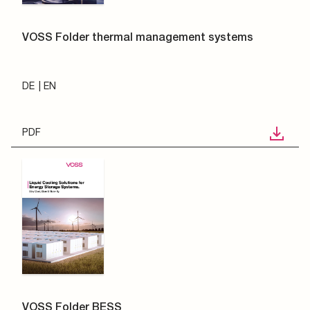
VOSS Folder thermal management systems
DE
EN
PDF
VOSS Folder BESS