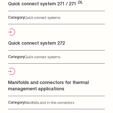
DL
Quick connect system 271 / 271
Category
Quick connect systems
Quick connect system 272
Category
Quick connect systems
Manifolds and connectors for thermal
management applications
Category
Manifolds and in-line connectors