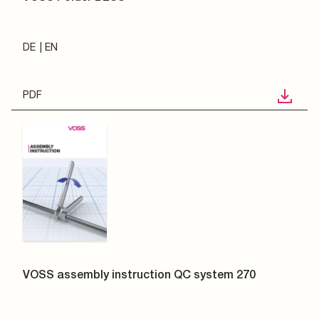
DE
EN
PDF
VOSS assembly instruction QC system 270