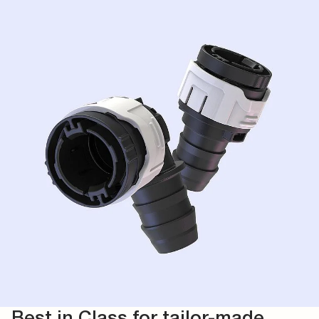
Best in Class for tailor-made