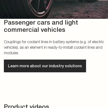
Passenger cars and light
commercial vehicles
Couplings for coolant lines in battery systems (e.g. of electric
vehicles), as an element in ready-to-install coolant lines and
modules
Learn more about our industry solutions
Product videos