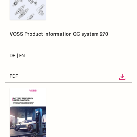
VOSS Product information QC system 270
DE
EN
PDF