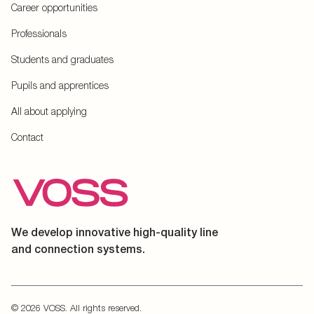
Career opportunities
Professionals
Students and graduates
Pupils and apprentices
All about applying
Contact
We develop innovative high-quality line
and connection systems.
© 2026 VOSS. All rights reserved.