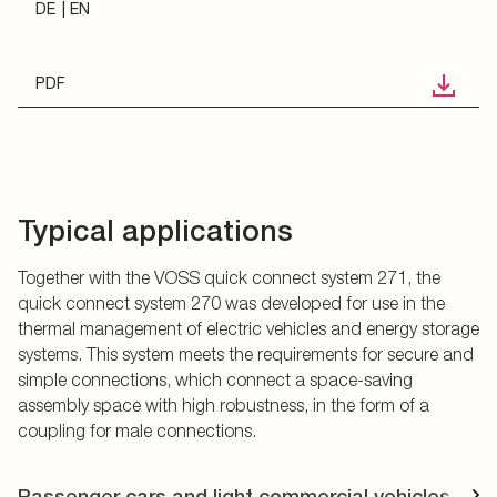
DE
EN
PDF
Typical applications
Together with the VOSS quick connect system 271, the
quick connect system 270 was developed for use in the
thermal management of electric vehicles and energy storage
systems. This system meets the requirements for secure and
simple connections, which connect a space-saving
assembly space with high robustness, in the form of a
coupling for male connections.
Passenger cars and light commercial vehicles
T