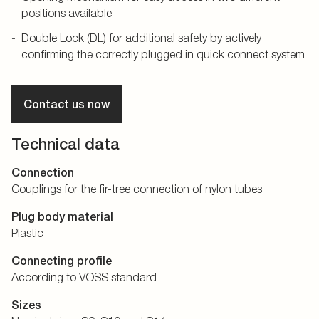
positions available
Double Lock (DL) for additional safety by actively
confirming the correctly plugged in quick connect system
Contact us now
Technical data
Connection
Couplings for the fir-tree connection of nylon tubes
Plug body material
Plastic
Connecting profile
According to VOSS standard
Sizes