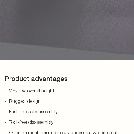
Product advantages
Very low overall height
Rugged design
Fast and safe assembly
Tool-free disassembly
Opening mechanism for easy access in two different