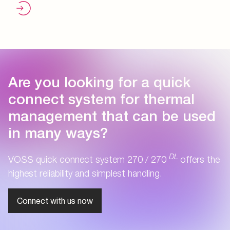
Are you looking for a quick
connect system for thermal
management that can be used
in many ways?
DL
VOSS quick connect system 270 / 270
offers the
highest reliability and simplest handling.
Connect with us now