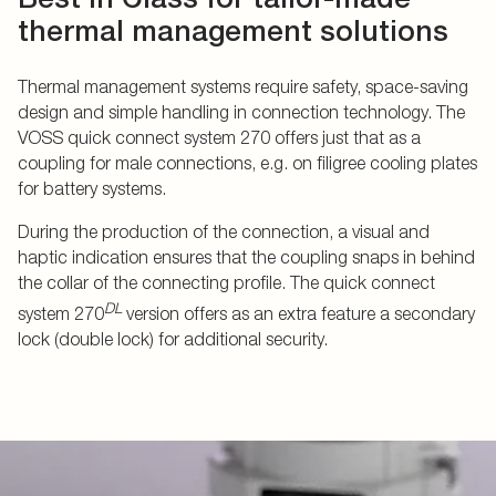
thermal management solutions
Thermal management systems require safety, space-saving
design and simple handling in connection technology. The
VOSS quick connect system 270 offers just that as a
coupling for male connections, e.g. on filigree cooling plates
for battery systems.
During the production of the connection, a visual and
haptic indication ensures that the coupling snaps in behind
the collar of the connecting profile. The quick connect
DL
system 270
version offers as an extra feature a secondary
lock (double lock) for additional security.