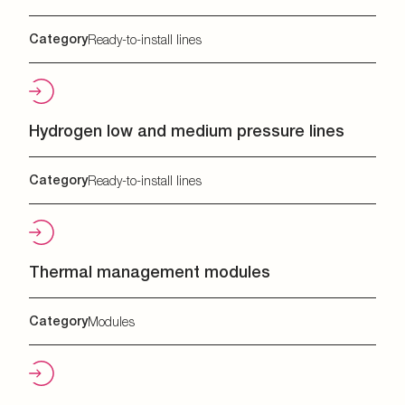
Category
Ready-to-install lines
Hydrogen low and medium pressure lines
Category
Ready-to-install lines
Thermal management modules
Category
Modules