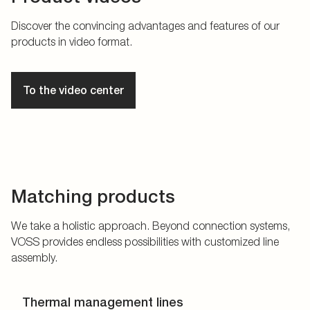
Discover the convincing advantages and features of our
products in video format.
To the video center
Matching products
We take a holistic approach. Beyond connection systems,
VOSS provides endless possibilities with customized line
assembly.
Thermal management lines