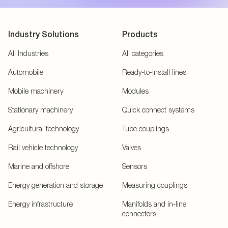
Industry Solutions
Products
All Industries
All categories
Automobile
Ready-to-install lines
Mobile machinery
Modules
Stationary machinery
Quick connect systems
Agricultural technology
Tube couplings
Rail vehicle technology
Valves
Marine and offshore
Sensors
Energy generation and storage
Measuring couplings
Energy infrastructure
Manifolds and in-line
connectors