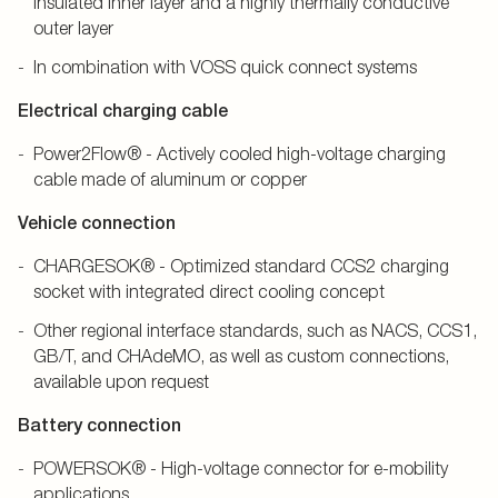
insulated inner layer and a highly thermally conductive
outer layer
In combination with VOSS quick connect systems
Electrical charging cable
Power2Flow® - Actively cooled high-voltage charging
cable made of aluminum or copper
Vehicle connection
CHARGESOK® - Optimized standard CCS2 charging
socket with integrated direct cooling concept
Other regional interface standards, such as NACS, CCS1,
GB/T, and CHAdeMO, as well as custom connections,
available upon request
Battery connection
POWERSOK® - High-voltage connector for e-mobility
applications