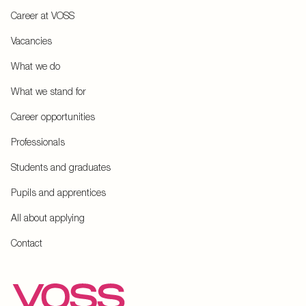
Career at VOSS
Vacancies
What we do
What we stand for
Career opportunities
Professionals
Students and graduates
Pupils and apprentices
All about applying
Contact