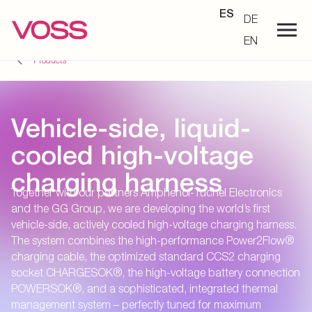
ES
DE
EN
Products
Vehicle-side, liquid-
cooled high-voltage
charging harness
Together with our partners Amphenol-Tuchel Electronics
and the GG Group, we are developing the world’s first
vehicle-side, actively cooled high-voltage charging harness.
The system combines the high-performance Power2Flow®
charging cable, the optimized standard CCS2 charging
socket CHARGESOK®, the high-voltage battery connection
POWERSOK®, and a sophisticated, integrated thermal
management system – perfectly tuned for maximum