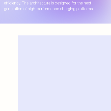
efficiency. The architecture is designed for the next
generation of high-performance charging platforms.