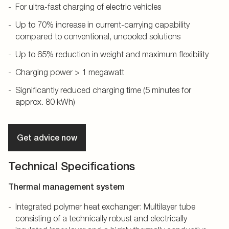
For ultra-fast charging of electric vehicles
Up to 70% increase in current-carrying capability
compared to conventional, uncooled solutions
Up to 65% reduction in weight and maximum flexibility
Charging power > 1 megawatt
Significantly reduced charging time (5 minutes for
approx. 80 kWh)
Get advice now
Technical Specifications
Thermal management system
Integrated polymer heat exchanger: Multilayer tube
consisting of a technically robust and electrically