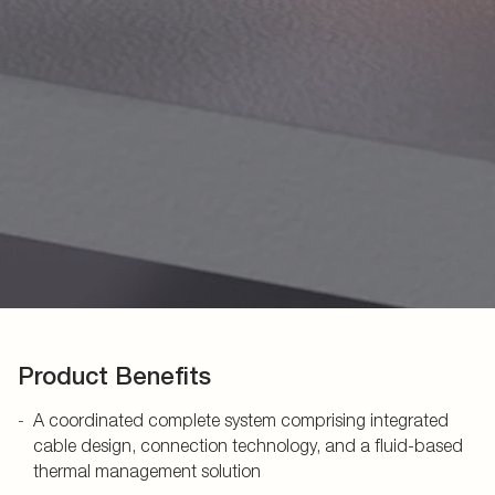
Product Benefits
A coordinated complete system comprising integrated
cable design, connection technology, and a fluid-based
thermal management solution