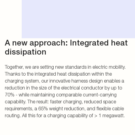
A new approach: Integrated heat
dissipation
Together, we are setting new standards in electric mobility.
Thanks to the integrated heat dissipation within the
charging system, our innovative harness design enables a
reduction in the size of the electrical conductor by up to
70% - while maintaining comparable current-carrying
capability. The result: faster charging, reduced space
requirements, a 65% weight reduction, and flexible cable
routing. All this for a charging capability of > 1 megawatt.