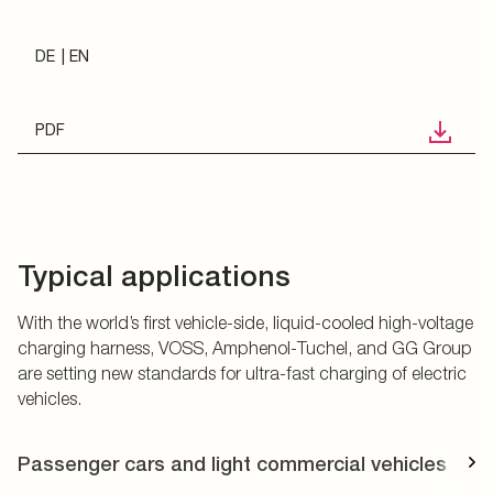
DE
EN
PDF
Typical applications
With the world’s first vehicle-side, liquid-cooled high-voltage
charging harness, VOSS, Amphenol-Tuchel, and GG Group
are setting new standards for ultra-fast charging of electric
vehicles.
Passenger cars and light commercial vehicles
T