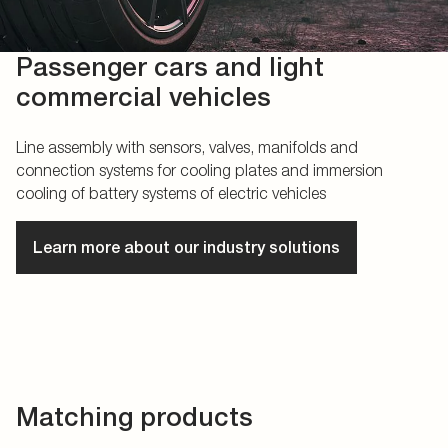
Passenger cars and light
commercial vehicles
Line assembly with sensors, valves, manifolds and
connection systems for cooling plates and immersion
cooling of battery systems of electric vehicles
Learn more about our industry solutions
Matching products