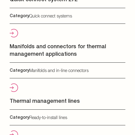
Category
Quick connect systems
Manifolds and connectors for thermal
management applications
Category
Manifolds and in-line connectors
Thermal management lines
Category
Ready-to-install lines