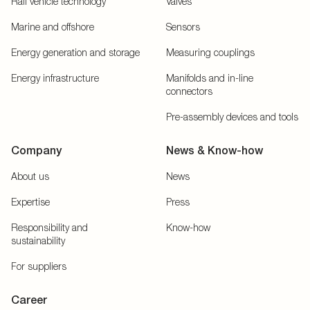
Rail vehicle technology
Valves
Marine and offshore
Sensors
Energy generation and storage
Measuring couplings
Energy infrastructure
Manifolds and in-line
connectors
Pre-assembly devices and tools
Company
News & Know-how
About us
News
Expertise
Press
Responsibility and
Know-how
sustainability
For suppliers
Career