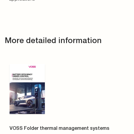
More detailed information
VOSS Folder thermal management systems