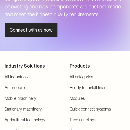
of existing and new components are custom-made
and meet the highest quality requirements.
Connect with us now
Industry Solutions
Products
All Industries
All categories
Automobile
Ready-to-install lines
Mobile machinery
Modules
Stationary machinery
Quick connect systems
Agricultural technology
Tube couplings