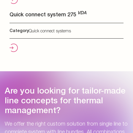
VDA
Quick connect system 275
Category
Quick connect systems
Are you looking for tailor-made
line concepts for thermal
management?
We offer the right custom solution from single line to
complete system with line bundles. All combinations