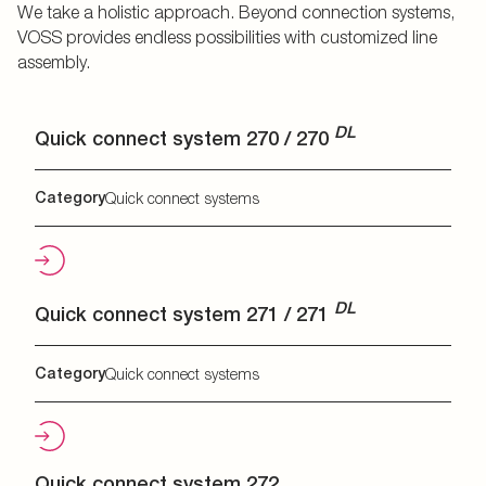
We take a holistic approach. Beyond connection systems,
VOSS provides endless possibilities with customized line
assembly.
DL
Quick connect system 270 / 270
Category
Quick connect systems
DL
Quick connect system 271 / 271
Category
Quick connect systems
Quick connect system 272