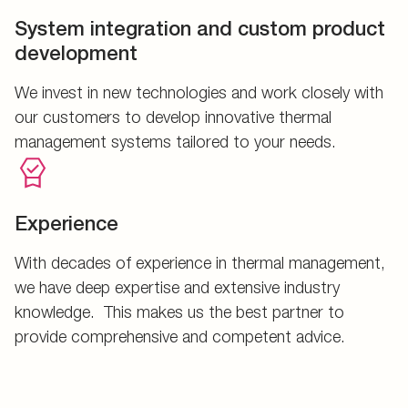
System integration and custom product
development
We invest in new technologies and work closely with
our customers to develop innovative thermal
management systems tailored to your needs.
Experience
With decades of experience in thermal management,
we have deep expertise and extensive industry
knowledge. This makes us the best partner to
provide comprehensive and competent advice.