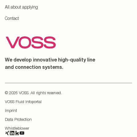
All about applying
Contact
We develop innovative high-quality line
and connection systems.
© 2026 VOSS. All rights reserved.
VOSS Fluid Infoportal
Imprint
Data Protection
Whistleblower