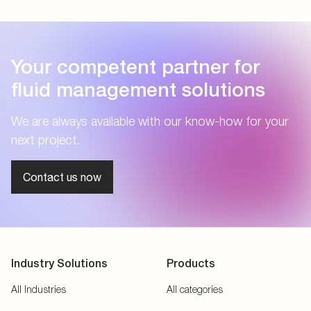
Your competent partner for
fluid management solutions
We are always available with our know-how for your
next project.
Contact us now
Industry Solutions
Products
All Industries
All categories