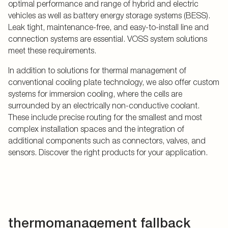
optimal performance and range of hybrid and electric
vehicles as well as battery energy storage systems (BESS).
Leak tight, maintenance-free, and easy-to-install line and
connection systems are essential. VOSS system solutions
meet these requirements.
In addition to solutions for thermal management of
conventional cooling plate technology, we also offer custom
systems for immersion cooling, where the cells are
surrounded by an electrically non-conductive coolant.
These include precise routing for the smallest and most
complex installation spaces and the integration of
additional components such as connectors, valves, and
sensors. Discover the right products for your application.
thermomanagement fallback