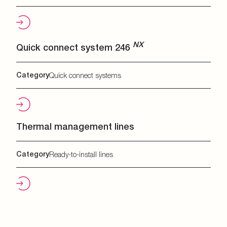
NX
Quick connect system 246
Category
Quick connect systems
Thermal management lines
Category
Ready-to-install lines