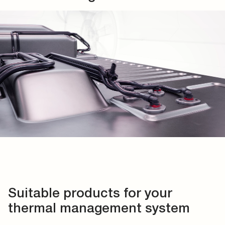
Suitable products for your
thermal management system