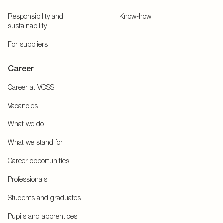
Responsibility and
Know-how
sustainability
For suppliers
Career
Career at VOSS
Vacancies
What we do
What we stand for
Career opportunities
Professionals
Students and graduates
Pupils and apprentices