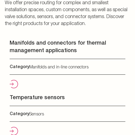
We offer precise routing for complex and smallest
installation spaces, custom components, as well as special
valve solutions, sensors, and connector systems. Discover
the right products for your application.
Manifolds and connectors for thermal
management applications
Category
Manifolds and in-line connectors
Temperature sensors
Category
Sensors