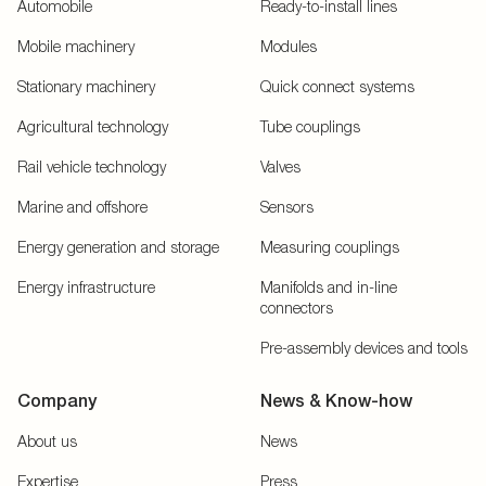
Automobile
Ready-to-install lines
Mobile machinery
Modules
Stationary machinery
Quick connect systems
Agricultural technology
Tube couplings
Rail vehicle technology
Valves
Marine and offshore
Sensors
Energy generation and storage
Measuring couplings
Energy infrastructure
Manifolds and in-line
connectors
Pre-assembly devices and tools
Company
News & Know-how
About us
News
Expertise
Press