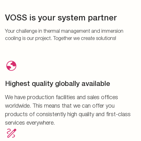
VOSS is your system partner
Your challenge in thermal management and immersion
cooling is our project. Together we create solutions!
Highest quality globally available
We have production facilities and sales offices
worldwide. This means that we can offer you
products of consistently high quality and first-class
services everywhere.