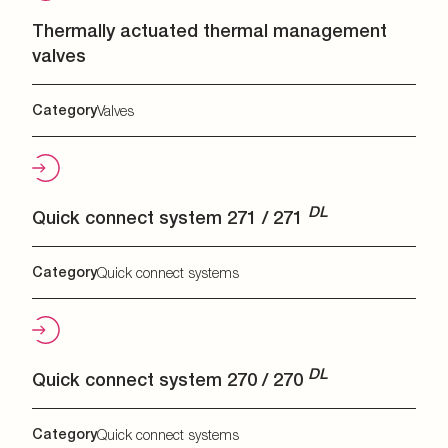
Thermally actuated thermal management
valves
Category
Valves
DL
Quick connect system 271 / 271
Category
Quick connect systems
DL
Quick connect system 270 / 270
Category
Quick connect systems