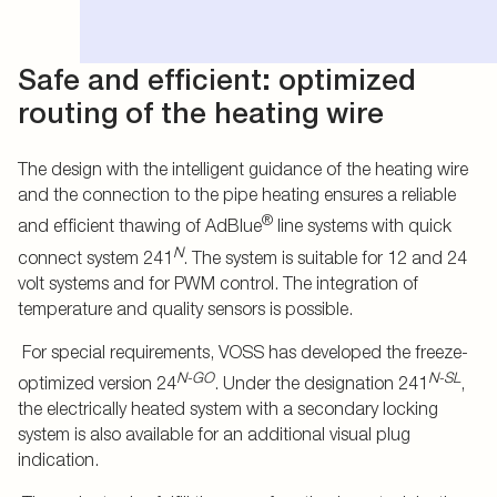
Safe and efficient: optimized
routing of the heating wire
The design with the intelligent guidance of the heating wire
and the connection to the pipe heating ensures a reliable
®
and efficient thawing of AdBlue
line systems with quick
N
connect system 241
. The system is suitable for 12 and 24
volt systems and for PWM control. The integration of
temperature and quality sensors is possible.
For special requirements, VOSS has developed the freeze-
N-GO
N-SL
optimized version 24
. Under the designation 241
,
the electrically heated system with a secondary locking
system is also available for an additional visual plug
indication.