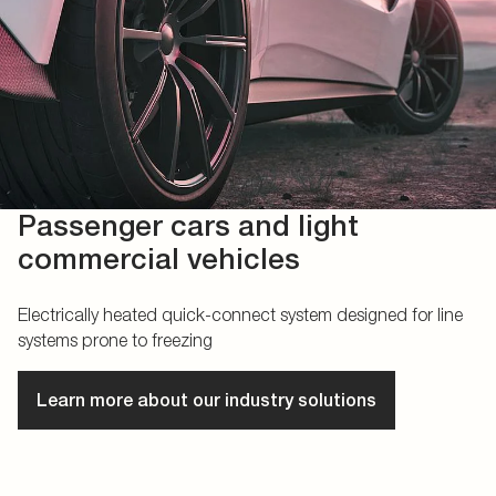
Passenger cars and light
commercial vehicles
Electrically heated quick-connect system designed for line
systems prone to freezing
Learn more about our industry solutions