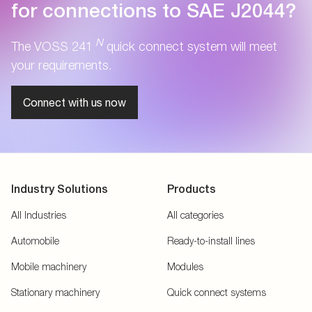
for connections to SAE J2044?
N
The VOSS 241
quick connect system will meet
your requirements.
Connect with us now
Industry Solutions
Products
All Industries
All categories
Automobile
Ready-to-install lines
Mobile machinery
Modules
Stationary machinery
Quick connect systems