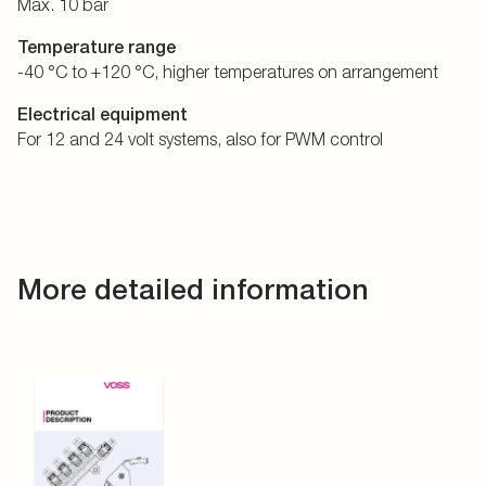
Max. 10 bar
Temperature range
-40 °C to +120 °C, higher temperatures on arrangement
Electrical equipment
For 12 and 24 volt systems, also for PWM control
More detailed information