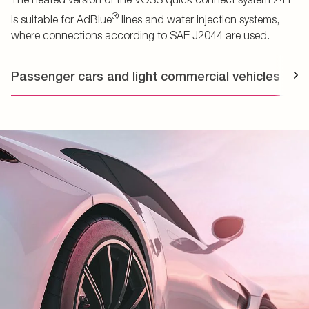
®
is suitable for AdBlue
lines and water injection systems,
where connections according to SAE J2044 are used.
Passenger cars and light commercial vehicles
T