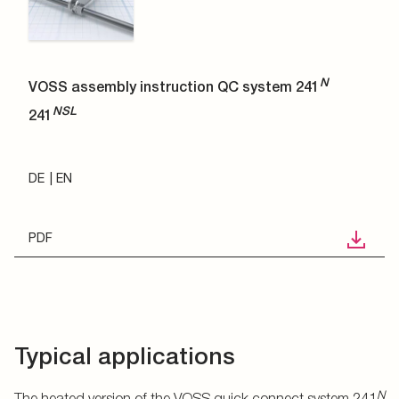
N
VOSS assembly instruction QC system 241
NSL
241
DE
EN
PDF
Typical applications
N
The heated version of the VOSS quick connect system 241