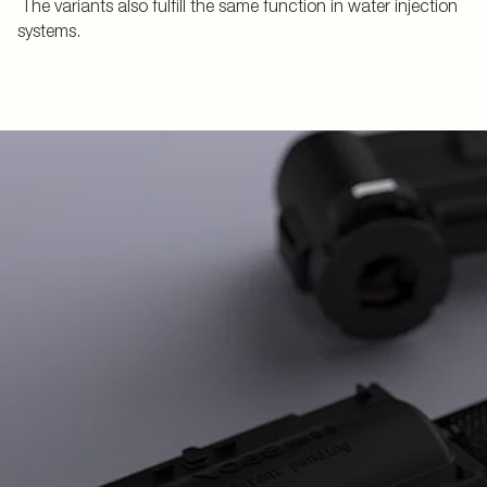
The variants also fulfill the same function in water injection
systems.