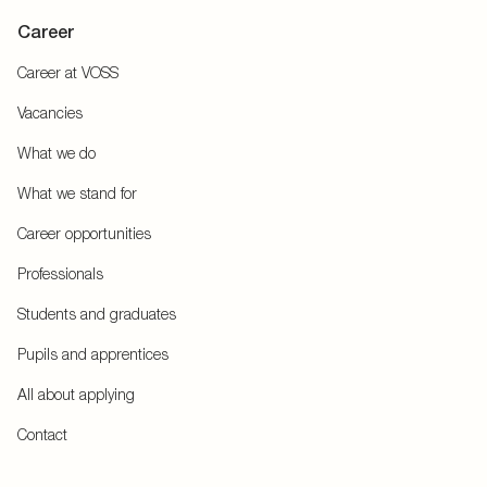
Career
Career at VOSS
Vacancies
What we do
What we stand for
Career opportunities
Professionals
Students and graduates
Pupils and apprentices
All about applying
Contact