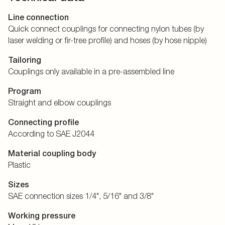
Line connection
Quick connect couplings for connecting nylon tubes (by
laser welding or fir-tree profile) and hoses (by hose nipple)
Tailoring
Couplings only available in a pre-assembled line
Program
Straight and elbow couplings
Connecting profile
According to SAE J2044
Material coupling body
Plastic
Sizes
SAE connection sizes 1/4", 5/16" and 3/8"
Working pressure