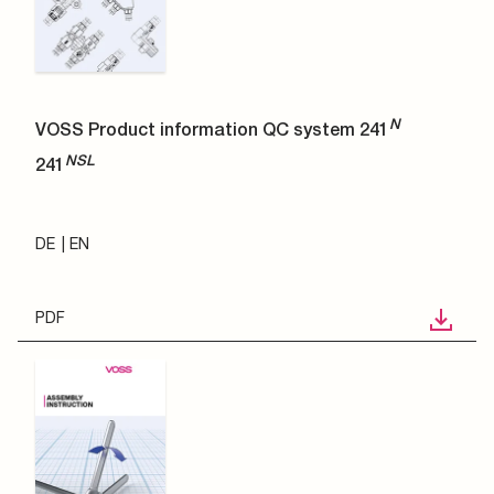
N
VOSS Product information QC system 241
NSL
241
DE
EN
PDF