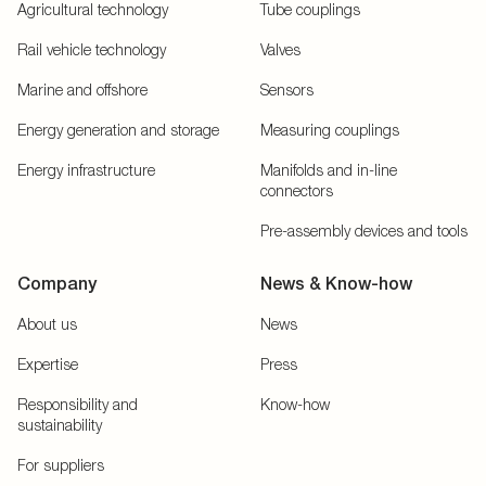
Agricultural technology
Tube couplings
Rail vehicle technology
Valves
Marine and offshore
Sensors
Energy generation and storage
Measuring couplings
Energy infrastructure
Manifolds and in-line
connectors
Pre-assembly devices and tools
Company
News & Know-how
About us
News
Expertise
Press
Responsibility and
Know-how
sustainability
For suppliers