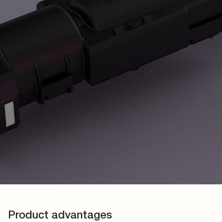
Product advantages