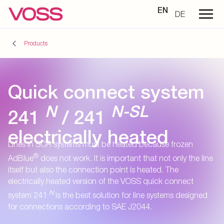
EN
DE
Products
Quick connect system
N
N-SL
241
/ 241
electrically heated
Lines in SCR systems must be heated because frozen
®
AdBlue
does not work. It is important that not only the line
itself but also the connection point is heated. The
electrically heated version of the VOSS quick connect
N
system 241
is the best solution for line systems designed
for connections according to SAE J2044.