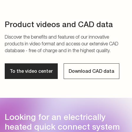
Product videos and CAD data
Discover the benefits and features of our innovative
products in video format and access our extensive CAD
database - free of charge and in the highest quality.
To the video center
Download CAD data
Looking for an electrically
heated quick connect system