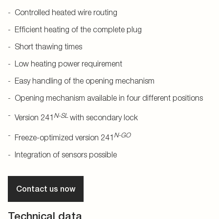
Controlled heated wire routing
Efficient heating of the complete plug
Short thawing times
Low heating power requirement
Easy handling of the opening mechanism
Opening mechanism available in four different positions
N-SL
Version 241
with secondary lock
N-GO
Freeze-optimized version 241
Integration of sensors possible
Contact us now
Technical data