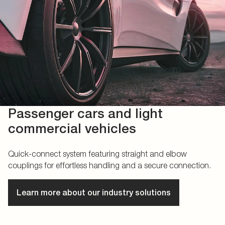
Passenger cars and light
commercial vehicles
Quick-connect system featuring straight and elbow
couplings for effortless handling and a secure connection.
Learn more about our industry solutions