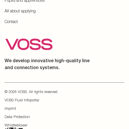
Pupils and apprentices
All about applying
Contact
We develop innovative high-quality line
and connection systems.
© 2026 VOSS. All rights reserved.
VOSS Fluid Infoportal
Imprint
Data Protection
Whistleblower