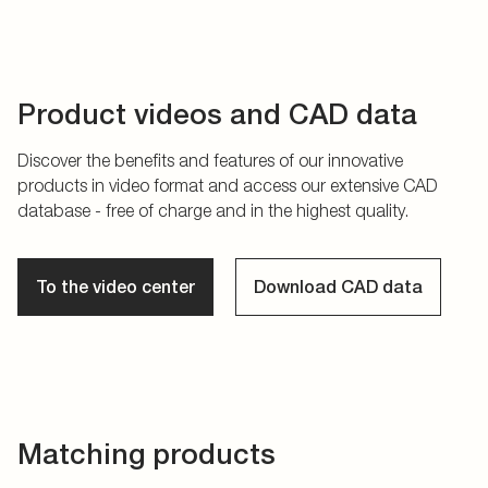
Product videos and CAD data
Discover the benefits and features of our innovative
products in video format and access our extensive CAD
database - free of charge and in the highest quality.
To the video center
Download CAD data
Matching products