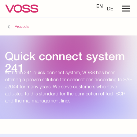
EN
DE
Products
Quick connect system
241
With the 241 quick connect system, VOSS has been
offering a proven solution for connections according to SAE
J2044 for many years. We serve customers who have
adjusted to this standard for the connection of fuel, SCR
and thermal management lines.