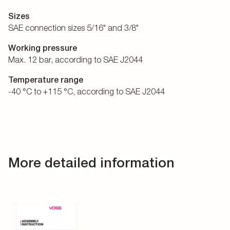
Sizes
SAE connection sizes 5/16" and 3/8"
Working pressure
Max. 12 bar, according to SAE J2044
Temperature range
-40 °C to +115 °C, according to SAE J2044
More detailed information