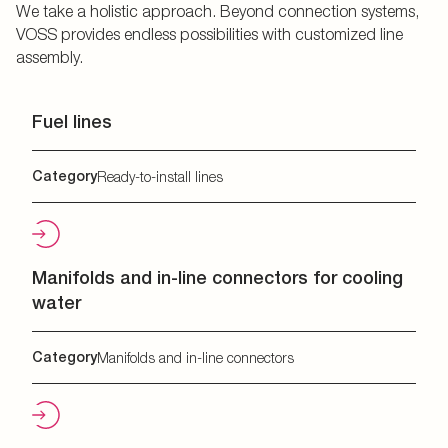
We take a holistic approach. Beyond connection systems,
VOSS provides endless possibilities with customized line
assembly.
Fuel lines
Category
Ready-to-install lines
Manifolds and in-line connectors for cooling
water
Category
Manifolds and in-line connectors