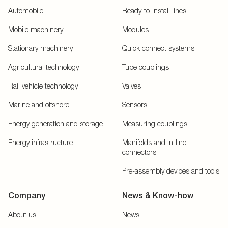
Automobile
Ready-to-install lines
Mobile machinery
Modules
Stationary machinery
Quick connect systems
Agricultural technology
Tube couplings
Rail vehicle technology
Valves
Marine and offshore
Sensors
Energy generation and storage
Measuring couplings
Energy infrastructure
Manifolds and in-line
connectors
Pre-assembly devices and tools
Company
News & Know-how
About us
News