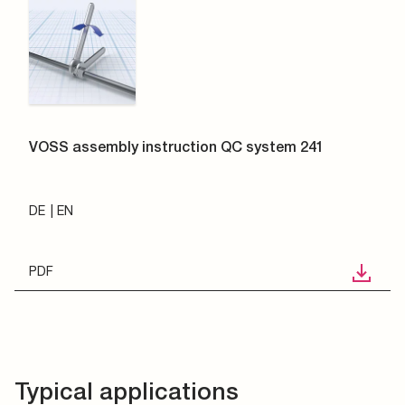
VOSS assembly instruction QC system 241
DE
EN
PDF
Typical applications