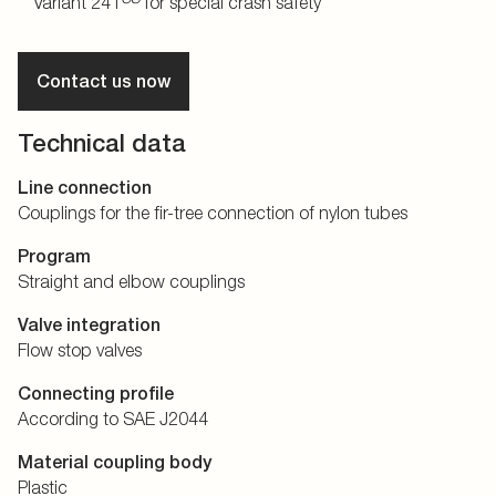
Variant 241
for special crash safety
Contact us now
Technical data
Line connection
Couplings for the fir-tree connection of nylon tubes
Program
Straight and elbow couplings
Valve integration
Flow stop valves
Connecting profile
According to SAE J2044
Material coupling body
Plastic