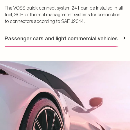
The VOSS quick connect system 241 can be installed in all
fuel, SCR or thermal management systems for connection
to connectors according to SAE J2044.
Passenger cars and light commercial vehicles
T