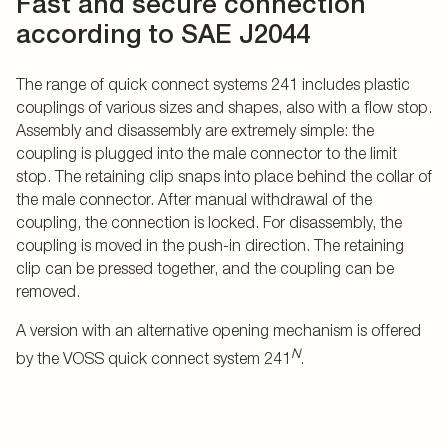
Fast and secure connection
according to SAE J2044
The range of quick connect systems 241 includes plastic
couplings of various sizes and shapes, also with a flow stop.
Assembly and disassembly are extremely simple: the
coupling is plugged into the male connector to the limit
stop. The retaining clip snaps into place behind the collar of
the male connector. After manual withdrawal of the
coupling, the connection is locked. For disassembly, the
coupling is moved in the push-in direction. The retaining
clip can be pressed together, and the coupling can be
removed.
A version with an alternative opening mechanism is offered
N
by the VOSS quick connect system 241
.