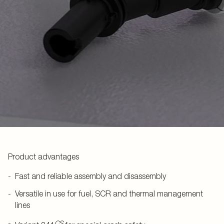
Product advantages
Fast and reliable assembly and disassembly
Versatile in use for fuel, SCR and thermal management
lines
CS