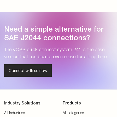
Need a simple alternative for
SAE J2044 connections?
The VOSS quick connect system 241 is the base
version that has been proven in use for a long time.
Connect with us now
Industry Solutions
Products
All Industries
All categories