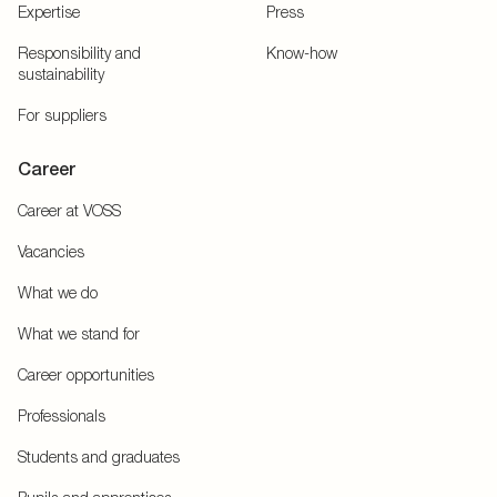
Expertise
Press
Responsibility and
Know-how
sustainability
For suppliers
Career
Career at VOSS
Vacancies
What we do
What we stand for
Career opportunities
Professionals
Students and graduates