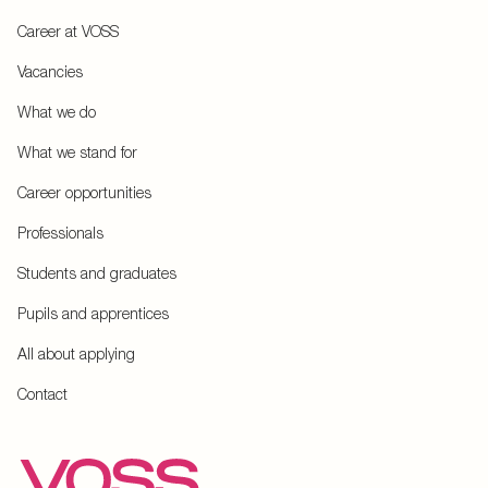
Career at VOSS
Vacancies
What we do
What we stand for
Career opportunities
Professionals
Students and graduates
Pupils and apprentices
All about applying
Contact