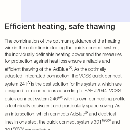
Efficient heating, safe thawing
The combination of the optimum guidance of the heating
wire in the entire line including the quick connect system,
the individually definable heating power and the measures
for protection against heat loss ensure a reliable and
®
efficient thawing of the AdBlue
. As the optimally
adapted, integrated connection, the VOSS quick connect
N
system 241
is the best solution for line systems, which are
designed for connections according to SAE J2044. VOSS
NX
quick connect system 246
with its own connecting profile
is technically equivalent and particularly space-saving. As
®
an intersection, which connects AdBlue
and electrical
EFSP
lines in one step, the quick connect systems 301
and
EFSP2