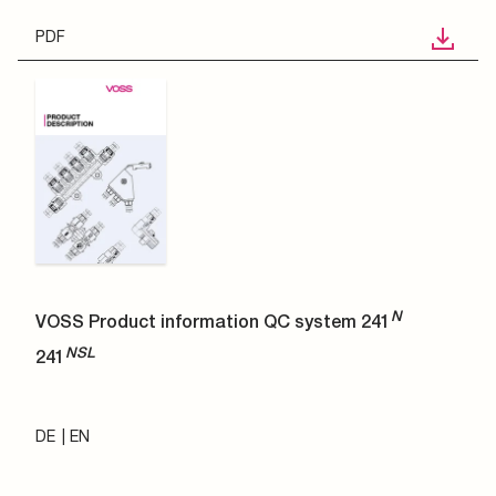
PDF
N
VOSS Product information QC system 241
NSL
241
DE
EN