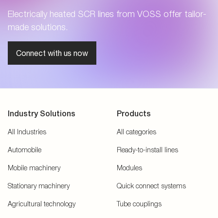
Electrically heated SCR lines from VOSS offer tailor-
made solutions.
Connect with us now
Industry Solutions
Products
All Industries
All categories
Automobile
Ready-to-install lines
Mobile machinery
Modules
Stationary machinery
Quick connect systems
Agricultural technology
Tube couplings