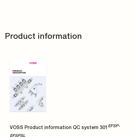
Product information
EFSP-
VOSS Product information QC system 301
EFSPSL