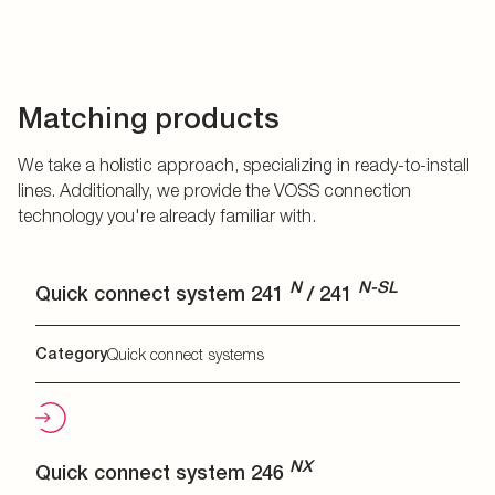
Matching products
We take a holistic approach, specializing in ready-to-install
lines. Additionally, we provide the VOSS connection
technology you're already familiar with.
N
N-SL
Quick connect system 241
/ 241
Category
Quick connect systems
NX
Quick connect system 246