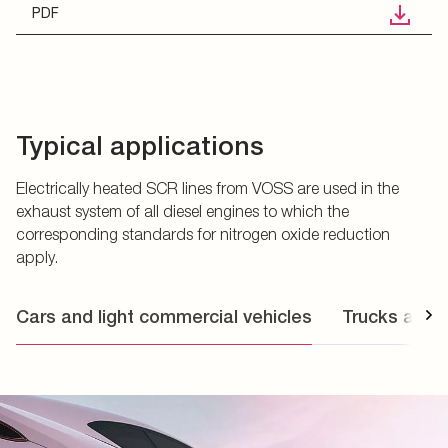
PDF
Typical applications
Electrically heated SCR lines from VOSS are used in the
exhaust system of all diesel engines to which the
corresponding standards for nitrogen oxide reduction
apply.
Cars and light commercial vehicles
Trucks and 