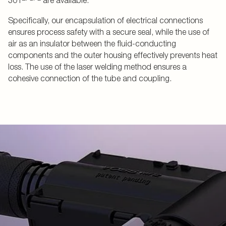
301
are available.
Specifically, our encapsulation of electrical connections
ensures process safety with a secure seal, while the use of
air as an insulator between the fluid-conducting
components and the outer housing effectively prevents heat
loss. The use of the laser welding method ensures a
cohesive connection of the tube and coupling.