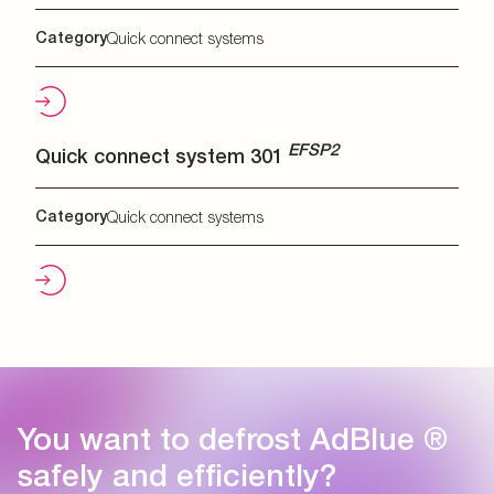
Category
Quick connect systems
EFSP2
Quick connect system 301
Category
Quick connect systems
You want to defrost AdBlue ®
safely and efficiently?