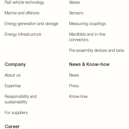
Rail vehicle technology
Valves
Marine and offshore
Sensors
Energy generation and storage
Measuring couplings
Energy infrastructure
Manifolds and in-line
connectors
Pre-assembly devices and tools
Company
News & Know-how
About us
News
Expertise
Press
Responsibility and
Know-how
sustainability
For suppliers
Career