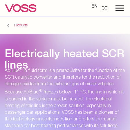
EN
DE
Products
Electrically heated SCR
lines
®
AdBlue
in fluid form is a prerequisite for the function of the
SCR catalytic converter and therefore for the reduction of
nitrogen oxides from the exhaust gas of diesel vehicles.
®
Because AdBlue
freezes below -11 °C, the line in which it
is carried in the vehicle must be heated. The electrical
heating of this line is the proven solution, especially in
passenger car applications. VOSS has been a pioneer of
this technology since its inception and offers the market
standard for best heating performance with its solutions.