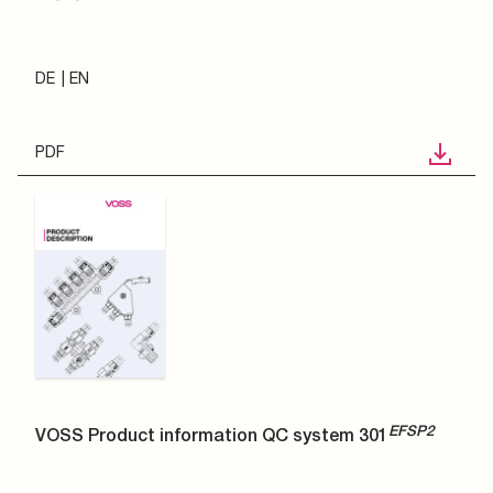
DE
EN
PDF
EFSP2
VOSS Product information QC system 301