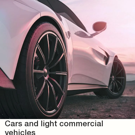
Cars and light commercial
vehicles