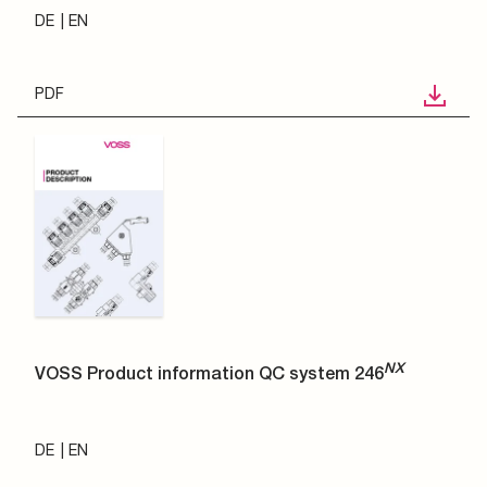
DE
EN
PDF
NX
VOSS Product information QC system 246
DE
EN