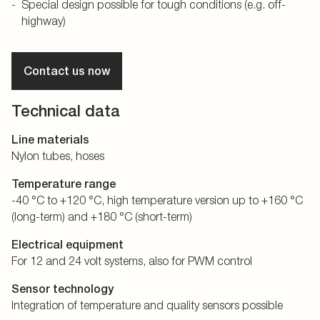
Special design possible for tough conditions (e.g. off-
highway)
Contact us now
Technical data
Line materials
Nylon tubes, hoses
Temperature range
-40 °C to +120 °C, high temperature version up to +160 °C
(long-term) and +180 °C (short-term)
Electrical equipment
For 12 and 24 volt systems, also for PWM control
Sensor technology
Integration of temperature and quality sensors possible