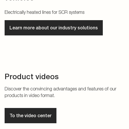
Electrically heated lines for SCR systems
Learn more about our industry solutions
Product videos
Discover the convincing advantages and features of our
products in video format.
To the video center