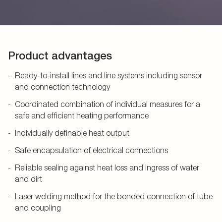
Product advantages
Ready-to-install lines and line systems including sensor
and connection technology
Coordinated combination of individual measures for a
safe and efficient heating performance
Individually definable heat output
Safe encapsulation of electrical connections
Reliable sealing against heat loss and ingress of water
and dirt
Laser welding method for the bonded connection of tube
and coupling