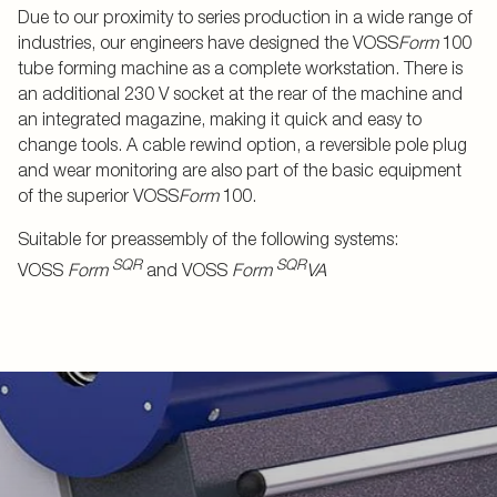
Due to our proximity to series production in a wide range of
industries, our engineers have designed the VOSS
Form
100
tube forming machine as a complete workstation. There is
an additional 230 V socket at the rear of the machine and
an integrated magazine, making it quick and easy to
change tools. A cable rewind option, a reversible pole plug
and wear monitoring are also part of the basic equipment
of the superior VOSS
Form
100.
Suitable for preassembly of the following systems:
SQR
SQR
VOSS
Form
and VOSS
Form
VA