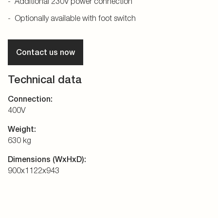
Additional 230V power connection
Optionally available with foot switch
Contact us now
Technical data
Connection:
400V
Weight:
630 kg
Dimensions (WxHxD):
900x1122x943