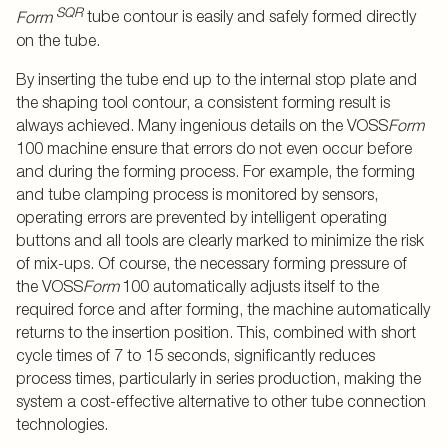
SQR
Form
tube contour is easily and safely formed directly
on the tube.
By inserting the tube end up to the internal stop plate and
the shaping tool contour, a consistent forming result is
always achieved. Many ingenious details on the VOSS
Form
100 machine ensure that errors do not even occur before
and during the forming process. For example, the forming
and tube clamping process is monitored by sensors,
operating errors are prevented by intelligent operating
buttons and all tools are clearly marked to minimize the risk
of mix-ups. Of course, the necessary forming pressure of
the VOSS
Form
100 automatically adjusts itself to the
required force and after forming, the machine automatically
returns to the insertion position. This, combined with short
cycle times of 7 to 15 seconds, significantly reduces
process times, particularly in series production, making the
system a cost-effective alternative to other tube connection
technologies.