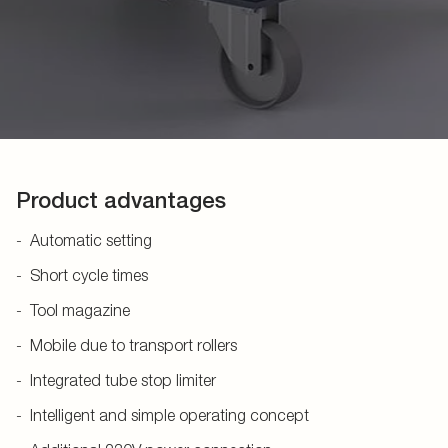
Product advantages
Automatic setting
Short cycle times
Tool magazine
Mobile due to transport rollers
Integrated tube stop limiter
Intelligent and simple operating concept