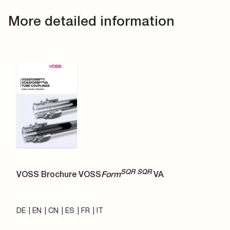
More detailed information
SQR SQR
VOSS Brochure VOSS
Form
VA
DE
EN
CN
ES
FR
IT