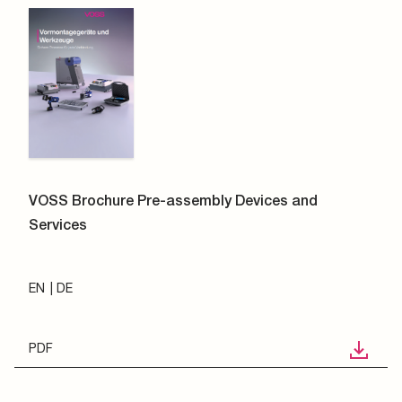
VOSS Brochure Pre-assembly Devices and
Services
EN
DE
PDF