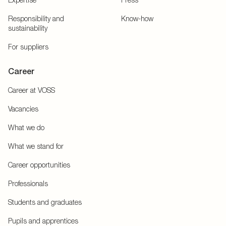
Responsibility and
Know-how
sustainability
For suppliers
Career
Career at VOSS
Vacancies
What we do
What we stand for
Career opportunities
Professionals
Students and graduates
Pupils and apprentices