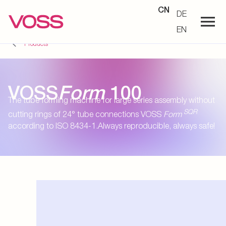
CN
DE
EN
Products
VOSS
Form
100
The tube forming machine for large series assembly without
SQR
cutting rings of 24° tube connections VOSS
Form
according to ISO 8434-1.Always reproducible, always safe!