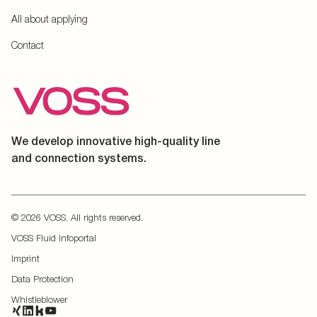
All about applying
Contact
We develop innovative high-quality line
and connection systems.
© 2026 VOSS. All rights reserved.
VOSS Fluid Infoportal
Imprint
Data Protection
Whistleblower