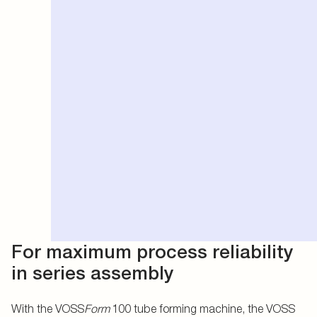
For maximum process reliability
in series assembly
With the VOSS
Form
100 tube forming machine, the VOSS