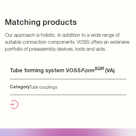
Matching products
Our approach is holistic. In addition to a wide range of
suitable connection components, VOSS offers an extensive
portfolio of preassembly devices, tools and aids.
SQR
Tube forming system VOSS
Form
(VA)
Category
Tube couplings