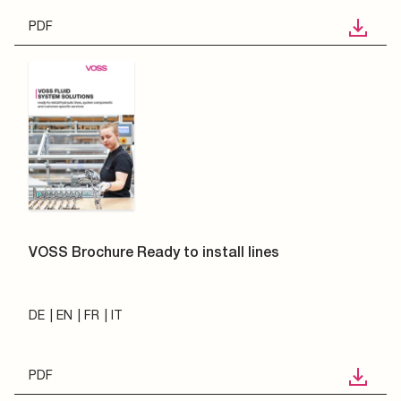
PDF
VOSS Brochure Ready to install lines
DE
EN
FR
IT
PDF