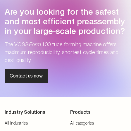
Are you looking for the safest
and most efficient preassembly
in your large-scale production?
The VOSS
Form
100 tube forming machine offers
maximum reproducibility, shortest cycle times and
best quality.
Contact us now
Industry Solutions
Products
All Industries
All categories