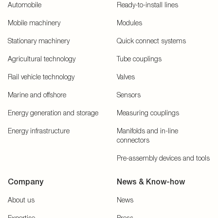
Automobile
Ready-to-install lines
Mobile machinery
Modules
Stationary machinery
Quick connect systems
Agricultural technology
Tube couplings
Rail vehicle technology
Valves
Marine and offshore
Sensors
Energy generation and storage
Measuring couplings
Energy infrastructure
Manifolds and in-line
connectors
Pre-assembly devices and tools
Company
News & Know-how
About us
News
Expertise
Press