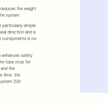
r reduces the weight
the system.
particularly simple.
xial direction and is
em components is no
m enhances safety
The tube stop for
 and the
e time, the
 system 203.