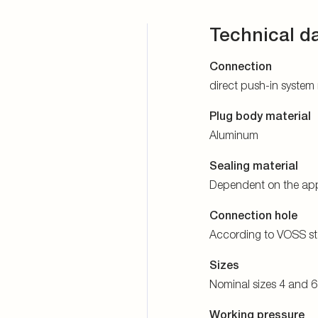
Technical d
Connection
direct push-in system
Plug body material
Aluminum
Sealing material
Dependent on the app
Connection hole
According to VOSS s
Sizes
Nominal sizes 4 and 6
Working pressure