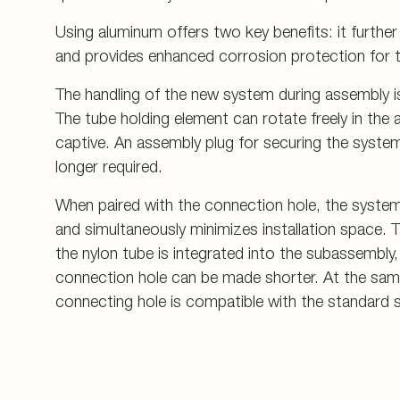
Using aluminum offers two key benefits: it furthe
and provides enhanced corrosion protection for 
The handling of the new system during assembly is 
The tube holding element can rotate freely in the a
captive. An assembly plug for securing the syst
longer required.
When paired with the connection hole, the syste
and simultaneously minimizes installation space. 
the nylon tube is integrated into the subassembly,
connection hole can be made shorter. At the sam
connecting hole is compatible with the standard