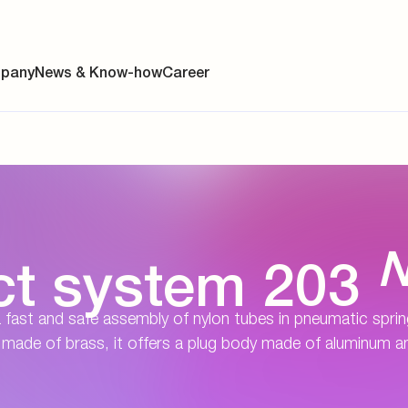
pany
News & Know-how
Career
ainability
s
ct system 203
y
 fast and safe assembly of nylon tubes in pneumatic spri
y
ade of brass, it offers a plug body made of aluminum a
es