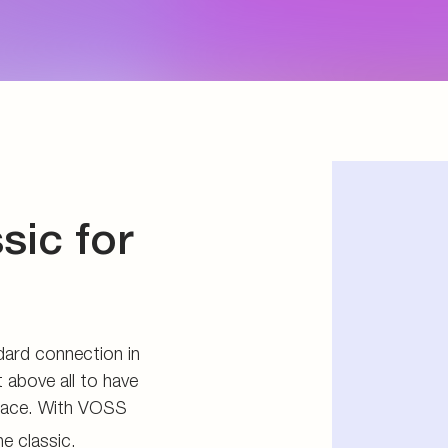
d storage
s
connectors
and tools
sic for
ard connection in
 above all to have
pace. With VOSS
e classic.