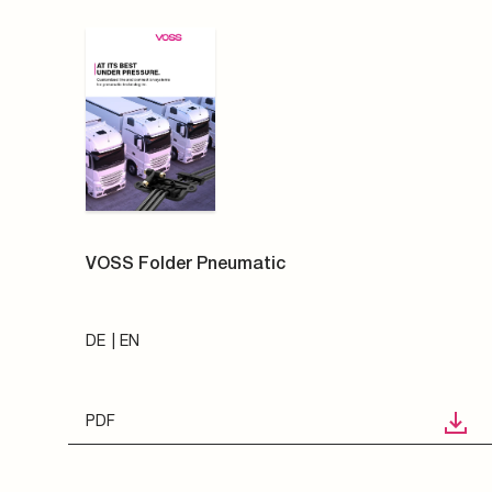
VOSS Folder Pneumatic
DE
EN
PDF