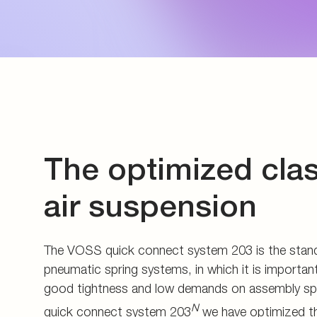
Energy generation an
Measuring couplings
Pupils and apprentice
Energy infrastructure
Manifolds and in-line 
All about applying
Data Centers
Pre-assembly devices 
Contact
The optimized clas
air suspension
The VOSS quick connect system 203 is the stand
pneumatic spring systems, in which it is important
good tightness and low demands on assembly s
N
quick connect system 203
we have optimized th