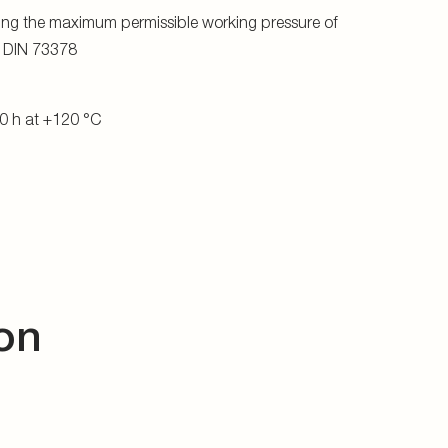
ing the maximum permissible working pressure of
o DIN 73378
0 h at +120 °C
on