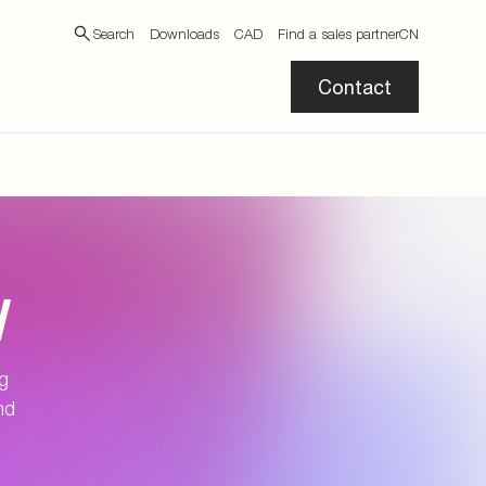
Search
Downloads
CAD
Find a sales partner
CN
Contact
N
ng
nd