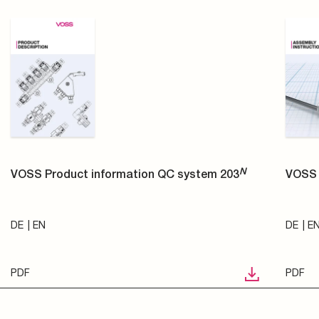
N
VOSS Product information QC system 203
VOSS 
DE
EN
DE
E
PDF
PDF