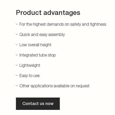
Product advantages
For the highest demands on safety and tightness
Quick and easy assembly
Low overall height
Integrated tube stop
Lightweight
Easy to use
Other applications available on request
Contact us now