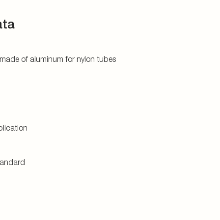
ata
 made of aluminum for nylon tubes
lication
tandard