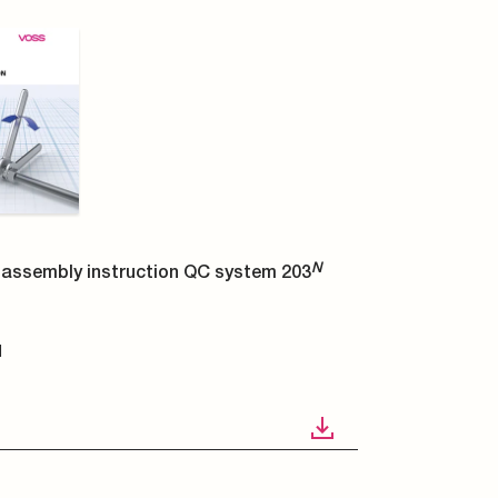
N
assembly instruction QC system 203
N