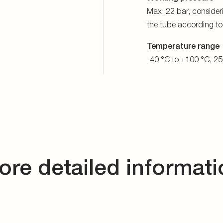
Max. 22 bar, consider
the tube according t
Temperature range
-40 °C to +100 °C, 25
ore detailed informati