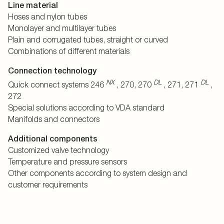
Line material
Hoses and nylon tubes
Monolayer and multilayer tubes
Plain and corrugated tubes, straight or curved
Combinations of different materials
Connection technology
NX
DL
DL
Quick connect systems 246
, 270, 270
, 271, 271
,
272
Special solutions according to VDA standard
Manifolds and connectors
Additional components
Customized valve technology
Temperature and pressure sensors
Other components according to system design and
customer requirements