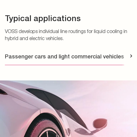
Typical applications
VOSS develops individual line routings for liquid cooling in
hybrid and electric vehicles.
Passenger cars and light commercial vehicles
T