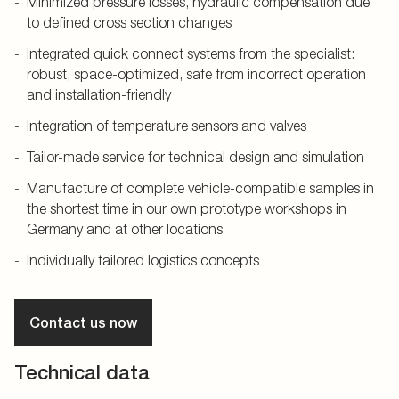
Minimized pressure losses, hydraulic compensation due
to defined cross section changes
Integrated quick connect systems from the specialist:
robust, space-optimized, safe from incorrect operation
and installation-friendly
Integration of temperature sensors and valves
Tailor-made service for technical design and simulation
Manufacture of complete vehicle-compatible samples in
the shortest time in our own prototype workshops in
Germany and at other locations
Individually tailored logistics concepts
Contact us now
Technical data