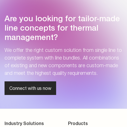
Are you looking for tailor-made
line concepts for thermal
management?
We offer the right custom solution from single line to
complete system with line bundles. All combinations
of existing and new components are custom-made
and meet the highest quality requirements.
Connect with us now
Industry Solutions
Products