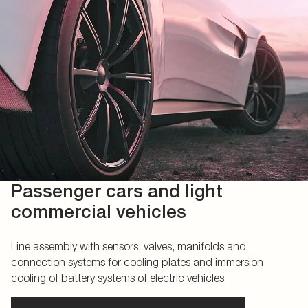
Passenger cars and light
commercial vehicles
Line assembly with sensors, valves, manifolds and
connection systems for cooling plates and immersion
cooling of battery systems of electric vehicles