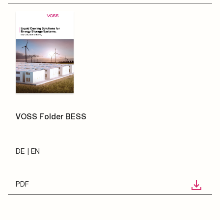
VOSS Folder BESS
DE
EN
PDF