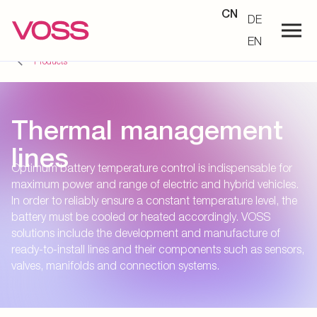
CN
DE
EN
Products
Thermal management
lines
Optimum battery temperature control is indispensable for
maximum power and range of electric and hybrid vehicles.
In order to reliably ensure a constant temperature level, the
battery must be cooled or heated accordingly. VOSS
solutions include the development and manufacture of
ready-to-install lines and their components such as sensors,
valves, manifolds and connection systems.