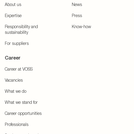
About us
News
Expertise
Press
Responsibility and
Know-how
sustainability
For suppliers
Career
Career at VOSS
Vacancies
What we do
What we stand for
Career opportunities
Professionals