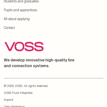
Students and graduates
Pupils and apprentices
All about applying
Contact
We develop innovative high-quality line
and connection systems.
© 2026 VOSS. All rights reserved.
VOSS Fluid Infoportal
Imprint
Data Protection