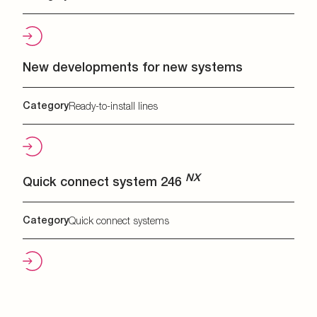
New developments for new systems
Category
Ready-to-install lines
NX
Quick connect system 246
Category
Quick connect systems