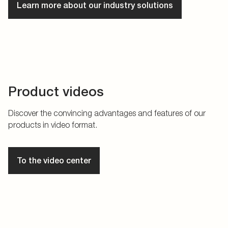
Learn more about our industry solutions
Product videos
Discover the convincing advantages and features of our
products in video format.
To the video center