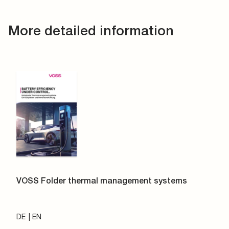
More detailed information
VOSS Folder thermal management systems
DE
EN