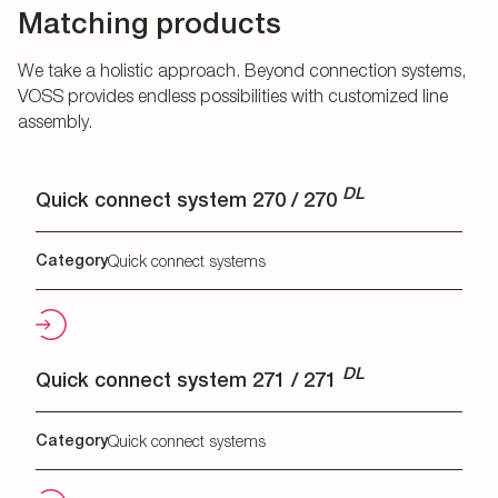
Matching products
We take a holistic approach. Beyond connection systems,
VOSS provides endless possibilities with customized line
assembly.
DL
Quick connect system 270 / 270
Category
Quick connect systems
DL
Quick connect system 271 / 271
Category
Quick connect systems