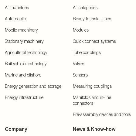
All Industries
All categories
Automobile
Ready-to-install lines
Mobile machinery
Modules
Stationary machinery
Quick connect systems
Agricultural technology
Tube couplings
Rail vehicle technology
Valves
Marine and offshore
Sensors
Energy generation and storage
Measuring couplings
Energy infrastructure
Manifolds and in-line
connectors
Pre-assembly devices and tools
Company
News & Know-how