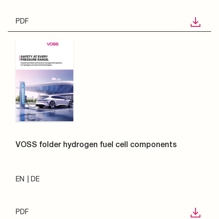
PDF
VOSS folder hydrogen fuel cell components
EN
DE
PDF