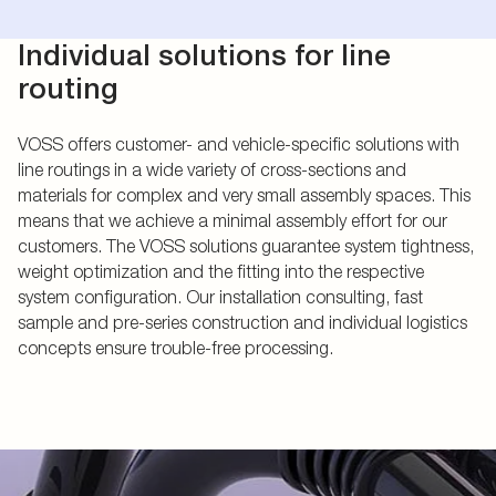
Individual solutions for line
routing
VOSS offers customer- and vehicle-specific solutions with
line routings in a wide variety of cross-sections and
materials for complex and very small assembly spaces. This
means that we achieve a minimal assembly effort for our
customers. The VOSS solutions guarantee system tightness,
weight optimization and the fitting into the respective
system configuration. Our installation consulting, fast
sample and pre-series construction and individual logistics
concepts ensure trouble-free processing.