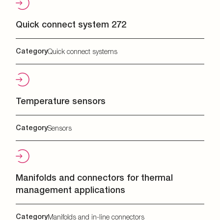
Quick connect system 272
Category
Quick connect systems
Temperature sensors
Category
Sensors
Manifolds and connectors for thermal
management applications
Category
Manifolds and in-line connectors