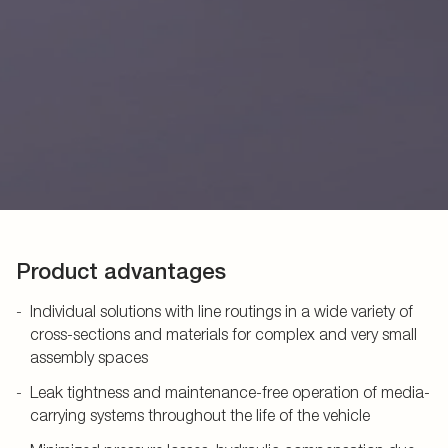
Product advantages
Individual solutions with line routings in a wide variety of
cross-sections and materials for complex and very small
assembly spaces
Leak tightness and maintenance-free operation of media-
carrying systems throughout the life of the vehicle