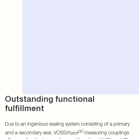
Outstanding functional
fulfillment
Due to an ingenious sealing system consisting of a primary
DC
and a secondary seal, VOSS
Point
measuring couplings