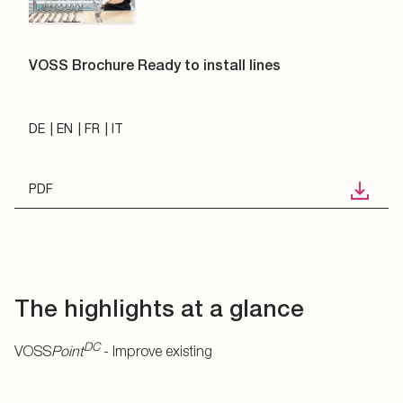
VOSS Brochure Ready to install lines
DE
EN
FR
IT
PDF
The highlights at a glance
DC
VOSS
Point
- Improve existing