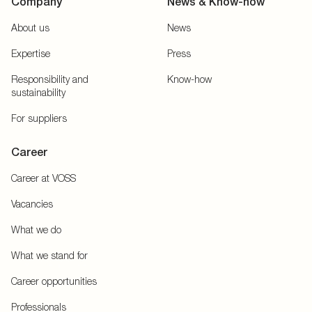
Company
News & Know-how
About us
News
Expertise
Press
Responsibility and
Know-how
sustainability
For suppliers
Career
Career at VOSS
Vacancies
What we do
What we stand for
Career opportunities
Professionals