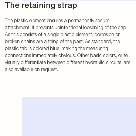
The retaining strap
The plastic element ensures a permanently secure
attachment. It prevents unintentional loosening of the cap.
As this consists of a single plastic element, corrosion or
broken chains are a thing of the past. As standard, the
plastic tab is colored blue, making the measuring
connections immediately obvious. Other basic colors, or to
visually differentiate between different hydraulic circuits, are
also available on request.