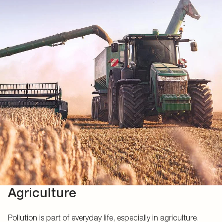
Agriculture
Pollution is part of everyday life, especially in agriculture.