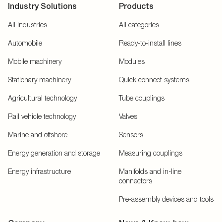
Industry Solutions
Products
All Industries
All categories
Automobile
Ready-to-install lines
Mobile machinery
Modules
Stationary machinery
Quick connect systems
Agricultural technology
Tube couplings
Rail vehicle technology
Valves
Marine and offshore
Sensors
Energy generation and storage
Measuring couplings
Energy infrastructure
Manifolds and in-line
connectors
Pre-assembly devices and tools