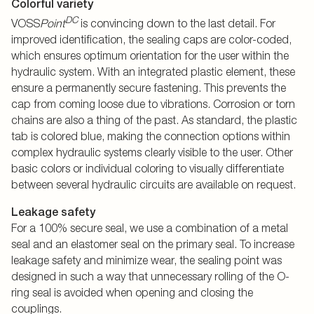
Colorful variety
DC
VOSS
Point
is convincing down to the last detail. For
improved identification, the sealing caps are color-coded,
which ensures optimum orientation for the user within the
hydraulic system. With an integrated plastic element, these
ensure a permanently secure fastening. This prevents the
cap from coming loose due to vibrations. Corrosion or torn
chains are also a thing of the past. As standard, the plastic
tab is colored blue, making the connection options within
complex hydraulic systems clearly visible to the user. Other
basic colors or individual coloring to visually differentiate
between several hydraulic circuits are available on request.
Leakage safety
For a 100% secure seal, we use a combination of a metal
seal and an elastomer seal on the primary seal. To increase
leakage safety and minimize wear, the sealing point was
designed in such a way that unnecessary rolling of the O-
ring seal is avoided when opening and closing the
couplings.