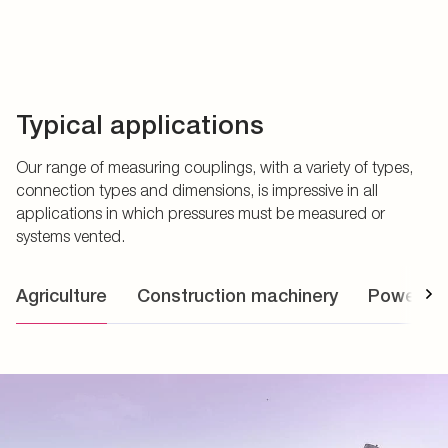
Typical applications
Our range of measuring couplings, with a variety of types,
connection types and dimensions, is impressive in all
applications in which pressures must be measured or
systems vented.
Agriculture
Construction machinery
Power uni