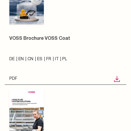
VOSS Brochure VOSS Coat
DE
EN
CN
ES
FR
IT
PL
PDF