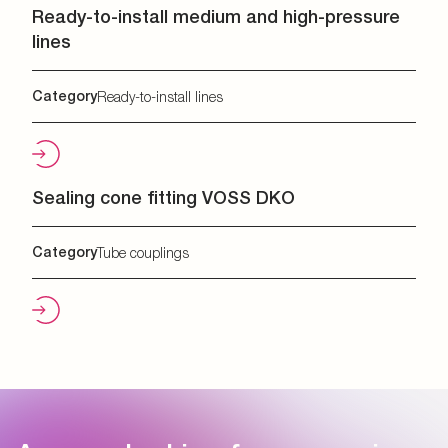
Ready-to-install medium and high-pressure
lines
Category
Ready-to-install lines
Sealing cone fitting VOSS DKO
Category
Tube couplings