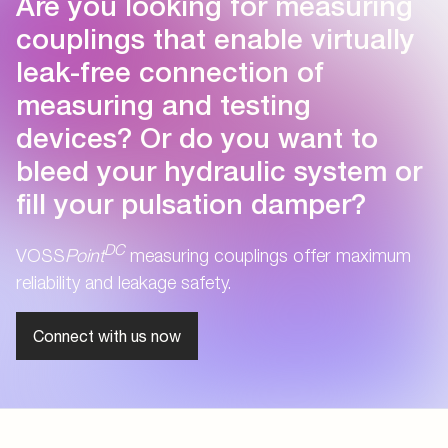
Are you looking for measuring
couplings that enable virtually
leak-free connection of
measuring and testing
devices? Or do you want to
bleed your hydraulic system or
fill your pulsation damper?
DC
VOSS
Point
measuring couplings offer maximum
reliability and leakage safety.
Connect with us now