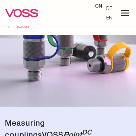
CN
DE
EN
Products
Measuring
DC
couplings
VOSS
Point