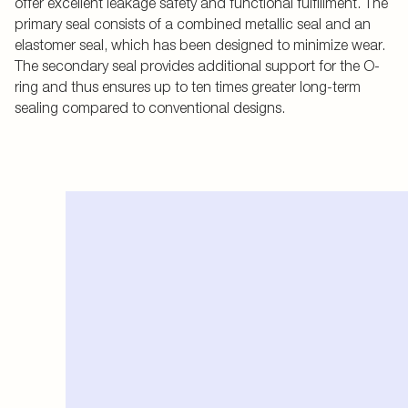
offer excellent leakage safety and functional fulfillment. The
primary seal consists of a combined metallic seal and an
elastomer seal, which has been designed to minimize wear.
The secondary seal provides additional support for the O-
ring and thus ensures up to ten times greater long-term
sealing compared to conventional designs.