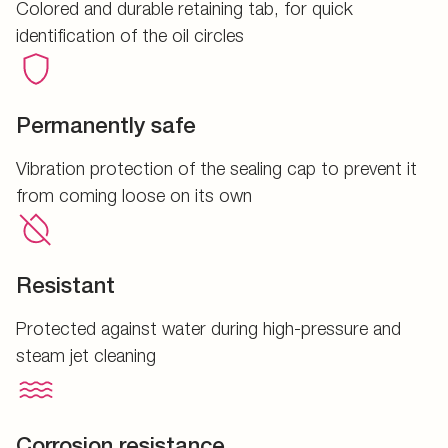
Colored and durable retaining tab, for quick
identification of the oil circles
Permanently safe
Vibration protection of the sealing cap to prevent it
from coming loose on its own
Resistant
Protected against water during high-pressure and
steam jet cleaning
Corrosion resistance