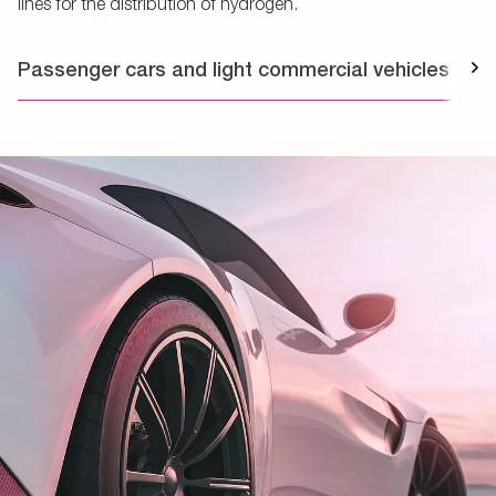
lines for the distribution of hydrogen.
Passenger cars and light commercial vehicles
T