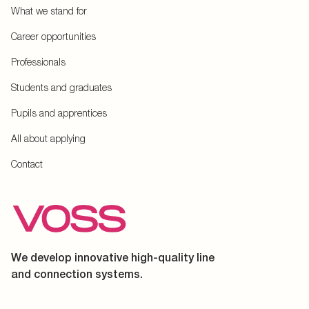
What we stand for
Career opportunities
Professionals
Students and graduates
Pupils and apprentices
All about applying
Contact
We develop innovative high-quality line
and connection systems.