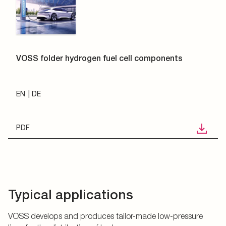
VOSS folder hydrogen fuel cell components
EN
DE
PDF
Typical applications
VOSS develops and produces tailor-made low-pressure