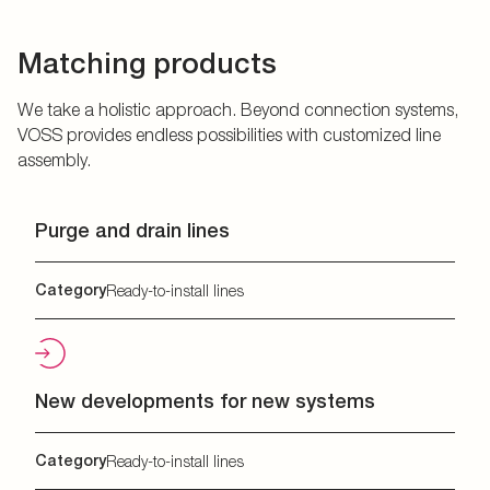
Matching products
We take a holistic approach. Beyond connection systems,
VOSS provides endless possibilities with customized line
assembly.
Purge and drain lines
Category
Ready-to-install lines
New developments for new systems
Category
Ready-to-install lines