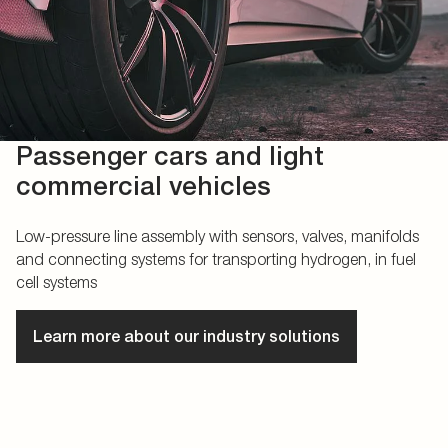
Passenger cars and light
commercial vehicles
Low-pressure line assembly with sensors, valves, manifolds
and connecting systems for transporting hydrogen, in fuel
cell systems
Learn more about our industry solutions