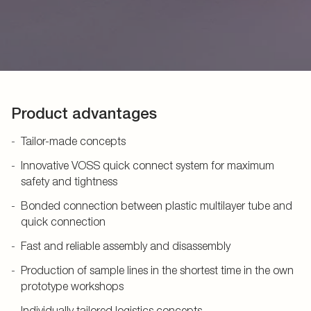
Product advantages
Tailor-made concepts
Innovative VOSS quick connect system for maximum
safety and tightness
Bonded connection between plastic multilayer tube and
quick connection
Fast and reliable assembly and disassembly
Production of sample lines in the shortest time in the own
prototype workshops
Individually tailored logistics concepts