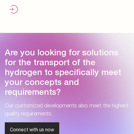
Are you looking for solutions
for the transport of the
hydrogen to specifically meet
your concepts and
requirements?
Our customized developments also meet the highest
quality requirements.
Connect with us now