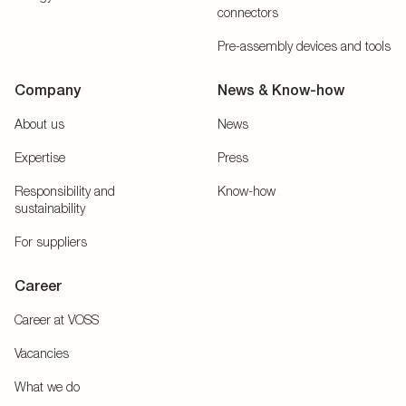
connectors
Pre-assembly devices and tools
Company
News & Know-how
About us
News
Expertise
Press
Responsibility and
Know-how
sustainability
For suppliers
Career
Career at VOSS
Vacancies
What we do