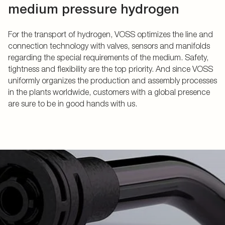
medium pressure hydrogen
For the transport of hydrogen, VOSS optimizes the line and
connection technology with valves, sensors and manifolds
regarding the special requirements of the medium. Safety,
tightness and flexibility are the top priority. And since VOSS
uniformly organizes the production and assembly processes
in the plants worldwide, customers with a global presence
are sure to be in good hands with us.