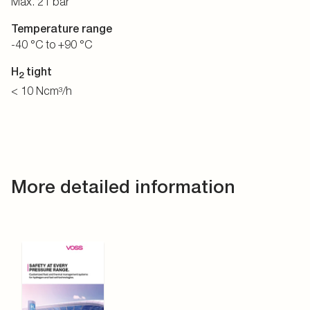
Max. 21 bar
Temperature range
-40 °C to +90 °C
H
tight
2
< 10 Ncm³/h
More detailed information