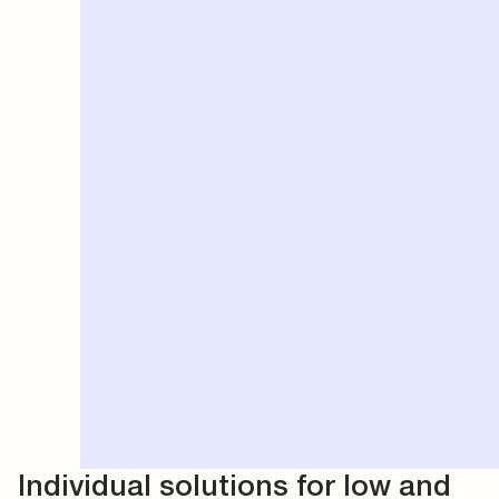
Individual solutions for low and