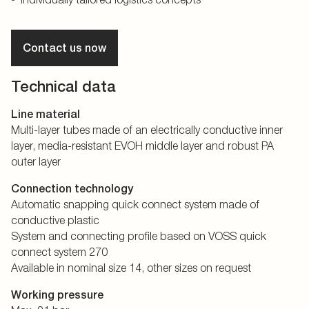
Contact us now
Technical data
Line material
Multi-layer tubes made of an electrically conductive inner
layer, media-resistant EVOH middle layer and robust PA
outer layer
Connection technology
Automatic snapping quick connect system made of
conductive plastic
System and connecting profile based on VOSS quick
connect system 270
Available in nominal size 14, other sizes on request
Working pressure