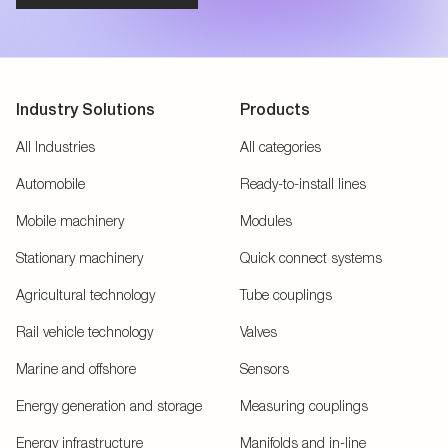
Industry Solutions
Products
All Industries
All categories
Automobile
Ready-to-install lines
Mobile machinery
Modules
Stationary machinery
Quick connect systems
Agricultural technology
Tube couplings
Rail vehicle technology
Valves
Marine and offshore
Sensors
Energy generation and storage
Measuring couplings
Energy infrastructure
Manifolds and in-line